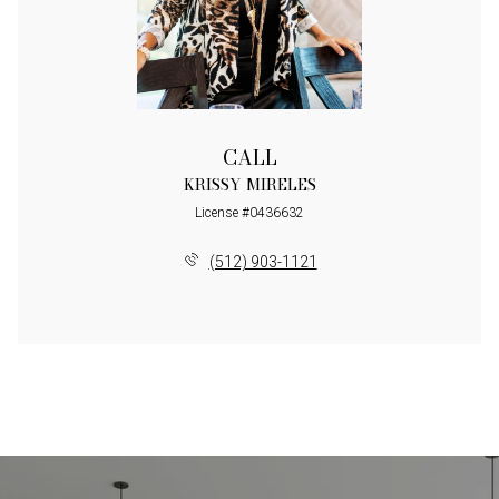
CALL
KRISSY MIRELES
License #0436632
(512) 903-1121