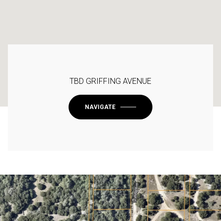
TBD GRIFFING AVENUE
NAVIGATE