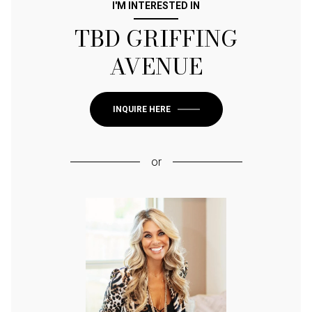
I'M INTERESTED IN
TBD GRIFFING
AVENUE
INQUIRE HERE
or