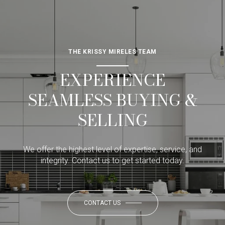
THE KRISSY MIRELES TEAM
EXPERIENCE
SEAMLESS BUYING &
SELLING
We offer the highest level of expertise, service, and
integrity. Contact us to get started today.
CONTACT US