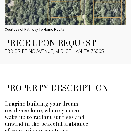
Courtesy of Pathway To Home Realty
PRICE UPON REQUEST
TBD GRIFFING AVENUE, MIDLOTHIAN, TX 76065
PROPERTY DESCRIPTION
Imagine building your dream
residence here, where you can
wake up to radiant sunrises and
unwind in the peaceful ambiance
of your private sanctuary.