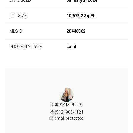
DATE SOLD
January 2, 2024
LOT SIZE
10,672.2 Sq.Ft.
MLS ID
20446562
PROPERTY TYPE
Land
KRISSY MIRELES
(512) 903-1121
[email protected]