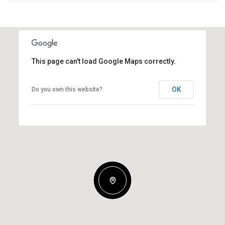
This page can't load Google Maps correctly.
OK
Do you own this website?