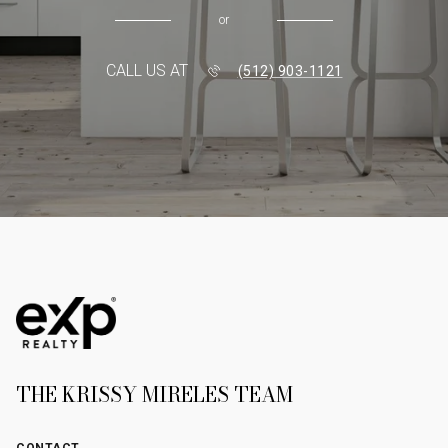
or
CALL US AT
(512) 903-1121
THE KRISSY MIRELES TEAM
CONTACT