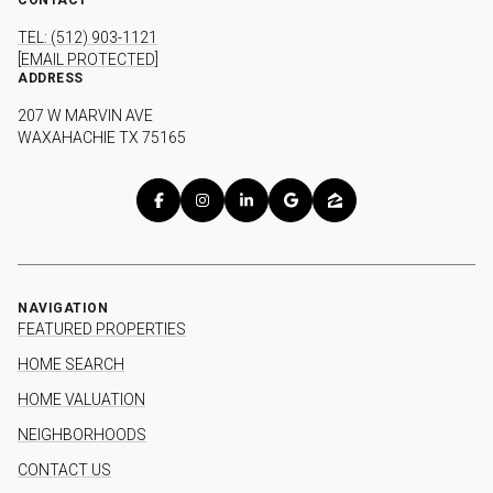
TEL: (512) 903-1121
[EMAIL PROTECTED]
ADDRESS
207 W MARVIN AVE
WAXAHACHIE TX 75165
NAVIGATION
FEATURED PROPERTIES
HOME SEARCH
HOME VALUATION
NEIGHBORHOODS
CONTACT US