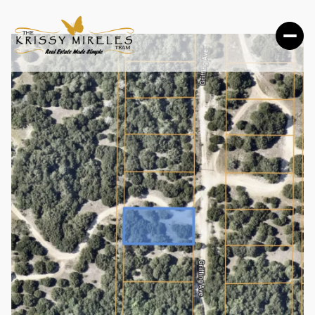
FRIDAY
SATURDAY
07
08
AUG
AUG