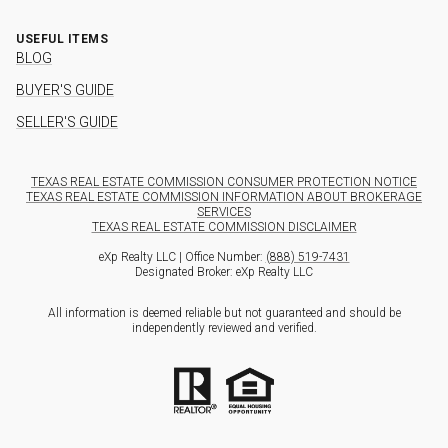
USEFUL ITEMS
BLOG
BUYER'S GUIDE
SELLER'S GUIDE
TEXAS REAL ESTATE COMMISSION CONSUMER PROTECTION NOTICE
TEXAS REAL ESTATE COMMISSION INFORMATION ABOUT BROKERAGE
SERVICES
TEXAS REAL ESTATE COMMISSION DISCLAIMER
eXp Realty LLC | Office Number:
(888) 519-7431
Designated Broker: eXp Realty LLC
All information is deemed reliable but not guaranteed and should be
independently reviewed and verified.