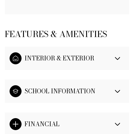
FEATURES & AMENITIES
INTERIOR & EXTERIOR
SCHOOL INFORMATION
FINANCIAL