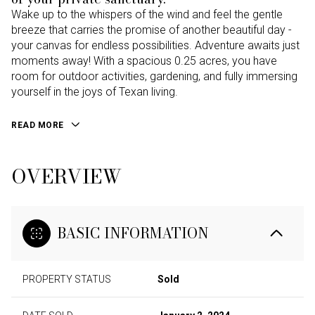
Wake up to the whispers of the wind and feel the gentle
breeze that carries the promise of another beautiful day -
your canvas for endless possibilities. Adventure awaits just
moments away! With a spacious 0.25 acres, you have
room for outdoor activities, gardening, and fully immersing
yourself in the joys of Texan living.
READ MORE
OVERVIEW
BASIC INFORMATION
PROPERTY STATUS
Sold