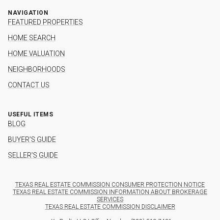
NAVIGATION
FEATURED PROPERTIES
HOME SEARCH
HOME VALUATION
NEIGHBORHOODS
CONTACT US
USEFUL ITEMS
BLOG
BUYER'S GUIDE
SELLER'S GUIDE
TEXAS REAL ESTATE COMMISSION CONSUMER PROTECTION NOTICE
TEXAS REAL ESTATE COMMISSION INFORMATION ABOUT BROKERAGE
SERVICES
TEXAS REAL ESTATE COMMISSION DISCLAIMER