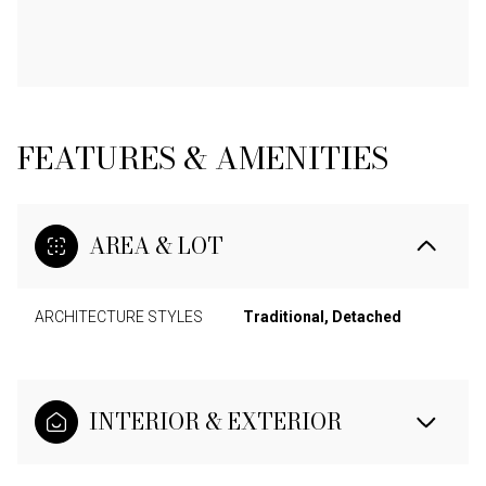
FEATURES & AMENITIES
AREA & LOT
ARCHITECTURE STYLES
Traditional, Detached
INTERIOR & EXTERIOR