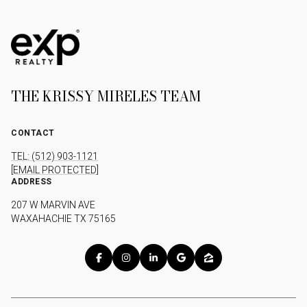
THE KRISSY MIRELES TEAM
CONTACT
TEL: (512) 903-1121
[EMAIL PROTECTED]
ADDRESS
207 W MARVIN AVE
WAXAHACHIE TX 75165