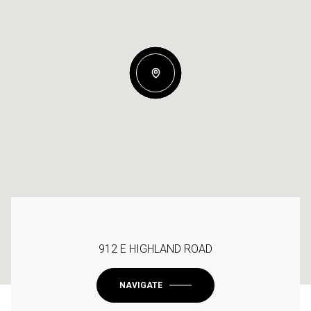
912 E HIGHLAND ROAD
NAVIGATE