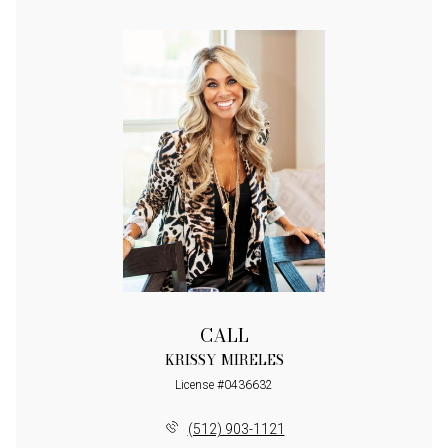
CALL
KRISSY MIRELES
License #0436632
(512) 903-1121