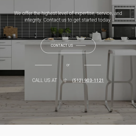
We offer the highest level of expertise, service, and
integrity. Contact us to get started today.
CONTACT US
or
CALL US AT
(512) 903-1121