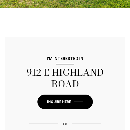
I'M INTERESTED IN
912 E HIGHLAND
ROAD
INQUIRE HERE
or