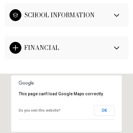
SCHOOL INFORMATION
FINANCIAL
This page can't load Google Maps correctly.
OK
Do you own this website?