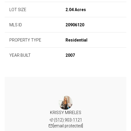
LOT SIZE
2.04 Acres
MLS ID
20906120
PROPERTY TYPE
Residential
YEAR BUILT
2007
KRISSY MIRELES
(512) 903-1121
[email protected]