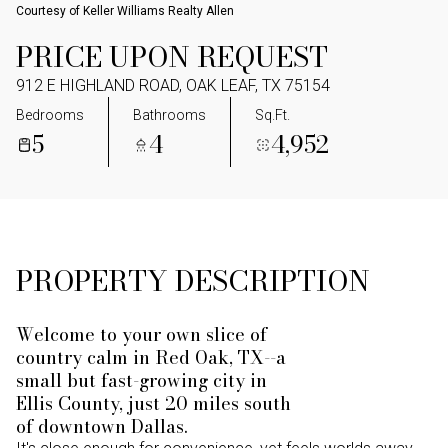
Courtesy of Keller Williams Realty Allen
PRICE UPON REQUEST
912 E HIGHLAND ROAD, OAK LEAF, TX 75154
Bedrooms
Bathrooms
Sq.Ft.
5
4
4,952
PROPERTY DESCRIPTION
Welcome to your own slice of
country calm in Red Oak, TX--a
small but fast-growing city in
Ellis County, just 20 miles south
of downtown Dallas.