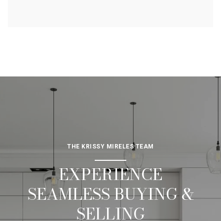
THE KRISSY MIRELES TEAM
EXPERIENCE
SEAMLESS BUYING &
SELLING