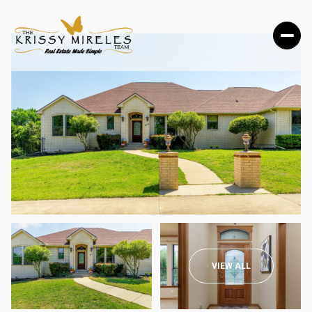
MONDAY
TUESDAY
VIEW ALL
10
11
AUG
AUG