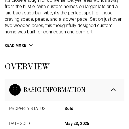
It's close enough for convenience, yet feels worlds away
from the hustle. With custom homes on larger lots and a
laid-back suburban vibe, it's the perfect spot for those
craving space, peace, and a slower pace. Set on just over
two wooded acres, this thoughtfully designed custom
home was built for connection and comfort.
READ MORE
OVERVIEW
BASIC INFORMATION
PROPERTY STATUS
Sold
DATE SOLD
May 23, 2025