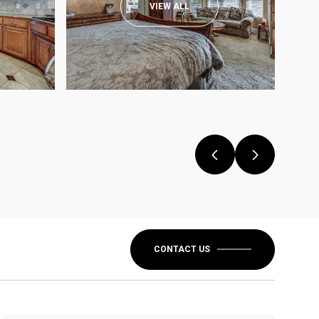
VIEW ALL
CONTACT US