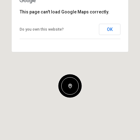
This page can't load Google Maps correctly.
OK
Do you own this website?