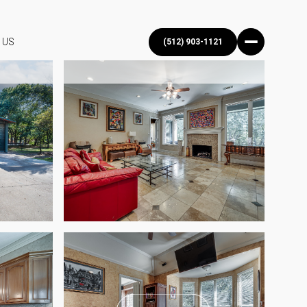
 US
(512) 903-1121