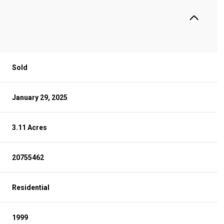
Sold
January 29, 2025
3.11 Acres
20755462
Residential
1999