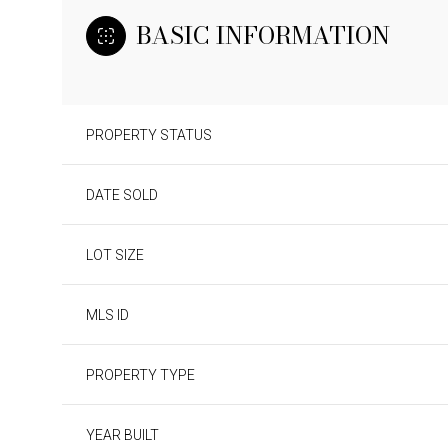
BASIC INFORMATION
PROPERTY STATUS
DATE SOLD
LOT SIZE
MLS ID
PROPERTY TYPE
YEAR BUILT