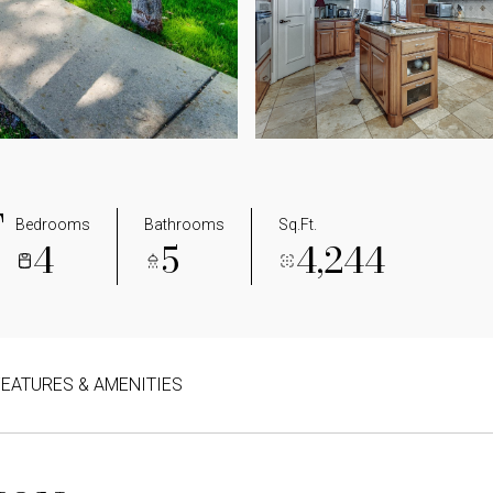
T
Bedrooms
Bathrooms
Sq.Ft.
4
5
4,244
FEATURES & AMENITIES