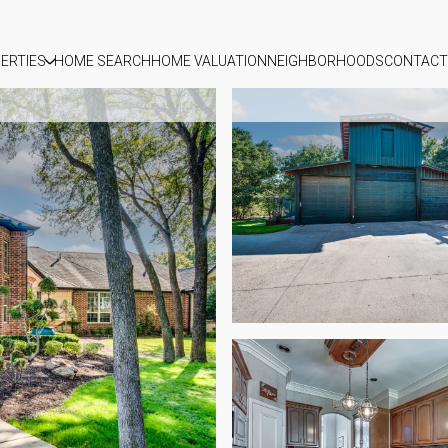
ERTIES
HOME SEARCH
HOME VALUATION
NEIGHBORHOODS
CONTACT