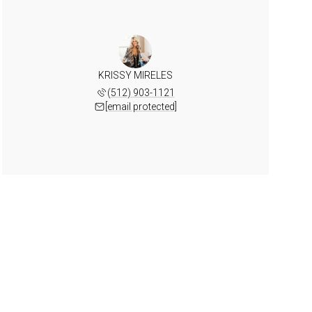
KRISSY MIRELES
(512) 903-1121
[email protected]