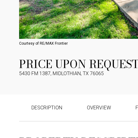
Courtesy of RE/MAX Frontier
PRICE UPON REQUES
5430 FM 1387, MIDLOTHIAN, TX 76065
DESCRIPTION
OVERVIEW