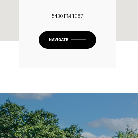
5430 FM 1387
NAVIGATE