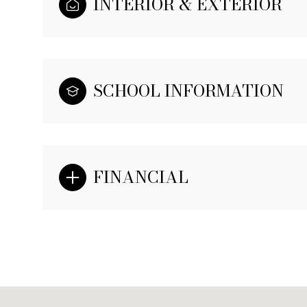
INTERIOR & EXTERIOR
SCHOOL INFORMATION
FINANCIAL