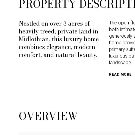
PROPERTY DESCRIPT
Nestled on over 3 acres of
The open flo
heavily treed, private land in
both intimat
generously 
Midlothian, this luxury home
home provid
combines elegance, modern
primary suit
comfort, and natural beauty.
luxurious ba
landscape.
READ MORE
OVERVIEW