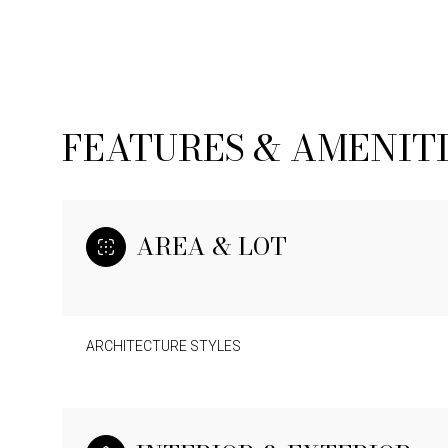
FEATURES & AMENIT
AREA & LOT
ARCHITECTURE STYLES
SUNDAY
MONDAY
TUESDAY
09
10
11
AUG
AUG
AUG