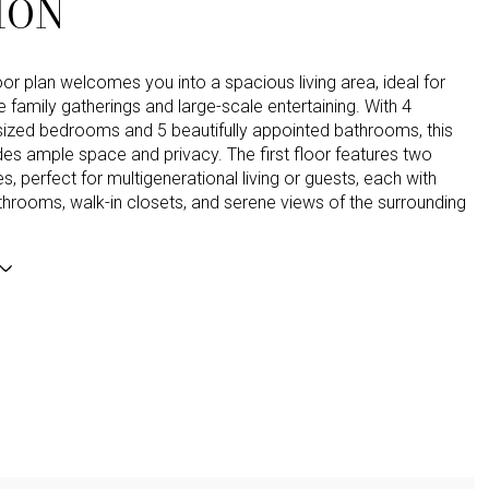
ION
or plan welcomes you into a spacious living area, ideal for
e family gatherings and large-scale entertaining. With 4
sized bedrooms and 5 beautifully appointed bathrooms, this
es ample space and privacy. The first floor features two
es, perfect for multigenerational living or guests, each with
throoms, walk-in closets, and serene views of the surrounding