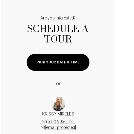
Are you interested?
SCHEDULE A
TOUR
PICK YOUR DATE & TIME
or
KRISSY MIRELES
(512) 903-1121
[email protected]