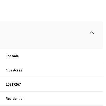
For Sale
1.02 Acres
WEDNESDAY
THURSDAY
FRIDAY
20817267
12
13
07
Residential
AUG
AUG
AUG