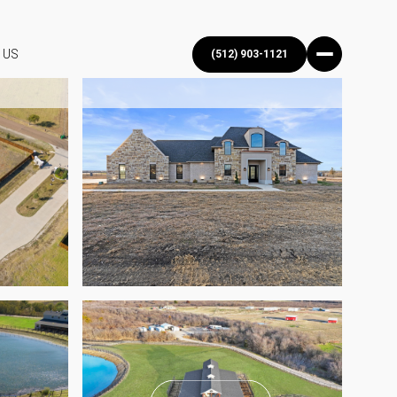
 US
(512) 903-1121