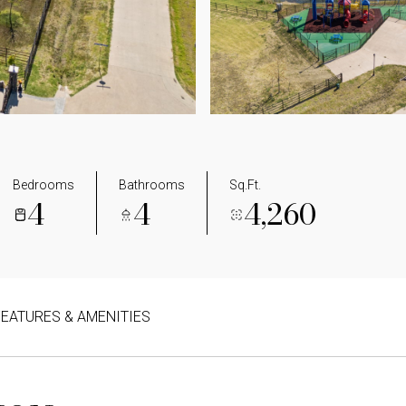
Bedrooms
Bathrooms
Sq.Ft.
4
4
4,260
FEATURES & AMENITIES