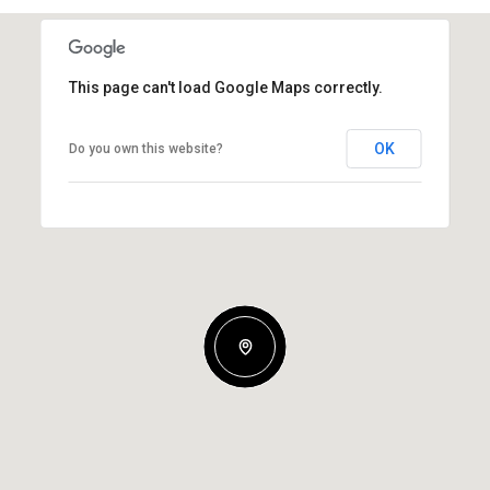
This page can't load Google Maps correctly.
OK
Do you own this website?