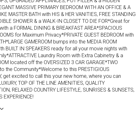
S, UPGRADED APPLIANCES, POT FILLER & a HIDDEN
EGANT MASSIVE PRIMARY BEDROOM WITH AN OFFICE & A
IKE MASTER BATH with HIS & HER VANITIES, FREE STANDING
DIBLE SHOWER & a WALK-IN CLOSET TO DIE FOR*Great for
ng with a FORMAL DINING & BREAKFAST AREA*SPACIOUS
OOMS for Maximum Privacy*PRIVATE GUEST BEDROOM with
ATH*LARGE GAMEROOM bumps into the MEDIA ROOM
th BUILT IN SPEAKERS ready for all your movie nights with
amily*ATTRACTIVE Laundry Room with Extra Cabinetry & a
OM located off the OVERSIZED 3 CAR GARAGE*TWO
nto the Community*Welcome to this PRESTIGIOUS
get excited to call this your new home, where you can
 LUXURY, TOP OF THE LINE AMENITIES, QUALITY
ON, RELAXED COUNTRY LIFESTYLE, SUNRISES & SUNSETS,
S EXPERIENCE!