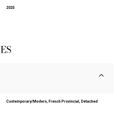
2025
IES
Contemporary/Modern, French Provincial, Detached