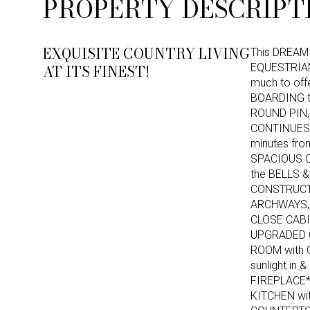
PROPERTY DESCRIPT
EXQUISITE COUNTRY LIVING
This DREAM 
AT ITS FINEST!
EQUESTRIAN
much to of
BOARDING t
ROUND PIN,
CONTINUES*
minutes fro
SPACIOUS O
the BELLS &
CONSTRUCTI
ARCHWAYS, 
CLOSE CABI
UPGRADED C
ROOM with 
sunlight i
FIREPLACE
KITCHEN wi