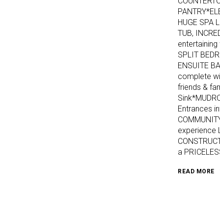
COUNTERTOP
PANTRY*EL
HUGE SPA L
TUB, INCRE
entertaini
SPLIT BEDR
ENSUITE B
complete wi
friends & f
Sink*MUDRO
Entrances i
COMMUNITY, 
experience
CONSTRUCTI
a PRICELES
READ MORE