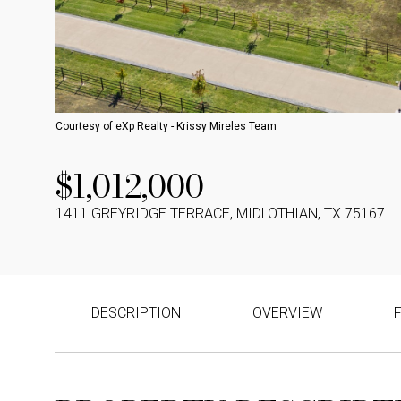
Courtesy of eXp Realty - Krissy Mireles Team
$1,012,000
1411 GREYRIDGE TERRACE, MIDLOTHIAN, TX 75167
DESCRIPTION
OVERVIEW