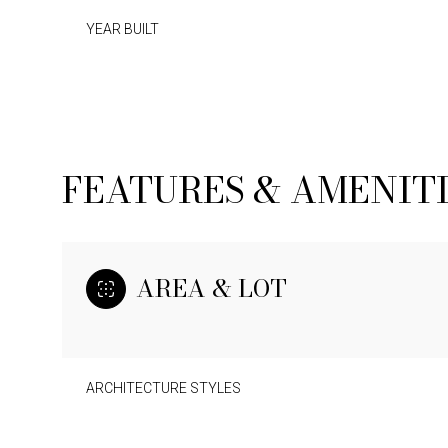
YEAR BUILT
FEATURES & AMENIT
AREA & LOT
ARCHITECTURE STYLES