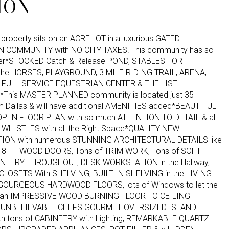
ION
property sits on an ACRE LOT in a luxurious GATED
 COMMUNITY with NO CITY TAXES! This community has so
fer*STOCKED Catch & Release POND, STABLES FOR
he HORSES, PLAYGROUND, 3 MILE RIDING TRAIL, ARENA,
 FULL SERVICE EQUESTRIAN CENTER & THE LIST
This MASTER PLANNED community is located just 35
m Dallas & will have additional AMENITIES added*BEAUTIFUL
PEN FLOOR PLAN with so much ATTENTION TO DETAIL & all
 WHISTLES with all the Right Space*QUALITY NEW
ON with numerous STUNNING ARCHITECTURAL DETAILS like
8 FT WOOD DOORS, Tons of TRIM WORK, Tons of SOFT
NTERY THROUGHOUT, DESK WORKSTATION in the Hallway,
LOSETS With SHELVING, BUILT IN SHELVING in the LIVING
GOURGEOUS HARDWOOD FLOORS, lots of Windows to let the
n & an IMPRESSIVE WOOD BURNING FLOOR TO CEILING
*UNBELIEVABLE CHEFS GOURMET OVERSIZED ISLAND
th tons of CABINETRY with Lighting, REMARKABLE QUARTZ