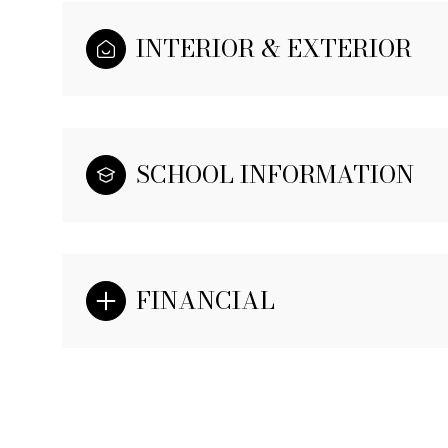
INTERIOR & EXTERIOR
SCHOOL INFORMATION
FINANCIAL