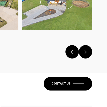
VIEW ALL
CONTACT US