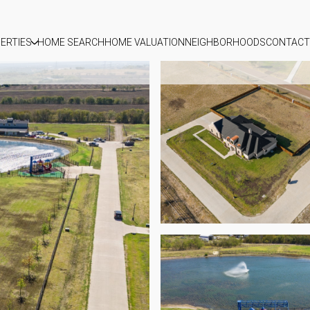
ERTIES
HOME SEARCH
HOME VALUATION
NEIGHBORHOODS
CONTACT