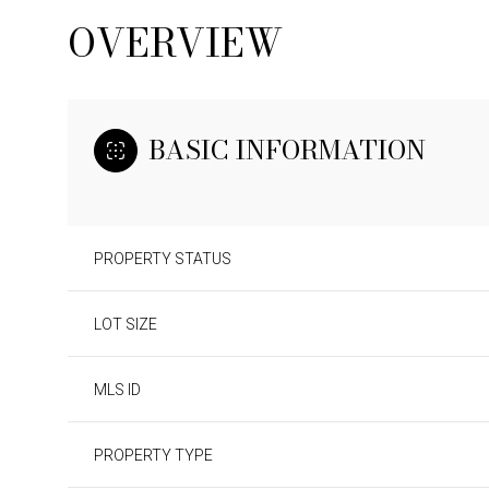
OVERVIEW
BASIC INFORMATION
PROPERTY STATUS
LOT SIZE
SUNDAY
MONDAY
TUESDAY
MLS ID
09
10
11
PROPERTY TYPE
AUG
AUG
AUG