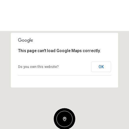
This page can't load Google Maps correctly.
OK
Do you own this website?