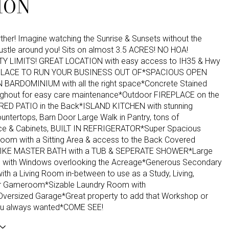
ION
ther! Imagine watching the Sunrise & Sunsets without the
bustle around you! Sits on almost 3.5 ACRES! NO HOA!
TY LIMITS! GREAT LOCATION with easy access to IH35 & Hwy
PLACE TO RUN YOUR BUSINESS OUT OF*SPACIOUS OPEN
BARDOMINIUM with all the right space*Concrete Stained
ughout for easy care maintenance*Outdoor FIREPLACE on the
ED PATIO in the Back*ISLAND KITCHEN with stunning
ntertops, Barn Door Large Walk in Pantry, tons of
ce & Cabinets, BUILT IN REFRIGERATOR*Super Spacious
oom with a Sitting Area & access to the Back Covered
LIKE MASTER BATH with a TUB & SEPERATE SHOWER*Large
 with Windows overlooking the Acreage*Generous Secondary
th a Living Room in-between to use as a Study, Living,
r Gameroom*Sizable Laundry Room with
ersized Garage*Great property to add that Workshop or
ou always wanted*COME SEE!