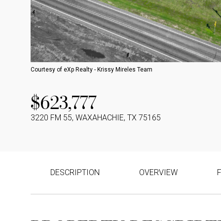
Courtesy of eXp Realty - Krissy Mireles Team
$623,777
3220 FM 55, WAXAHACHIE, TX 75165
DESCRIPTION
OVERVIEW