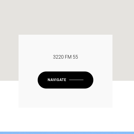
3220 FM 55
NAVIGATE