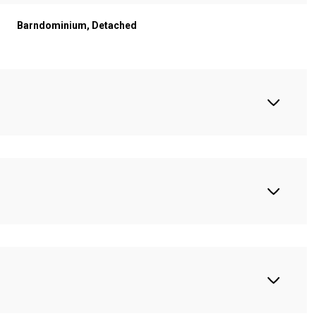
Barndominium, Detached