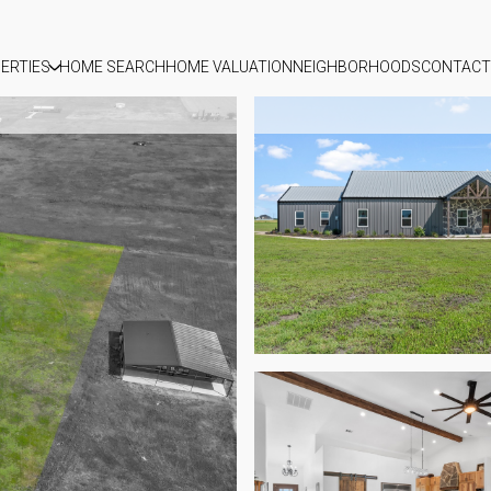
ERTIES
HOME SEARCH
HOME VALUATION
NEIGHBORHOODS
CONTACT