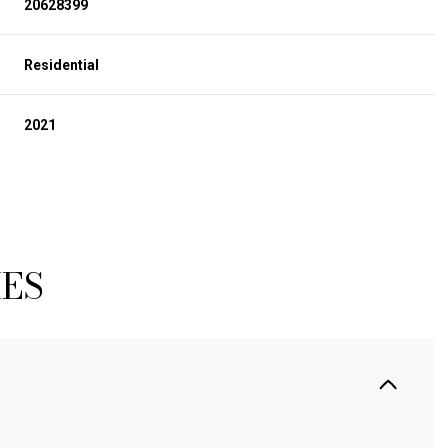
20628399
Residential
2021
IES
TUESDAY
WEDNESDAY
THURSDAY
11
12
06
AUG
AUG
AUG