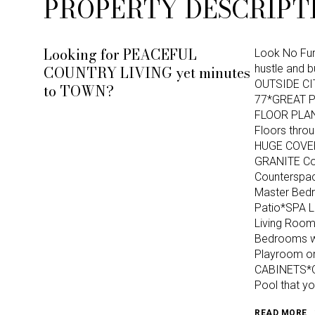
PROPERTY DESCRIPT
Looking for PEACEFUL
Look No Fur
COUNTRY LIVING yet minutes
hustle and 
OUTSIDE CI
to TOWN?
77*GREAT 
FLOOR PLAN 
Floors thro
HUGE COVER
GRANITE Cou
Counterspa
Master Bedr
Patio*SPA 
Living Room
Bedrooms wi
Playroom o
CABINETS*Ov
Pool that y
READ MORE