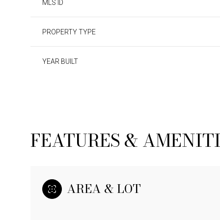
MLS ID
PROPERTY TYPE
YEAR BUILT
FEATURES & AMENIT
SATURDAY
SUNDAY
MONDAY
08
09
10
AREA & LOT
AUG
AUG
AUG