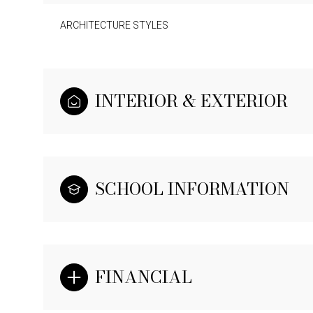
ARCHITECTURE STYLES
INTERIOR & EXTERIOR
SCHOOL INFORMATION
FINANCIAL