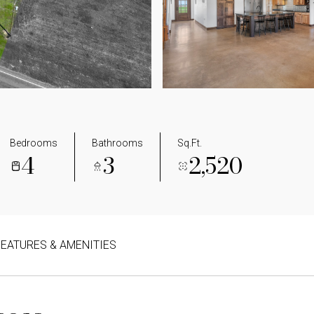
Bedrooms
Bathrooms
Sq.Ft.
4
3
2,520
FEATURES & AMENITIES