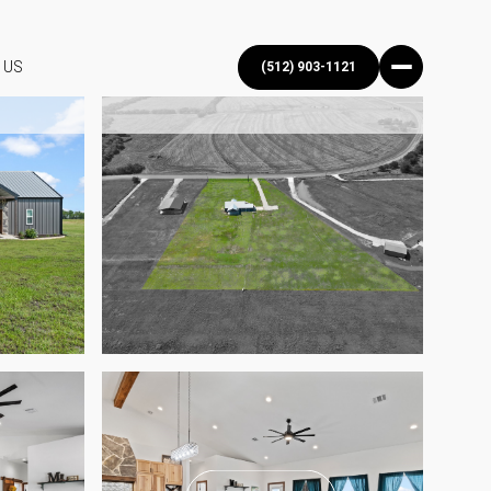
 US
(512) 903-1121