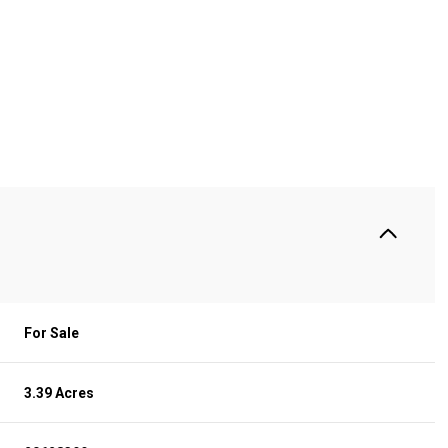
For Sale
3.39 Acres