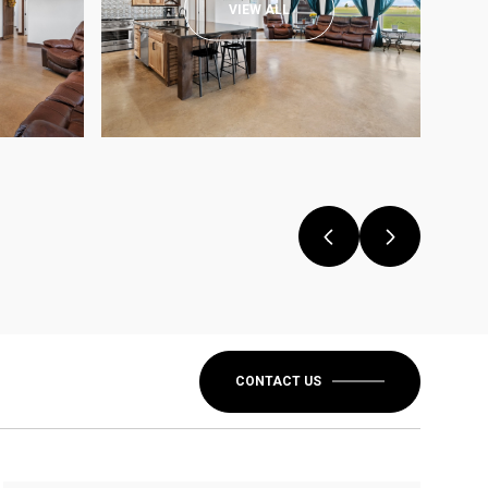
VIEW ALL
CONTACT US