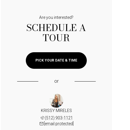
Are you interested?
SCHEDULE A
TOUR
PICK YOUR DATE & TIME
or
KRISSY MIRELES
(512) 903-1121
[email protected]