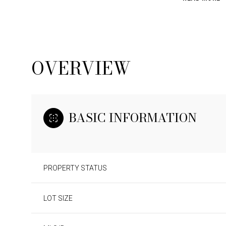
OVERVIEW
BASIC INFORMATION
PROPERTY STATUS
LOT SIZE