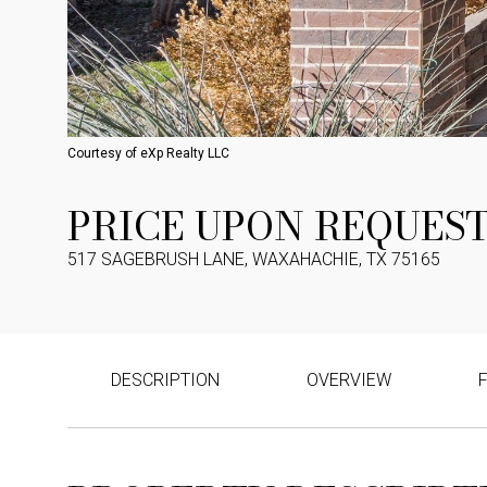
Courtesy of eXp Realty LLC
PRICE UPON REQUES
517 SAGEBRUSH LANE, WAXAHACHIE, TX 75165
DESCRIPTION
OVERVIEW