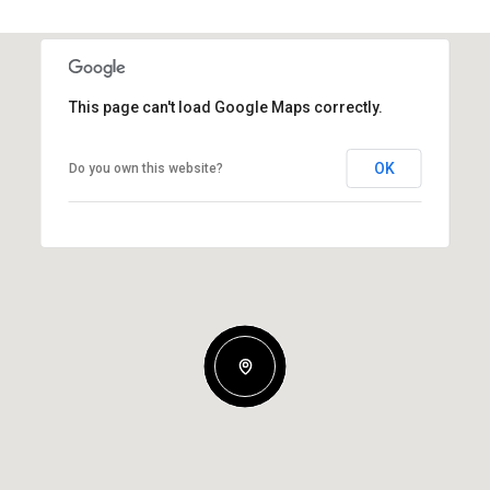
This page can't load Google Maps correctly.
OK
Do you own this website?