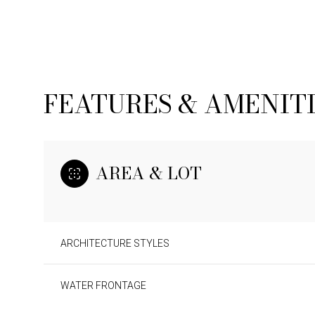
FEATURES & AMENIT
AREA & LOT
ARCHITECTURE STYLES
SUNDAY
MONDAY
TUESDAY
09
10
11
WATER FRONTAGE
AUG
AUG
AUG