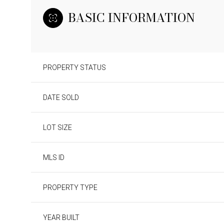
BASIC INFORMATION
PROPERTY STATUS
DATE SOLD
LOT SIZE
MLS ID
PROPERTY TYPE
YEAR BUILT