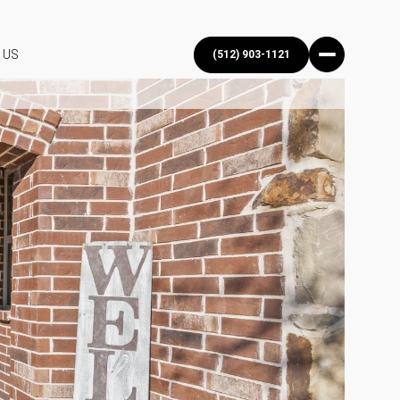
 US
(512) 903-1121