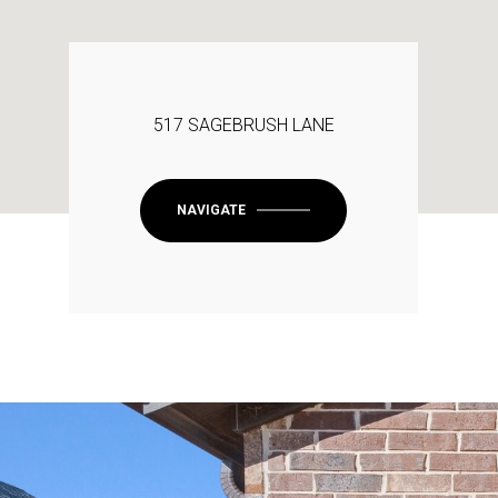
517 SAGEBRUSH LANE
NAVIGATE