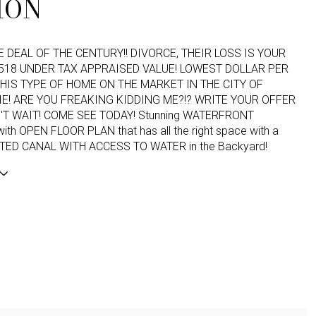
ION
HE DEAL OF THE CENTURY!! DIVORCE, THEIR LOSS IS YOUR
,518 UNDER TAX APPRAISED VALUE! LOWEST DOLLAR PER
HIS TYPE OF HOME ON THE MARKET IN THE CITY OF
! ARE YOU FREAKING KIDDING ME?!? WRITE YOUR OFFER
'T WAIT! COME SEE TODAY! Stunning WATERFRONT
th OPEN FLOOR PLAN that has all the right space with a
TED CANAL WITH ACCESS TO WATER in the Backyard!