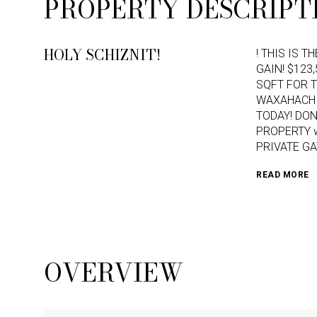
PROPERTY DESCRIPT
HOLY SCHIZNIT!
! THIS IS T
GAIN! $123
SQFT FOR T
WAXAHACHIE
TODAY! DON
PROPERTY wi
PRIVATE GA
READ MORE
OVERVIEW