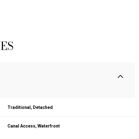
IES
Traditional, Detached
WEDNESDAY
THURSDAY
FRIDAY
12
13
07
Canal Access, Waterfront
AUG
AUG
AUG