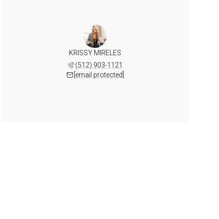
KRISSY MIRELES
(512) 903-1121
[email protected]