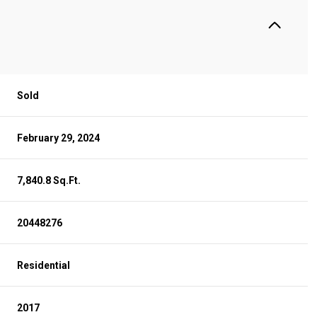
Sold
February 29, 2024
7,840.8 Sq.Ft.
20448276
Residential
2017