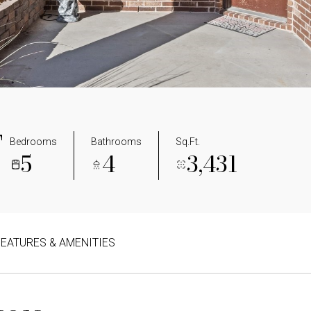
T
Bedrooms
Bathrooms
Sq.Ft.
5
4
3,431
FEATURES & AMENITIES