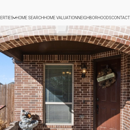
ERTIES
HOME SEARCH
HOME VALUATION
NEIGHBORHOODS
CONTACT