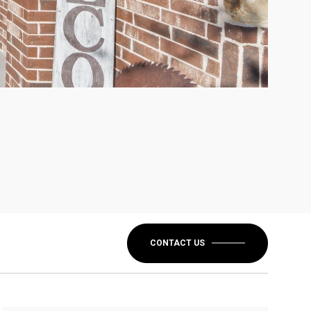
CONTACT US