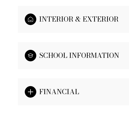
INTERIOR & EXTERIOR
SCHOOL INFORMATION
FINANCIAL