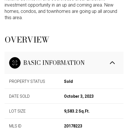
investment opportunity in an up and coming area. New
homes, condos, and townhomes are going up all around
this area.
OVERVIEW
BASIC INFORMATION
PROPERTY STATUS
Sold
DATE SOLD
October 3, 2023
LOT SIZE
9,583.2 Sq.Ft.
MLS ID
20178223