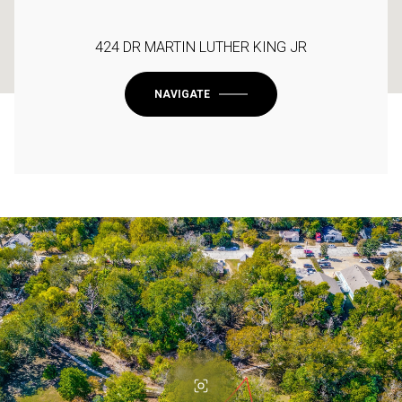
424 DR MARTIN LUTHER KING JR
NAVIGATE