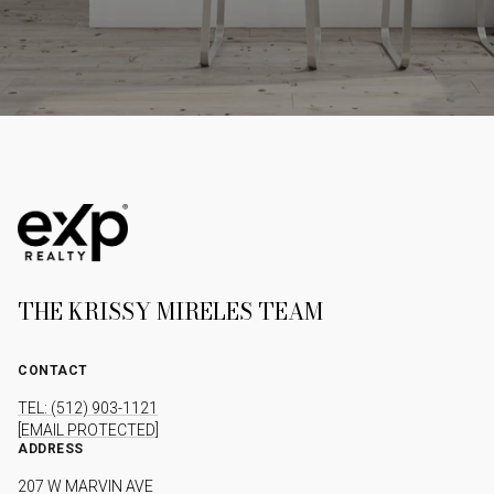
THE KRISSY MIRELES TEAM
CONTACT
TEL: (512) 903-1121
[EMAIL PROTECTED]
ADDRESS
207 W MARVIN AVE