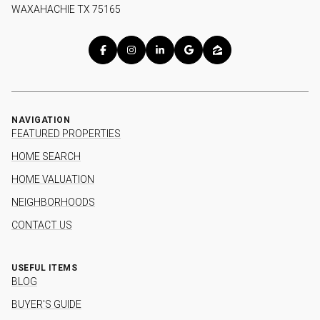
WAXAHACHIE TX 75165
NAVIGATION
FEATURED PROPERTIES
HOME SEARCH
HOME VALUATION
NEIGHBORHOODS
CONTACT US
USEFUL ITEMS
BLOG
BUYER'S GUIDE