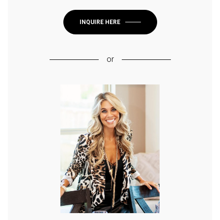
INQUIRE HERE
or