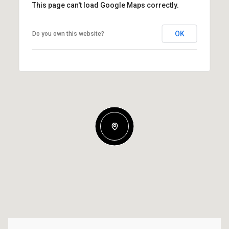
This page can't load Google Maps correctly.
OK
Do you own this website?