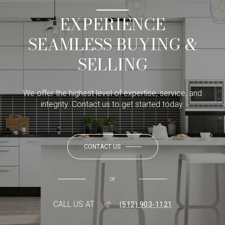
EXPERIENCE
SEAMLESS BUYING &
SELLING
We offer the highest level of expertise, service, and
integrity. Contact us to get started today.
CONTACT US
or
CALL US AT
(512) 903-1121