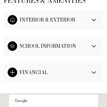
FEATURES & AMENITIES
INTERIOR & EXTERIOR
SCHOOL INFORMATION
FINANCIAL