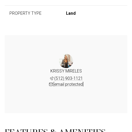
PROPERTY TYPE
Land
KRISSY MIRELES
(512) 903-1121
[email protected]