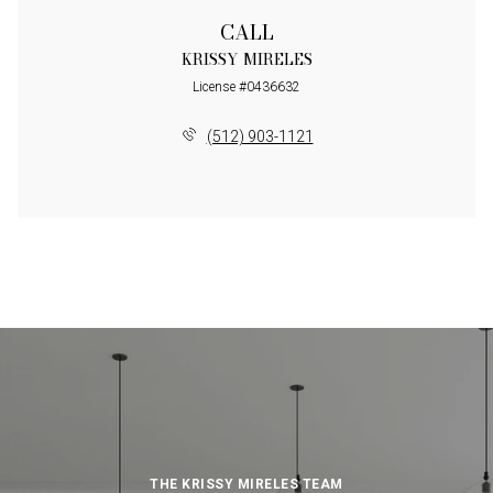
CALL
KRISSY MIRELES
License #0436632
(512) 903-1121
THE KRISSY MIRELES TEAM