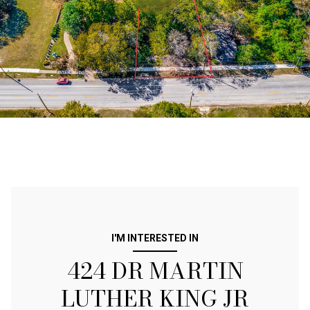
I'M INTERESTED IN
424 DR MARTIN
LUTHER KING JR