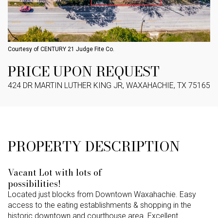
Courtesy of CENTURY 21 Judge Fite Co.
PRICE UPON REQUEST
424 DR MARTIN LUTHER KING JR, WAXAHACHIE, TX 75165
PROPERTY DESCRIPTION
Vacant Lot with lots of
possibilities!
Located just blocks from Downtown Waxahachie. Easy
access to the eating establishments & shopping in the
historic downtown and courthouse area. Excellent