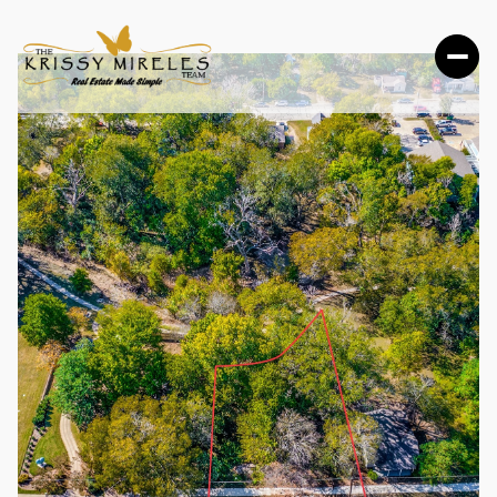
MONDAY
TUESDAY
10
11
AUG
AUG