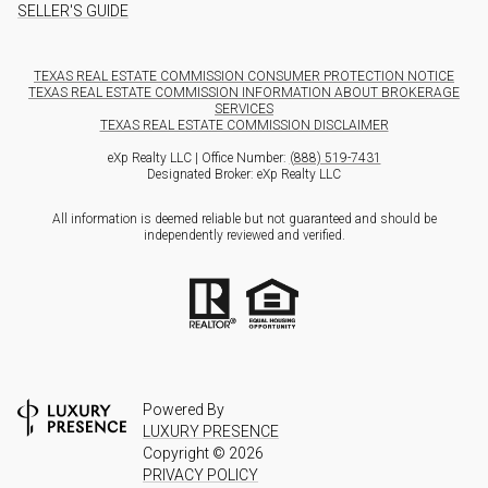
SELLER'S GUIDE
TEXAS REAL ESTATE COMMISSION CONSUMER PROTECTION NOTICE
TEXAS REAL ESTATE COMMISSION INFORMATION ABOUT BROKERAGE
SERVICES
TEXAS REAL ESTATE COMMISSION DISCLAIMER
eXp Realty LLC | Office Number:
(888) 519-7431
Designated Broker: eXp Realty LLC
All information is deemed reliable but not guaranteed and should be
independently reviewed and verified.
Powered By
LUXURY PRESENCE
Copyright ©
2026
PRIVACY POLICY