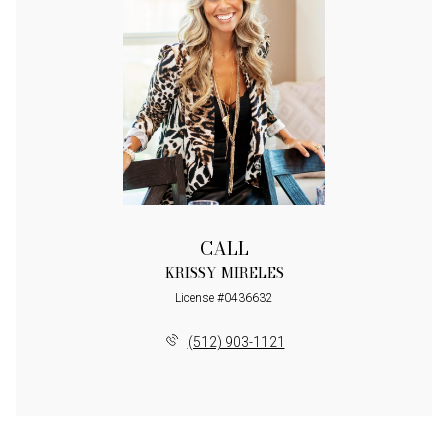
CALL
KRISSY MIRELES
License #0436632
(512) 903-1121