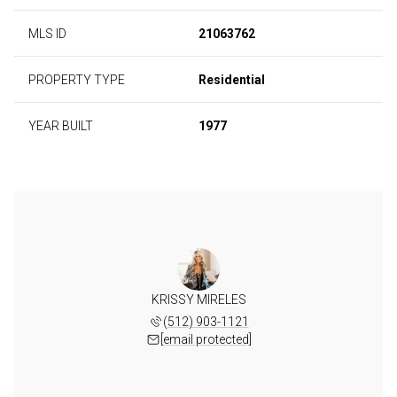
MLS ID
21063762
PROPERTY TYPE
Residential
YEAR BUILT
1977
KRISSY MIRELES
(512) 903-1121
[email protected]