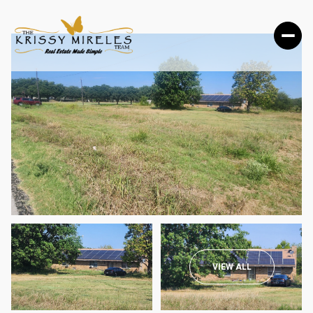
MONDAY
TUESDAY
VIEW ALL
10
11
AUG
AUG