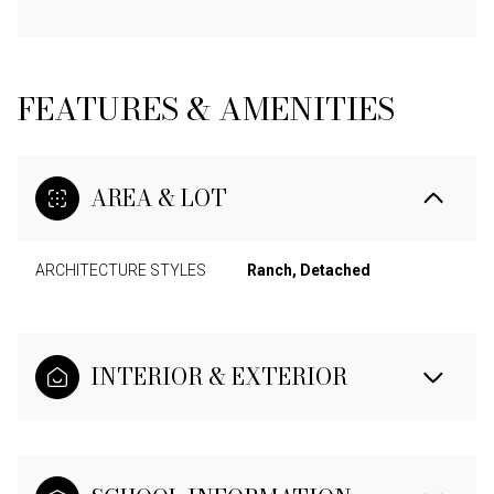
FEATURES & AMENITIES
AREA & LOT
ARCHITECTURE STYLES
Ranch, Detached
INTERIOR & EXTERIOR