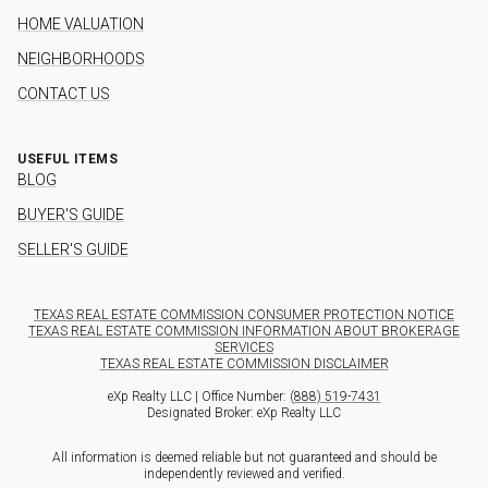
HOME VALUATION
NEIGHBORHOODS
CONTACT US
USEFUL ITEMS
BLOG
BUYER'S GUIDE
SELLER'S GUIDE
TEXAS REAL ESTATE COMMISSION CONSUMER PROTECTION NOTICE
TEXAS REAL ESTATE COMMISSION INFORMATION ABOUT BROKERAGE
SERVICES
TEXAS REAL ESTATE COMMISSION DISCLAIMER
eXp Realty LLC | Office Number:
(888) 519-7431
Designated Broker: eXp Realty LLC
All information is deemed reliable but not guaranteed and should be
independently reviewed and verified.