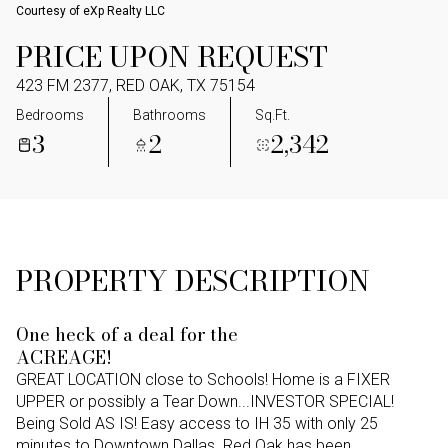
Courtesy of eXp Realty LLC
PRICE UPON REQUEST
423 FM 2377, RED OAK, TX 75154
Bedrooms
Bathrooms
Sq.Ft.
3
2
2,342
PROPERTY DESCRIPTION
One heck of a deal for the
ACREAGE!
GREAT LOCATION close to Schools! Home is a FIXER
UPPER or possibly a Tear Down...INVESTOR SPECIAL!
Being Sold AS IS! Easy access to IH 35 with only 25
minutes to Downtown Dallas. Red Oak has been