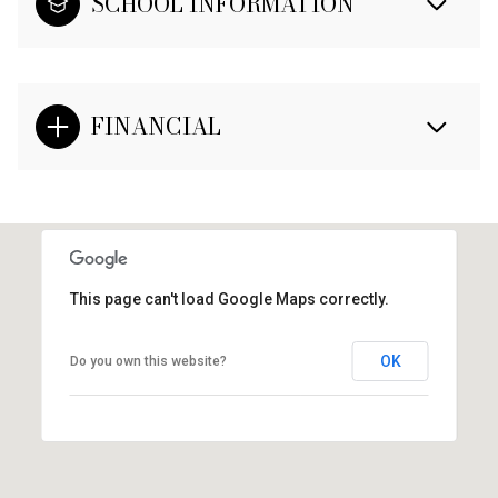
SCHOOL INFORMATION
FINANCIAL
This page can't load Google Maps correctly.
OK
Do you own this website?