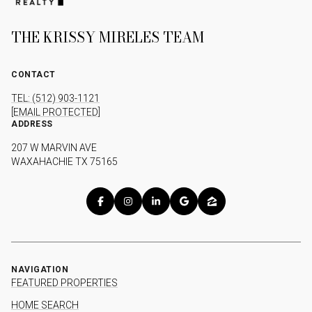
THE KRISSY MIRELES TEAM
CONTACT
TEL: (512) 903-1121
[EMAIL PROTECTED]
ADDRESS
207 W MARVIN AVE
WAXAHACHIE TX 75165
NAVIGATION
FEATURED PROPERTIES
HOME SEARCH