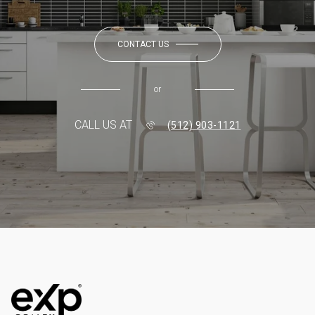
CONTACT US
or
CALL US AT
(512) 903-1121