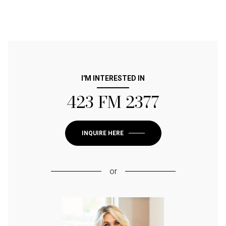
I'M INTERESTED IN
423 FM 2377
INQUIRE HERE
or