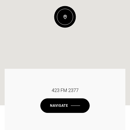
423 FM 2377
NAVIGATE