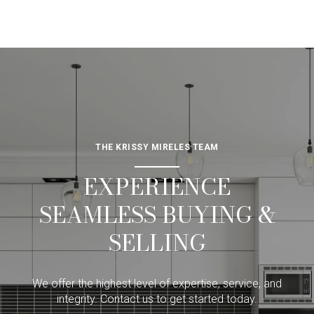
THE KRISSY MIRELES TEAM
EXPERIENCE
SEAMLESS BUYING &
SELLING
We offer the highest level of expertise, service, and
integrity. Contact us to get started today.