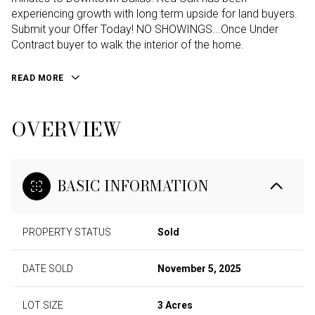
experiencing growth with long term upside for land buyers.
Submit your Offer Today! NO SHOWINGS...Once Under
Contract buyer to walk the interior of the home.
READ MORE
OVERVIEW
BASIC INFORMATION
PROPERTY STATUS
Sold
DATE SOLD
November 5, 2025
LOT SIZE
3 Acres