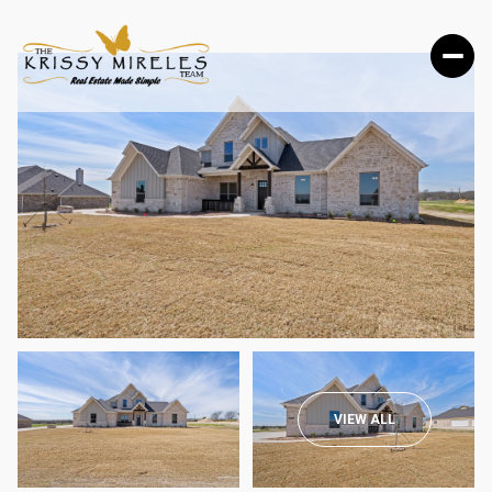
THURSDAY
FRIDAY
VIEW ALL
06
07
AUG
AUG