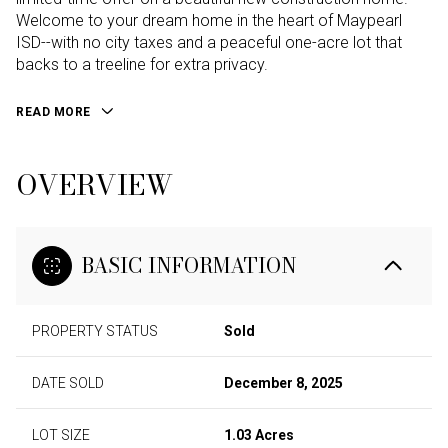
Welcome to your dream home in the heart of Maypearl
ISD--with no city taxes and a peaceful one-acre lot that
backs to a treeline for extra privacy.
READ MORE
OVERVIEW
BASIC INFORMATION
PROPERTY STATUS
Sold
DATE SOLD
December 8, 2025
LOT SIZE
1.03 Acres