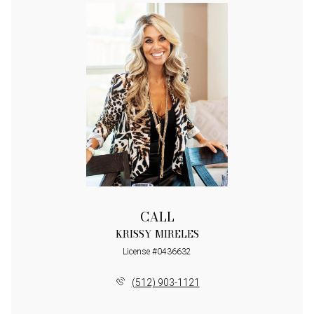
CALL
KRISSY MIRELES
License #0436632
(512) 903-1121