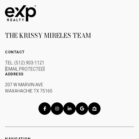
THE KRISSY MIRELES TEAM
CONTACT
TEL: (512) 903-1121
[EMAIL PROTECTED]
ADDRESS
207 W MARVIN AVE
WAXAHACHIE TX 75165
NAVIGATION