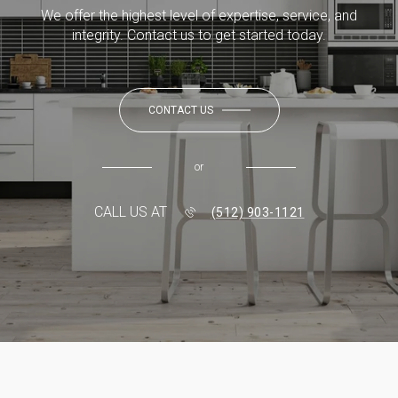
We offer the highest level of expertise, service, and
integrity. Contact us to get started today.
CONTACT US
or
CALL US AT
(512) 903-1121