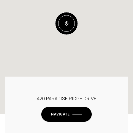
420 PARADISE RIDGE DRIVE
NAVIGATE