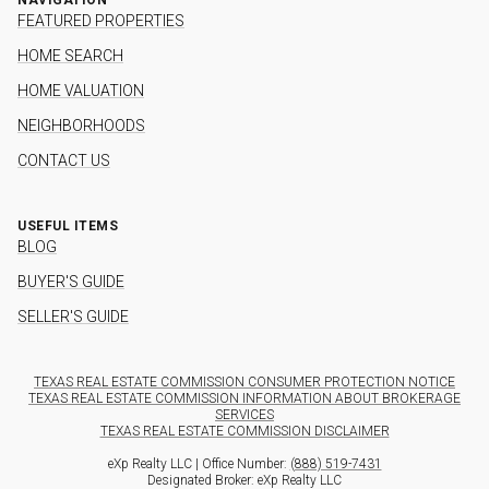
FEATURED PROPERTIES
HOME SEARCH
HOME VALUATION
NEIGHBORHOODS
CONTACT US
USEFUL ITEMS
BLOG
BUYER'S GUIDE
SELLER'S GUIDE
TEXAS REAL ESTATE COMMISSION CONSUMER PROTECTION NOTICE
TEXAS REAL ESTATE COMMISSION INFORMATION ABOUT BROKERAGE
SERVICES
TEXAS REAL ESTATE COMMISSION DISCLAIMER
eXp Realty LLC | Office Number:
(888) 519-7431
Designated Broker: eXp Realty LLC