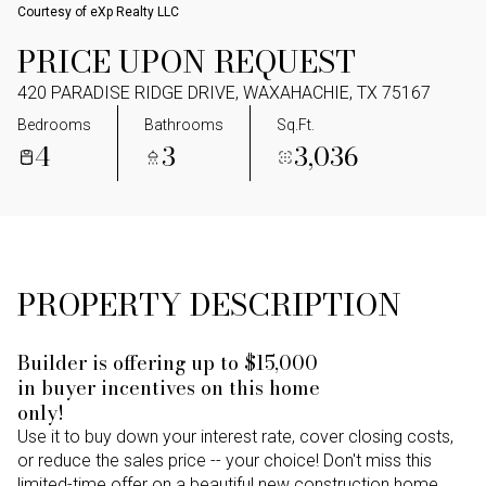
Courtesy of eXp Realty LLC
PRICE UPON REQUEST
420 PARADISE RIDGE DRIVE, WAXAHACHIE, TX 75167
Bedrooms
Bathrooms
Sq.Ft.
4
3
3,036
PROPERTY DESCRIPTION
Builder is offering up to $15,000
in buyer incentives on this home
only!
Use it to buy down your interest rate, cover closing costs,
or reduce the sales price -- your choice! Don't miss this
limited-time offer on a beautiful new construction home.