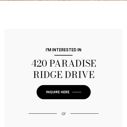
I'M INTERESTED IN
420 PARADISE
RIDGE DRIVE
INQUIRE HERE
or