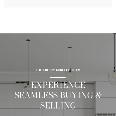
THE KRISSY MIRELES TEAM
EXPERIENCE
SEAMLESS BUYING &
SELLING