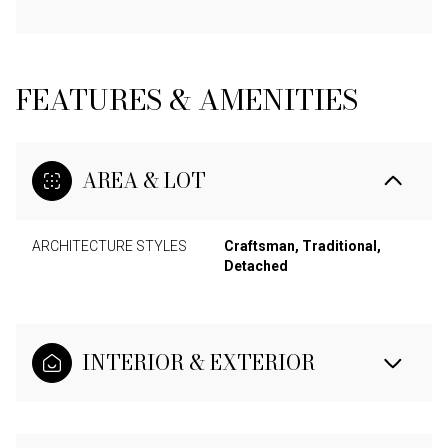
FEATURES & AMENITIES
AREA & LOT
ARCHITECTURE STYLES
Craftsman, Traditional,
Detached
INTERIOR & EXTERIOR