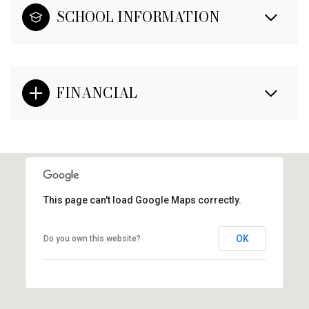
SCHOOL INFORMATION
FINANCIAL
This page can't load Google Maps correctly.
OK
Do you own this website?