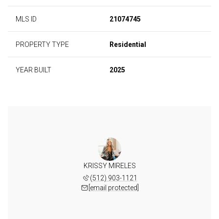
MLS ID
21074745
PROPERTY TYPE
Residential
YEAR BUILT
2025
KRISSY MIRELES
(512) 903-1121
[email protected]