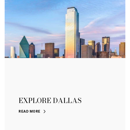
EXPLORE DALLAS
READ MORE