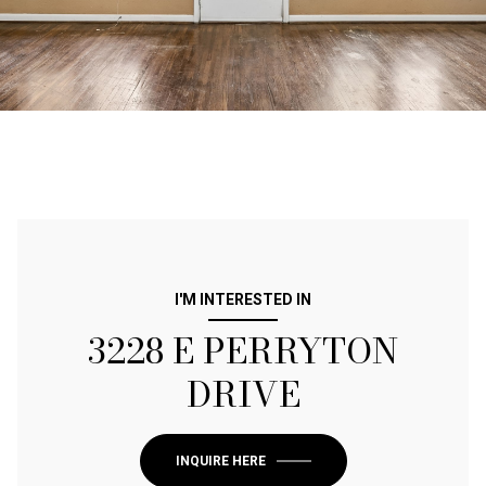
I'M INTERESTED IN
3228 E PERRYTON
DRIVE
INQUIRE HERE