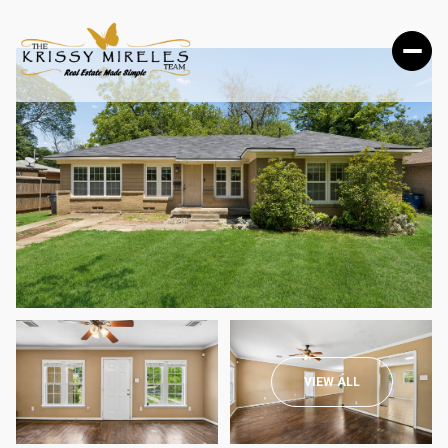
FRIDAY
SATURDAY
VIEW ALL
07
08
AUG
AUG