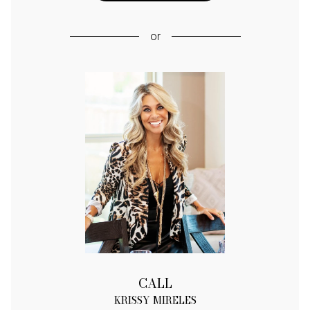
or
CALL
KRISSY MIRELES