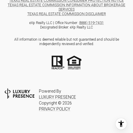
TEXAS REAL ESTATE COMMISSION CONSUMER PROTECTION NOTICE
TEXAS REAL ESTATE COMMISSION INFORMATION ABOUT BROKERAGE
SERVICES
TEXAS REAL ESTATE COMMISSION DISCLAIMER
eXp Realty LLC | Office Number:
(888) 519-7431
Designated Broker: eXp Realty LLC
All information is deemed reliable but not guaranteed and should be
independently reviewed and verified.
Powered By
LUXURY PRESENCE
Copyright ©
2026
PRIVACY POLICY