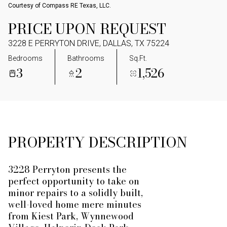
Courtesy of Compass RE Texas, LLC.
PRICE UPON REQUEST
3228 E PERRYTON DRIVE, DALLAS, TX 75224
Bedrooms
Bathrooms
Sq.Ft.
3
2
1,526
PROPERTY DESCRIPTION
3228 Perryton presents the
perfect opportunity to take on
minor repairs to a solidly built,
well-loved home mere minutes
from Kiest Park, Wynnewood