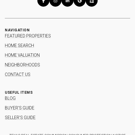
NAVIGATION
FEATURED PROPERTIES
HOME SEARCH
HOME VALUATION
NEIGHBORHOODS
CONTACT US
USEFUL ITEMS
BLOG
BUYER'S GUIDE
SELLER'S GUIDE