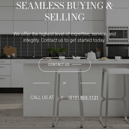
SEAMLESS BUYING &
SELLING
We offer the highest level of expertise, service, and
integrity. Contact us to get started today.
CONTACT US
or
CALL US AT
(512) 903-1121