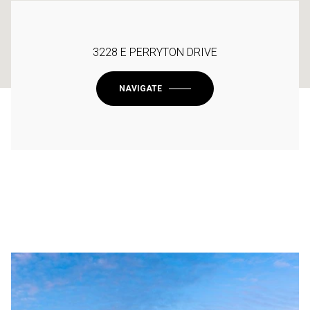
3228 E PERRYTON DRIVE
NAVIGATE