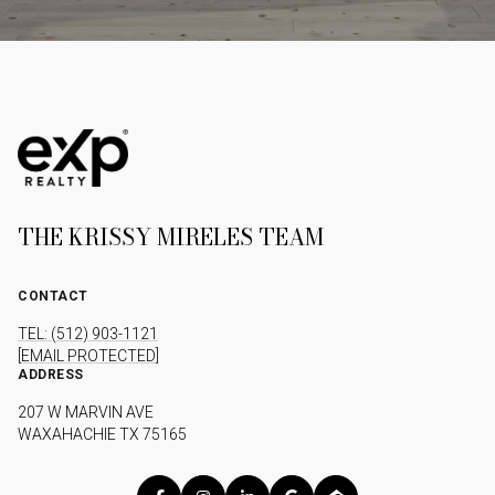
THE KRISSY MIRELES TEAM
CONTACT
TEL: (512) 903-1121
[EMAIL PROTECTED]
ADDRESS
207 W MARVIN AVE
WAXAHACHIE TX 75165