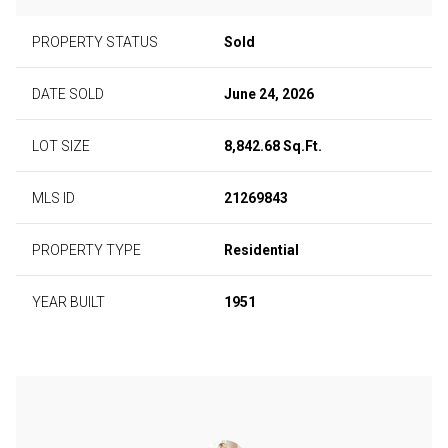
PROPERTY STATUS
Sold
DATE SOLD
June 24, 2026
LOT SIZE
8,842.68 Sq.Ft.
MLS ID
21269843
PROPERTY TYPE
Residential
YEAR BUILT
1951