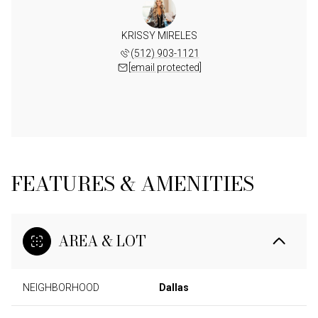
KRISSY MIRELES
(512) 903-1121
[email protected]
FEATURES & AMENITIES
AREA & LOT
NEIGHBORHOOD
Dallas