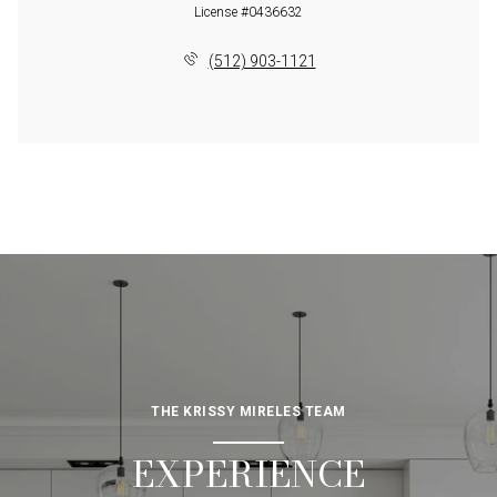
License #0436632
(512) 903-1121
THE KRISSY MIRELES TEAM
EXPERIENCE