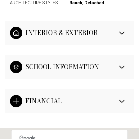
ARCHITECTURE STYLES
Ranch, Detached
INTERIOR & EXTERIOR
SCHOOL INFORMATION
FINANCIAL