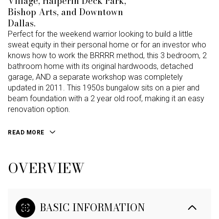
Village, Halperin Deck Park,
Bishop Arts, and Downtown
Dallas.
Perfect for the weekend warrior looking to build a little
sweat equity in their personal home or for an investor who
knows how to work the BRRRR method, this 3 bedroom, 2
bathroom home with its original hardwoods, detached
garage, AND a separate workshop was completely
updated in 2011. This 1950s bungalow sits on a pier and
beam foundation with a 2 year old roof, making it an easy
renovation option.
READ MORE
OVERVIEW
BASIC INFORMATION