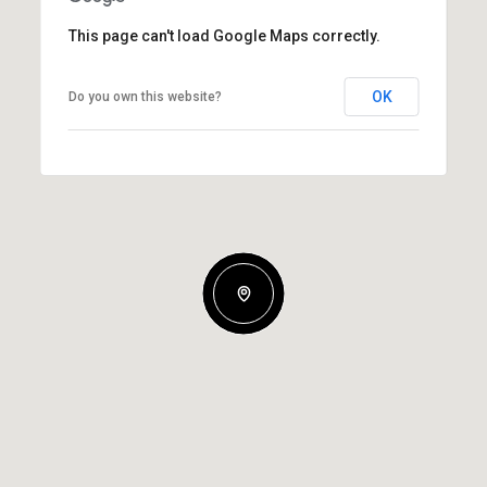
This page can't load Google Maps correctly.
OK
Do you own this website?