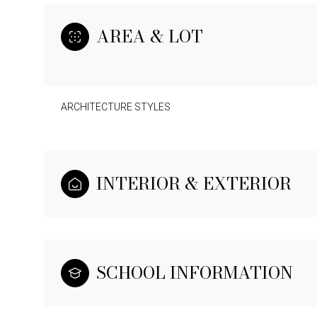
AREA & LOT
ARCHITECTURE STYLES
INTERIOR & EXTERIOR
SCHOOL INFORMATION