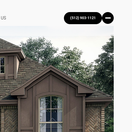
 US
(512) 903-1121