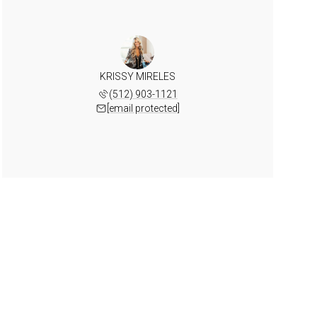
KRISSY MIRELES
(512) 903-1121
[email protected]