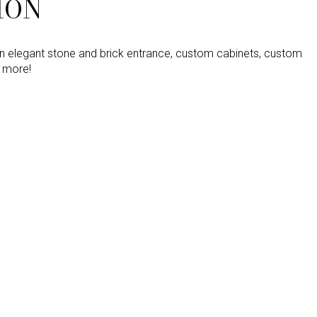
ION
an elegant stone and brick entrance, custom cabinets, custom
d more!