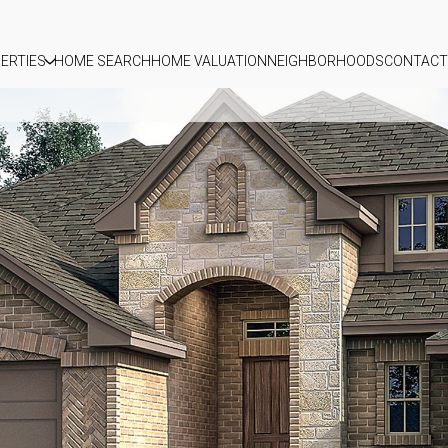
ERTIES
HOME SEARCH
HOME VALUATION
NEIGHBORHOODS
CONTACT