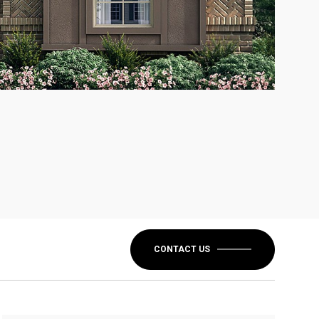
CONTACT US