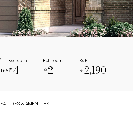
T
Bedrooms
Bathrooms
Sq.Ft.
4
2
2,190
5165
FEATURES & AMENITIES