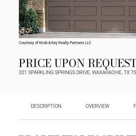
Courtesy of Knob & Key Realty Partners LLC
PRICE UPON REQUES
321 SPARKLING SPRINGS DRIVE, WAXAHACHIE, TX 7
DESCRIPTION
OVERVIEW