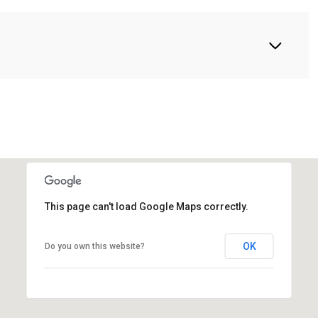
This page can't load Google Maps correctly.
OK
Do you own this website?