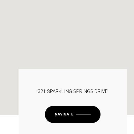
321 SPARKLING SPRINGS DRIVE
NAVIGATE