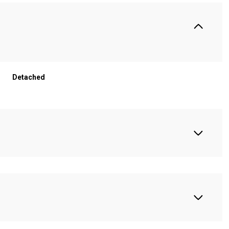
Detached