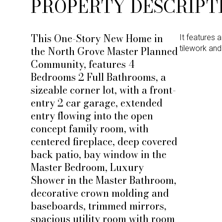
PROPERTY DESCRIPT
This One-Story New Home in
It features 
the North Grove Master Planned
tilework an
Community, features 4
Bedrooms 2 Full Bathrooms, a
sizeable corner lot, with a front-
entry 2 car garage, extended
entry flowing into the open
concept family room, with
centered fireplace, deep covered
back patio, bay window in the
Master Bedroom, Luxury
Shower in the Master Bathroom,
decorative crown molding and
baseboards, trimmed mirrors,
spacious utility room with room