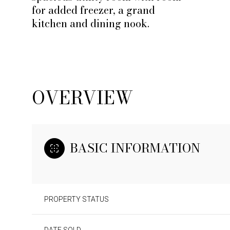
for added freezer, a grand
kitchen and dining nook.
OVERVIEW
BASIC INFORMATION
PROPERTY STATUS