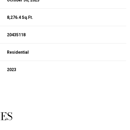
October 30, 2023
8,276.4 Sq.Ft.
20435118
Residential
2023
TUESDAY
WEDNESDAY
THURSDAY
11
12
06
IES
AUG
AUG
AUG