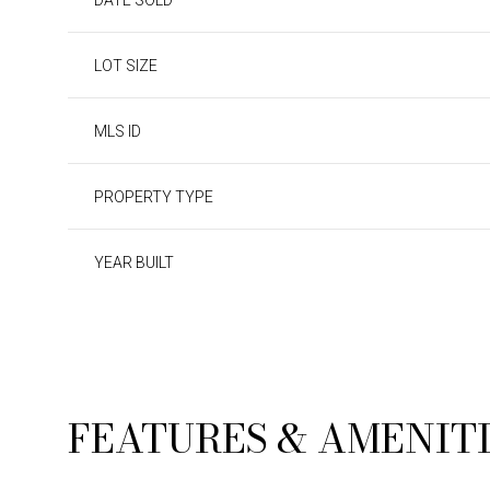
DATE SOLD
LOT SIZE
MLS ID
PROPERTY TYPE
YEAR BUILT
SATURDAY
SUNDAY
MONDAY
08
09
10
FEATURES & AMENIT
AUG
AUG
AUG