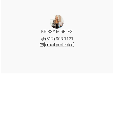
KRISSY MIRELES
(512) 903-1121
[email protected]