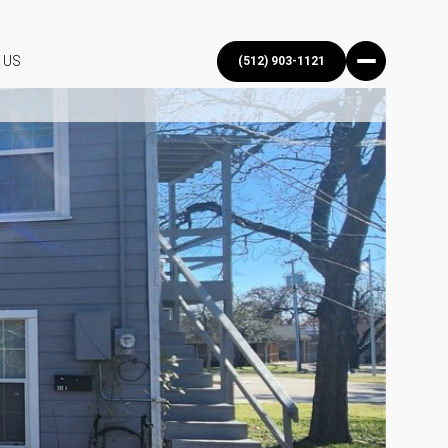
 US
(512) 903-1121