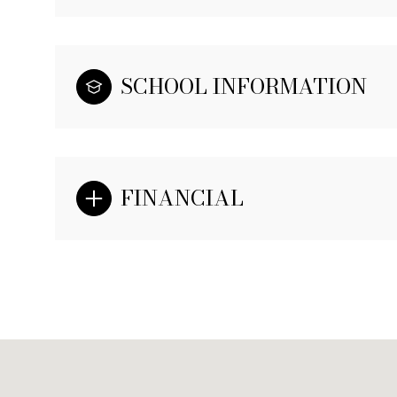
SCHOOL INFORMATION
FINANCIAL