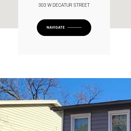
303 W DECATUR STREET
NAVIGATE