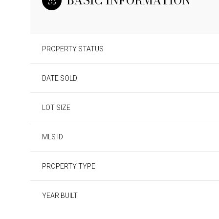
BASIC INFORMATION
PROPERTY STATUS
DATE SOLD
LOT SIZE
MLS ID
PROPERTY TYPE
YEAR BUILT