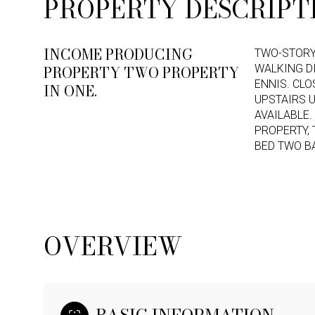
PROPERTY DESCRIPT
INCOME PRODUCING
TWO-STORY
PROPERTY TWO PROPERTY
WALKING D
ENNIS. CLO
IN ONE.
UPSTAIRS U
AVAILABLE.
PROPERTY, 
BED TWO B
OVERVIEW