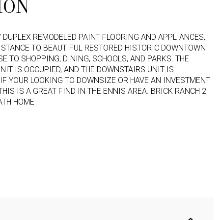
ION
 DUPLEX REMODELED PAINT FLOORING AND APPLIANCES,
ISTANCE TO BEAUTIFUL RESTORED HISTORIC DOWNTOWN
SE TO SHOPPING, DINING, SCHOOLS, AND PARKS. THE
NIT IS OCCUPIED, AND THE DOWNSTAIRS UNIT IS
IF YOUR LOOKING TO DOWNSIZE OR HAVE AN INVESTMENT
THIS IS A GREAT FIND IN THE ENNIS AREA.
BRICK RANCH 2
ATH HOME