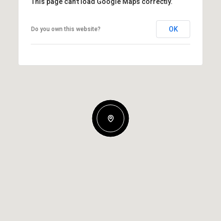
This page can't load Google Maps correctly.
OK
Do you own this website?