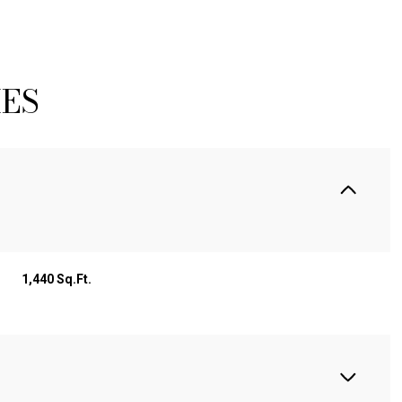
IES
1,440 Sq.Ft.
TUESDAY
WEDNESDAY
THURSDAY
11
12
06
AUG
AUG
AUG