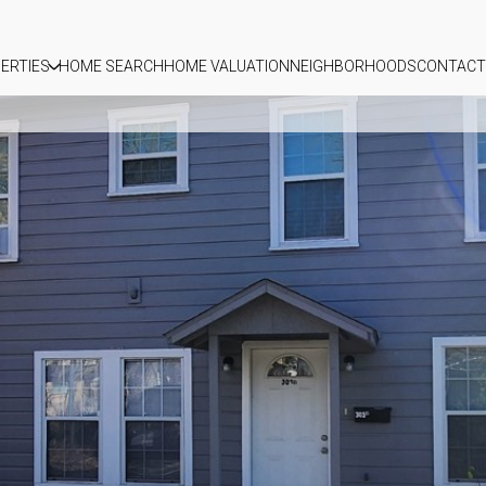
ERTIES
HOME SEARCH
HOME VALUATION
NEIGHBORHOODS
CONTACT