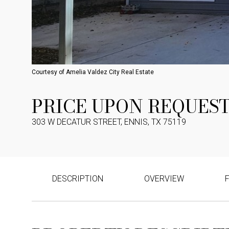
Courtesy of Amelia Valdez City Real Estate
PRICE UPON REQUES
303 W DECATUR STREET, ENNIS, TX 75119
DESCRIPTION
OVERVIEW