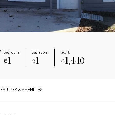
T
Bedroom
Bathroom
Sq.Ft.
1
1
1,440
FEATURES & AMENITIES