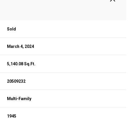
Sold
March 4, 2024
5,140.08 Sq.Ft.
20509232
Multi-Family
1945