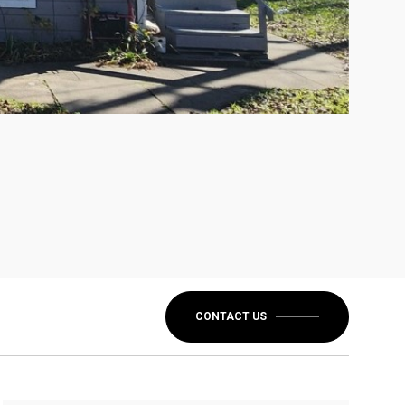
CONTACT US