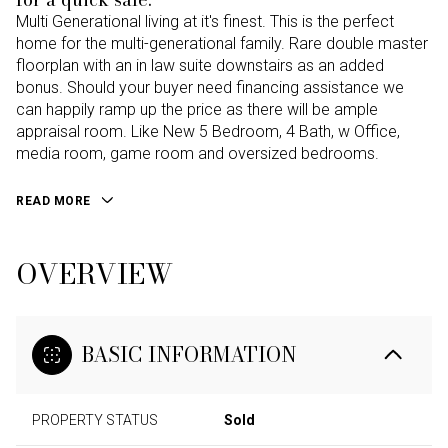
Multi Generational living at it's finest. This is the perfect
home for the multi-generational family. Rare double master
floorplan with an in law suite downstairs as an added
bonus. Should your buyer need financing assistance we
can happily ramp up the price as there will be ample
appraisal room. Like New 5 Bedroom, 4 Bath, w Office,
media room, game room and oversized bedrooms.
READ MORE
OVERVIEW
BASIC INFORMATION
PROPERTY STATUS
Sold