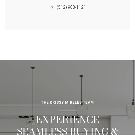
(512) 903-1121
THE KRISSY MIRELES TEAM
EXPERIENCE
SEAMLESS BUYING &