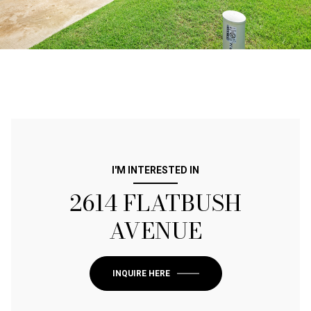
I'M INTERESTED IN
2614 FLATBUSH
AVENUE
INQUIRE HERE