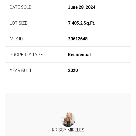
DATE SOLD
June 28, 2024
LOT SIZE
7,405.2 Sq.Ft.
MLS ID
20612648
PROPERTY TYPE
Residential
YEAR BUILT
2020
KRISSY MIRELES