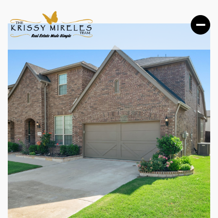
FRIDAY
SATURDAY
07
08
AUG
AUG