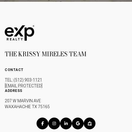
THE KRISSY MIRELES TEAM
CONTACT
TEL: (512) 903-1121
[EMAIL PROTECTED]
ADDRESS
207 W MARVIN AVE
WAXAHACHIE TX 75165