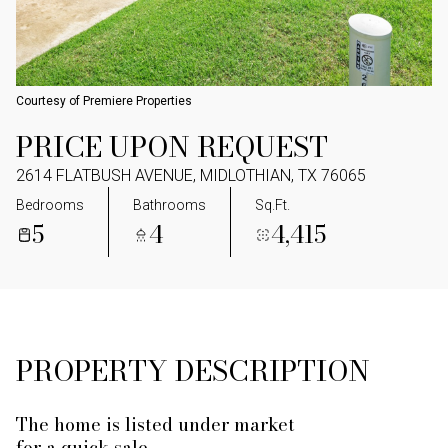
Courtesy of Premiere Properties
PRICE UPON REQUEST
2614 FLATBUSH AVENUE, MIDLOTHIAN, TX 76065
Bedrooms
Bathrooms
Sq.Ft.
5
4
4,415
PROPERTY DESCRIPTION
The home is listed under market
for a quick sale.