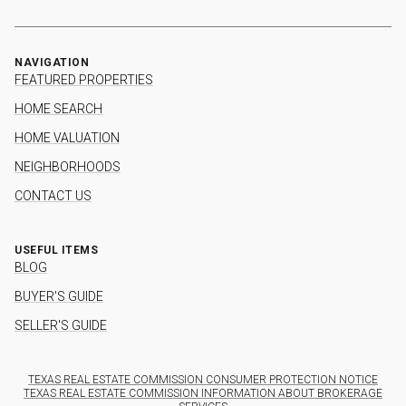
NAVIGATION
FEATURED PROPERTIES
HOME SEARCH
HOME VALUATION
NEIGHBORHOODS
CONTACT US
USEFUL ITEMS
BLOG
BUYER'S GUIDE
SELLER'S GUIDE
TEXAS REAL ESTATE COMMISSION CONSUMER PROTECTION NOTICE
TEXAS REAL ESTATE COMMISSION INFORMATION ABOUT BROKERAGE