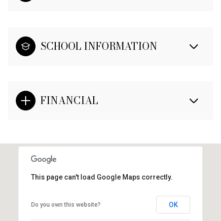
SCHOOL INFORMATION
FINANCIAL
This page can't load Google Maps correctly.
OK
Do you own this website?