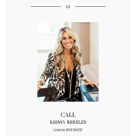
or
CALL
KRISSY MIRELES
License #0436632