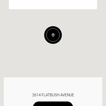
2614 FLATBUSH AVENUE