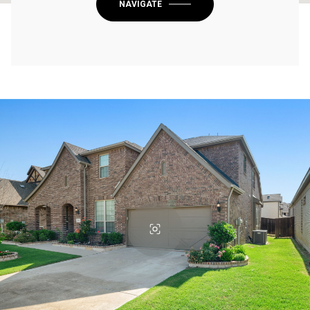
NAVIGATE