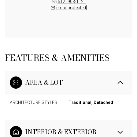
(512) 903-1121
[email protected]
FEATURES & AMENITIES
AREA & LOT
ARCHITECTURE STYLES
Traditional, Detached
INTERIOR & EXTERIOR