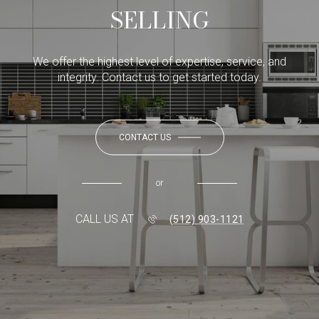
SELLING
We offer the highest level of expertise, service, and
integrity. Contact us to get started today.
CONTACT US
or
CALL US AT
(512) 903-1121