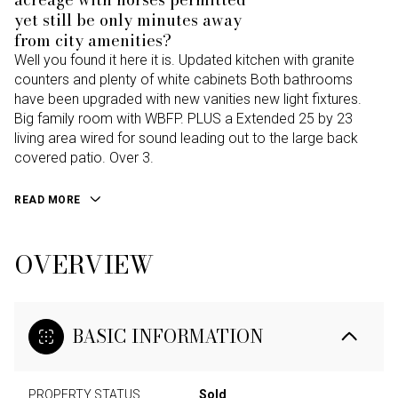
yet still be only minutes away
from city amenities?
Well you found it here it is. Updated kitchen with granite
counters and plenty of white cabinets Both bathrooms
have been upgraded with new vanities new light fixtures.
Big family room with WBFP. PLUS a Extended 25 by 23
living area wired for sound leading out to the large back
covered patio. Over 3.
READ MORE
OVERVIEW
BASIC INFORMATION
PROPERTY STATUS
Sold