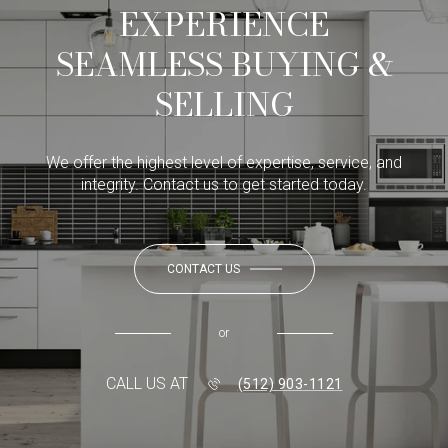
EXPERIENCE
SEAMLESS BUYING &
SELLING
We offer the highest level of expertise, service, and
integrity. Contact us to get started today.
CONTACT US
or
CALL US AT
(512) 903-1121