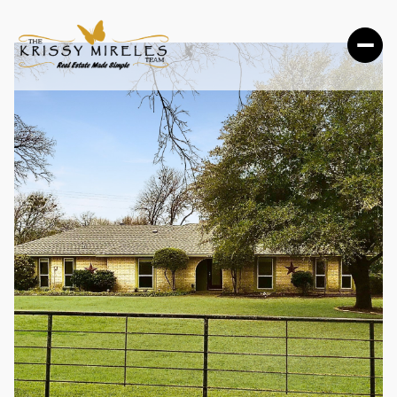
FRIDAY
SATURDAY
07
08
AUG
AUG