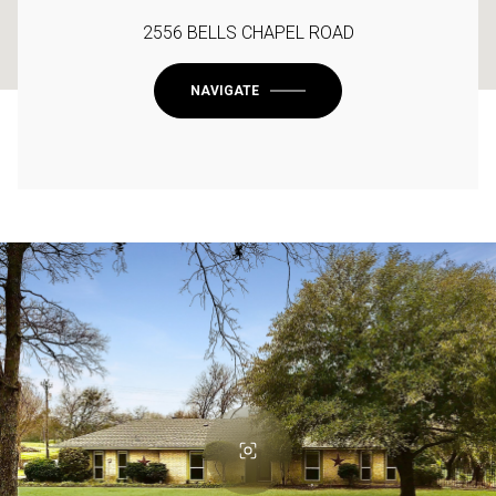
2556 BELLS CHAPEL ROAD
NAVIGATE