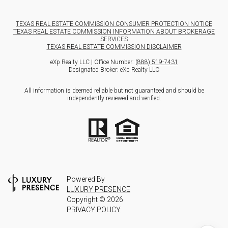
TEXAS REAL ESTATE COMMISSION CONSUMER PROTECTION NOTICE
TEXAS REAL ESTATE COMMISSION INFORMATION ABOUT BROKERAGE
SERVICES
TEXAS REAL ESTATE COMMISSION DISCLAIMER
eXp Realty LLC | Office Number:
(888) 519-7431
Designated Broker: eXp Realty LLC
All information is deemed reliable but not guaranteed and should be
independently reviewed and verified.
Powered By
LUXURY PRESENCE
Copyright ©
2026
PRIVACY POLICY