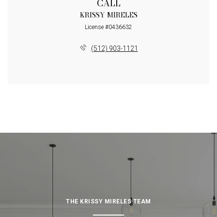
CALL
KRISSY MIRELES
License #0436632
(512) 903-1121
THE KRISSY MIRELES TEAM