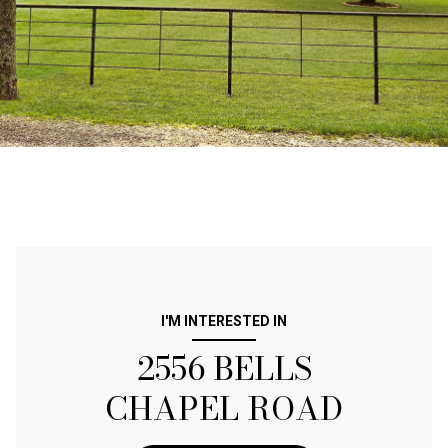
I'M INTERESTED IN
2556 BELLS
CHAPEL ROAD