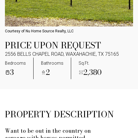
Courtesy of Nu Home Source Realty, LLC
PRICE UPON REQUEST
2556 BELLS CHAPEL ROAD, WAXAHACHIE, TX 75165
Bedrooms
Bathrooms
Sq.Ft.
3
2
2,380
PROPERTY DESCRIPTION
Want to be out in the country on
acreage with horses permitted