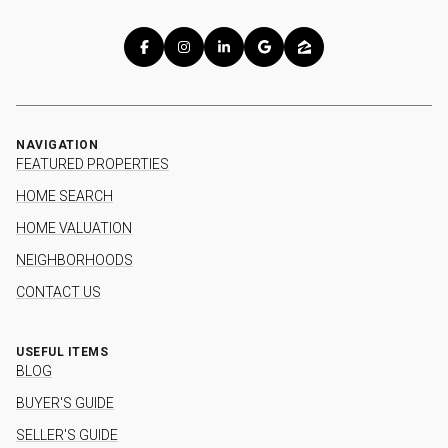
NAVIGATION
FEATURED PROPERTIES
HOME SEARCH
HOME VALUATION
NEIGHBORHOODS
CONTACT US
USEFUL ITEMS
BLOG
BUYER'S GUIDE
SELLER'S GUIDE