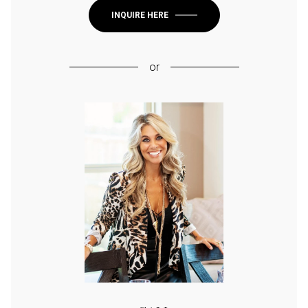
INQUIRE HERE
or