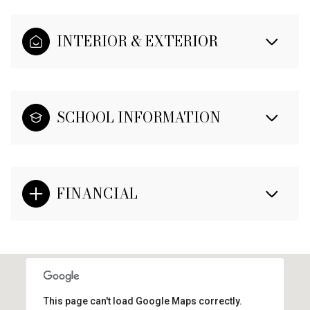
INTERIOR & EXTERIOR
SCHOOL INFORMATION
FINANCIAL
This page can't load Google Maps correctly.