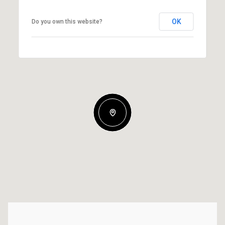
OK
Do you own this website?