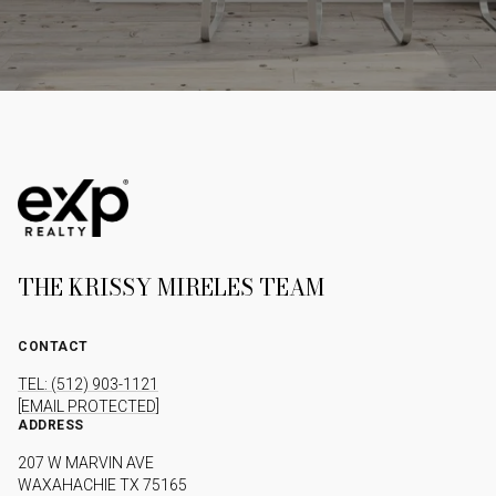
THE KRISSY MIRELES TEAM
CONTACT
TEL: (512) 903-1121
[EMAIL PROTECTED]
ADDRESS
207 W MARVIN AVE
WAXAHACHIE TX 75165