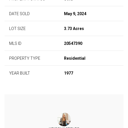
DATE SOLD
May 9, 2024
LOT SIZE
3.73 Acres
MLS ID
20547390
PROPERTY TYPE
Residential
YEAR BUILT
1977