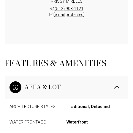
KRISSY MIRELES
(512) 903-1121
[email protected]
FEATURES & AMENITIES
AREA & LOT
ARCHITECTURE STYLES
Traditional, Detached
WATER FRONTAGE
Waterfront