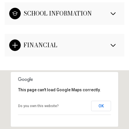
SCHOOL INFORMATION
FINANCIAL
This page can't load Google Maps correctly.
OK
Do you own this website?