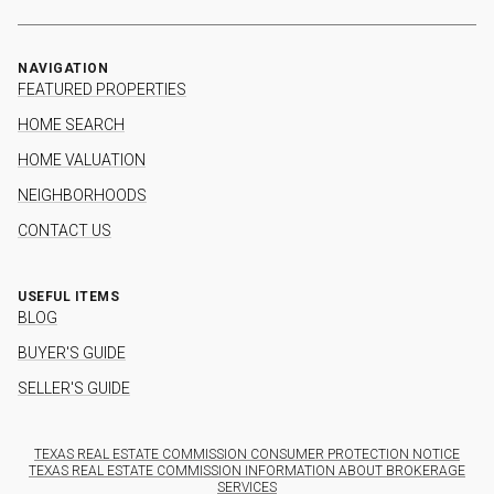
NAVIGATION
FEATURED PROPERTIES
HOME SEARCH
HOME VALUATION
NEIGHBORHOODS
CONTACT US
USEFUL ITEMS
BLOG
BUYER'S GUIDE
SELLER'S GUIDE
TEXAS REAL ESTATE COMMISSION CONSUMER PROTECTION NOTICE
TEXAS REAL ESTATE COMMISSION INFORMATION ABOUT BROKERAGE
SERVICES