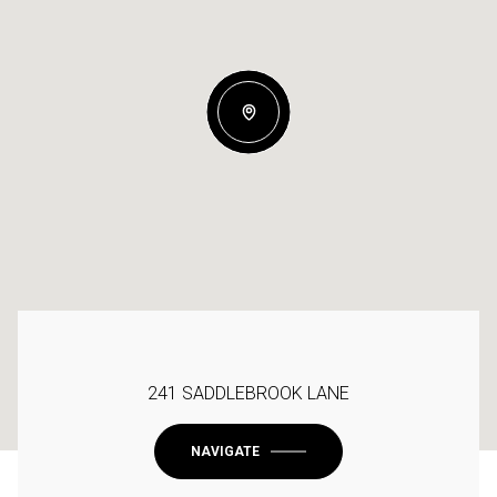
241 SADDLEBROOK LANE
NAVIGATE