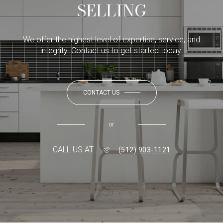
SELLING
We offer the highest level of expertise, service, and
integrity. Contact us to get started today.
CONTACT US
or
CALL US AT
(512) 903-1121