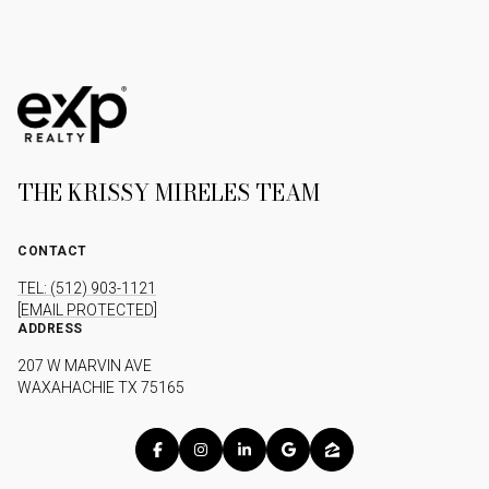
THE KRISSY MIRELES TEAM
CONTACT
TEL: (512) 903-1121
[EMAIL PROTECTED]
ADDRESS
207 W MARVIN AVE
WAXAHACHIE TX 75165