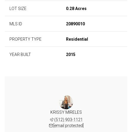
LOT SIZE
0.28 Acres
MLS ID
20890010
PROPERTY TYPE
Residential
YEAR BUILT
2015
KRISSY MIRELES
(512) 903-1121
[email protected]