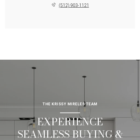
(512) 903-1121
THE KRISSY MIRELES TEAM
EXPERIENCE
SEAMLESS BUYING &