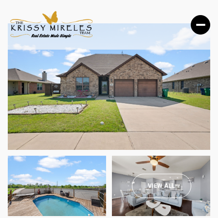
SUNDAY
MONDAY
VIEW ALL
09
10
AUG
AUG