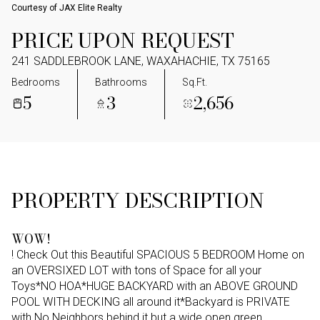
Courtesy of JAX Elite Realty
PRICE UPON REQUEST
241 SADDLEBROOK LANE, WAXAHACHIE, TX 75165
Bedrooms
Bathrooms
Sq.Ft.
5
3
2,656
PROPERTY DESCRIPTION
WOW!
! Check Out this Beautiful SPACIOUS 5 BEDROOM Home on
an OVERSIXED LOT with tons of Space for all your
Toys*NO HOA*HUGE BACKYARD with an ABOVE GROUND
POOL WITH DECKING all around it*Backyard is PRIVATE
with No Neighbors behind it but a wide open green