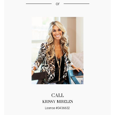
or
CALL
KRISSY MIRELES
License #0436632