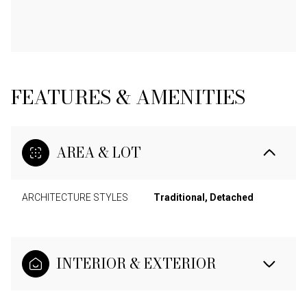
FEATURES & AMENITIES
AREA & LOT
ARCHITECTURE STYLES
Traditional, Detached
INTERIOR & EXTERIOR