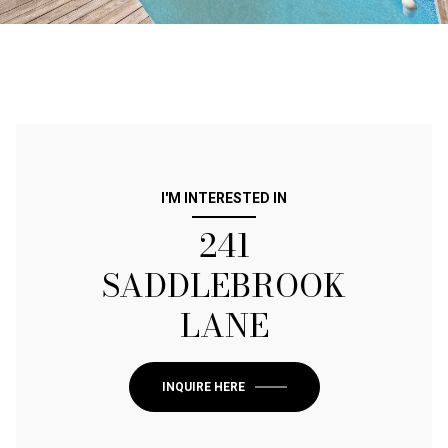
I'M INTERESTED IN
241
SADDLEBROOK
LANE
INQUIRE HERE