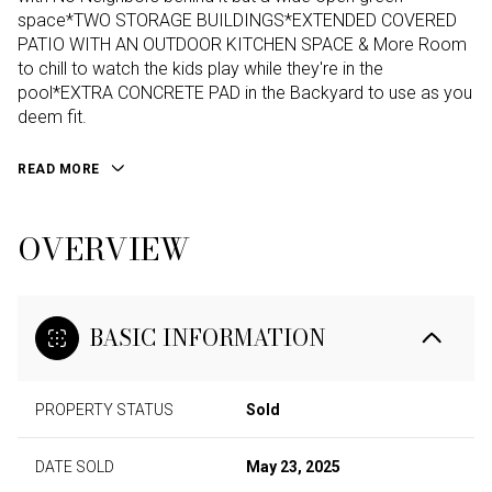
space*TWO STORAGE BUILDINGS*EXTENDED COVERED
PATIO WITH AN OUTDOOR KITCHEN SPACE & More Room
to chill to watch the kids play while they're in the
pool*EXTRA CONCRETE PAD in the Backyard to use as you
deem fit.
READ MORE
OVERVIEW
BASIC INFORMATION
PROPERTY STATUS
Sold
DATE SOLD
May 23, 2025