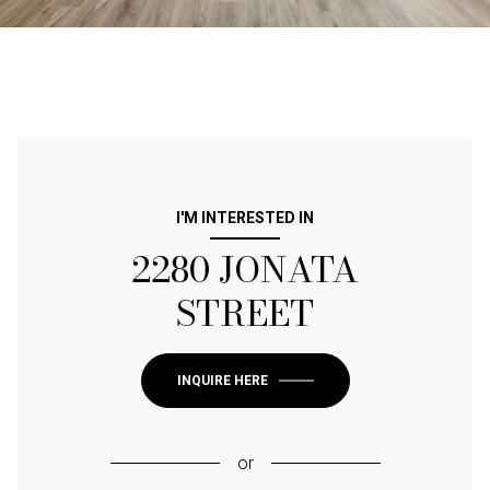
I'M INTERESTED IN
2280 JONATA
STREET
INQUIRE HERE
or