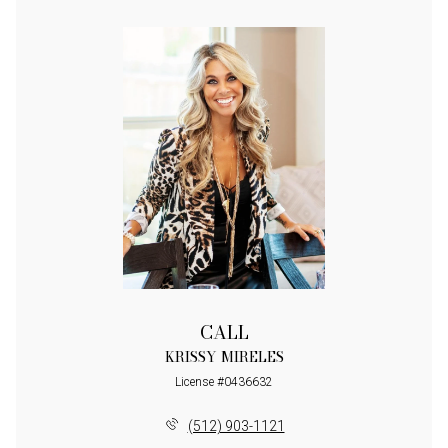
CALL
KRISSY MIRELES
License #0436632
(512) 903-1121