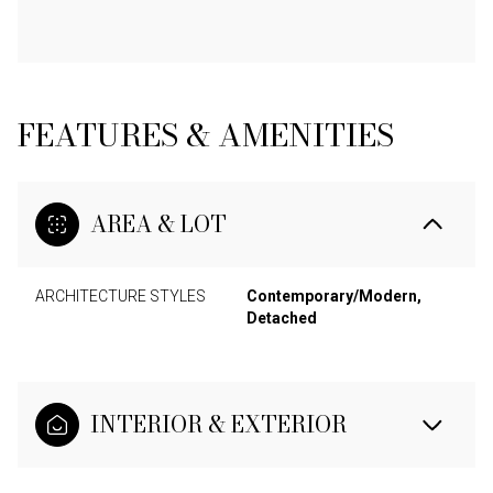
FEATURES & AMENITIES
AREA & LOT
ARCHITECTURE STYLES
Contemporary/Modern,
Detached
INTERIOR & EXTERIOR