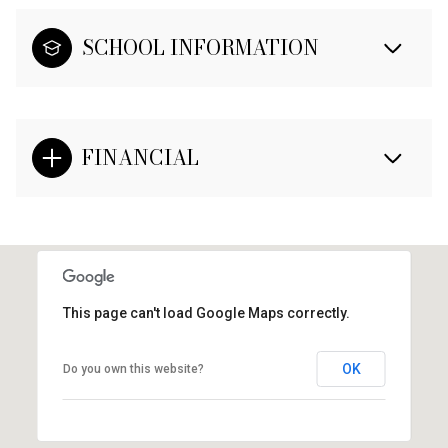
SCHOOL INFORMATION
FINANCIAL
This page can't load Google Maps correctly.
OK
Do you own this website?