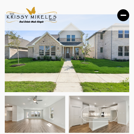
SUNDAY
MONDAY
VIEW ALL
09
10
AUG
AUG