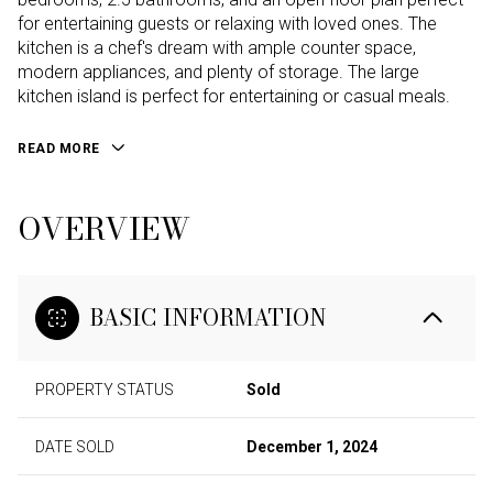
for entertaining guests or relaxing with loved ones. The
kitchen is a chef's dream with ample counter space,
modern appliances, and plenty of storage. The large
kitchen island is perfect for entertaining or casual meals.
READ MORE
OVERVIEW
BASIC INFORMATION
PROPERTY STATUS
Sold
DATE SOLD
December 1, 2024