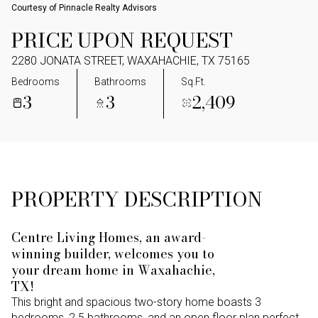
Courtesy of Pinnacle Realty Advisors
PRICE UPON REQUEST
2280 JONATA STREET, WAXAHACHIE, TX 75165
Bedrooms
Bathrooms
Sq.Ft.
3
3
2,409
PROPERTY DESCRIPTION
Centre Living Homes, an award-
winning builder, welcomes you to
your dream home in Waxahachie,
TX!
This bright and spacious two-story home boasts 3
bedrooms, 2.5 bathrooms, and an open floor plan perfect