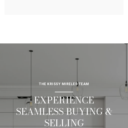
THE KRISSY MIRELES TEAM
EXPERIENCE
SEAMLESS BUYING &
SELLING