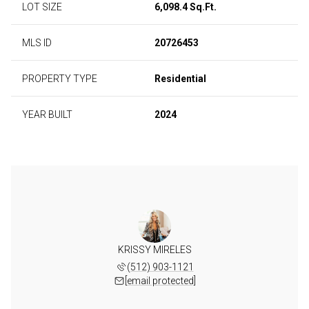
LOT SIZE
6,098.4 Sq.Ft.
MLS ID
20726453
PROPERTY TYPE
Residential
YEAR BUILT
2024
KRISSY MIRELES
(512) 903-1121
[email protected]