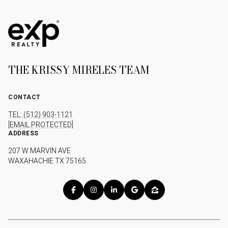
THE KRISSY MIRELES TEAM
CONTACT
TEL: (512) 903-1121
[EMAIL PROTECTED]
ADDRESS
207 W MARVIN AVE
WAXAHACHIE TX 75165