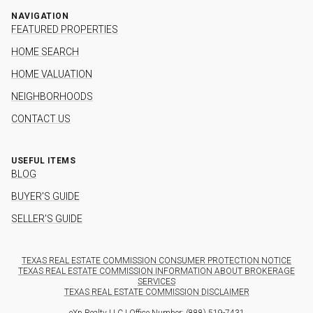
NAVIGATION
FEATURED PROPERTIES
HOME SEARCH
HOME VALUATION
NEIGHBORHOODS
CONTACT US
USEFUL ITEMS
BLOG
BUYER'S GUIDE
SELLER'S GUIDE
TEXAS REAL ESTATE COMMISSION CONSUMER PROTECTION NOTICE
TEXAS REAL ESTATE COMMISSION INFORMATION ABOUT BROKERAGE
SERVICES
TEXAS REAL ESTATE COMMISSION DISCLAIMER
eXp Realty LLC | Office Number:
(888) 519-7431