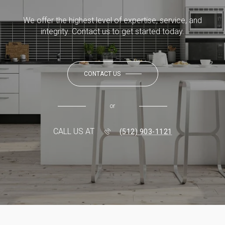
We offer the highest level of expertise, service, and
integrity. Contact us to get started today.
CONTACT US
or
CALL US AT
(512) 903-1121