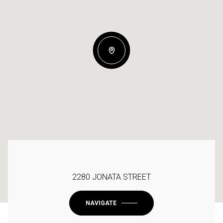
2280 JONATA STREET
NAVIGATE