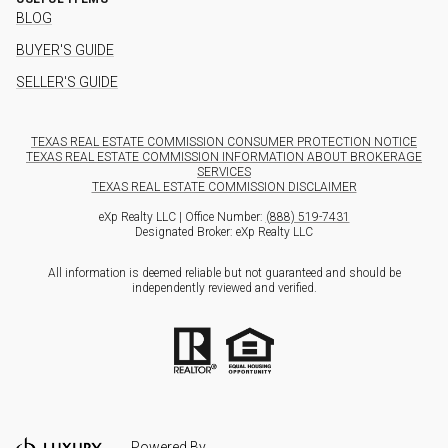
BLOG
BUYER'S GUIDE
SELLER'S GUIDE
TEXAS REAL ESTATE COMMISSION CONSUMER PROTECTION NOTICE
TEXAS REAL ESTATE COMMISSION INFORMATION ABOUT BROKERAGE
SERVICES
TEXAS REAL ESTATE COMMISSION DISCLAIMER
eXp Realty LLC | Office Number:
(888) 519-7431
Designated Broker: eXp Realty LLC
All information is deemed reliable but not guaranteed and should be
independently reviewed and verified.
Powered By