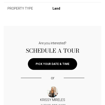
PROPERTY TYPE
Land
Are you interested?
SCHEDULE A TOUR
PICK YOUR DATE & TIME
or
KRISSY MIRELES