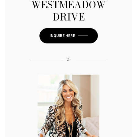
WESTMEADOW
DRIVE
INQUIRE HERE
or