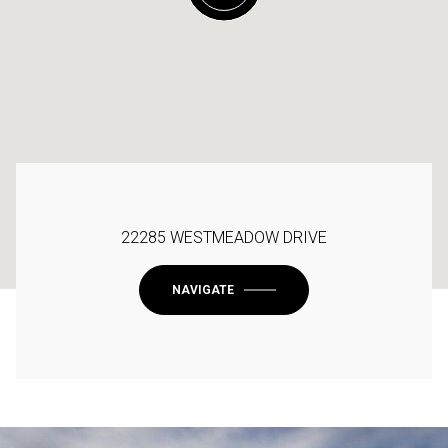
22285 WESTMEADOW DRIVE
NAVIGATE