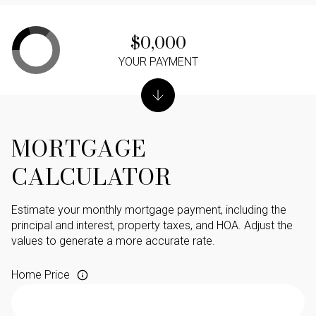
$0,000
YOUR PAYMENT
MORTGAGE
CALCULATOR
Estimate your monthly mortgage payment, including the
principal and interest, property taxes, and HOA. Adjust the
values to generate a more accurate rate.
Home Price