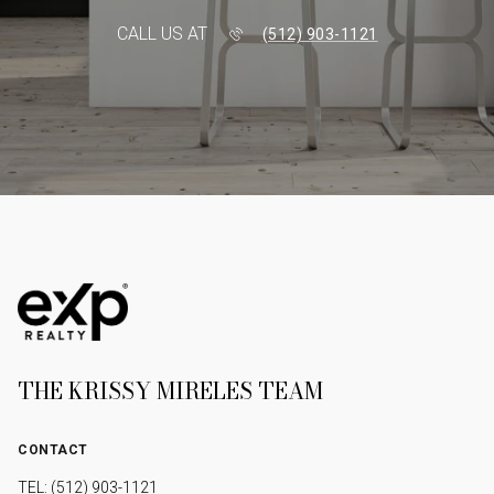
CALL US AT
(512) 903-1121
THE KRISSY MIRELES TEAM
CONTACT
TEL: (512) 903-1121