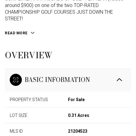
around $900) on one of the two TOP-RATED
CHAMPIONSHIP GOLF COURSES JUST DOWN THE
STREET!
READ MORE
OVERVIEW
BASIC INFORMATION
PROPERTY STATUS
For Sale
LOT SIZE
0.31 Acres
MLS ID
21204523