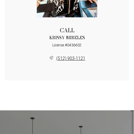
CALL
KRISSY MIRELES
License #0436632
(512) 903-1121