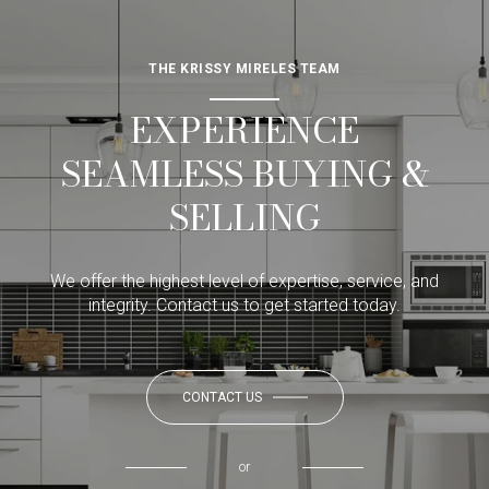
THE KRISSY MIRELES TEAM
EXPERIENCE
SEAMLESS BUYING &
SELLING
We offer the highest level of expertise, service, and
integrity. Contact us to get started today.
CONTACT US
or