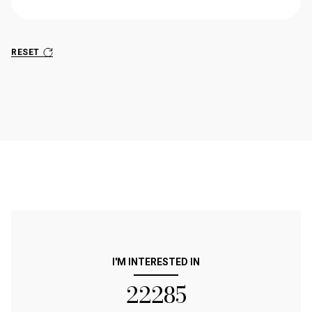
RESET
I'M INTERESTED IN
22285