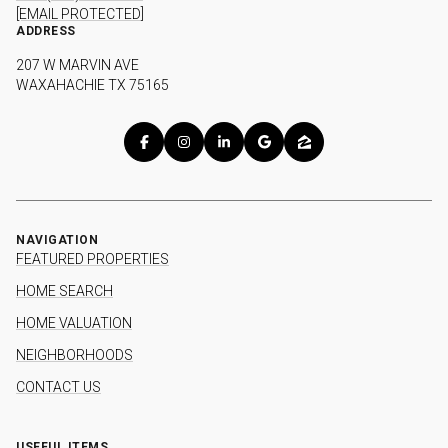
[EMAIL PROTECTED]
ADDRESS
207 W MARVIN AVE
WAXAHACHIE TX 75165
NAVIGATION
FEATURED PROPERTIES
HOME SEARCH
HOME VALUATION
NEIGHBORHOODS
CONTACT US
USEFUL ITEMS