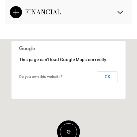
FINANCIAL
This page can't load Google Maps correctly.
OK
Do you own this website?