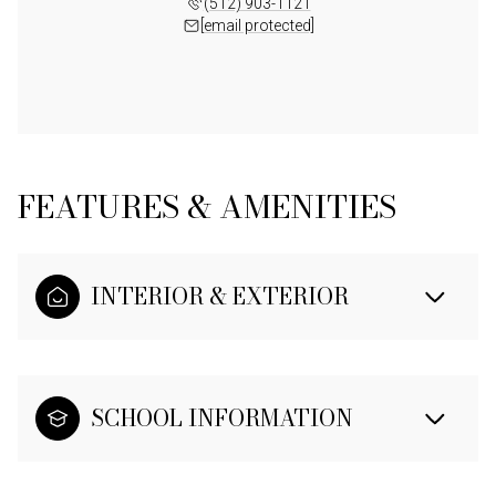
(512) 903-1121
[email protected]
FEATURES & AMENITIES
INTERIOR & EXTERIOR
SCHOOL INFORMATION