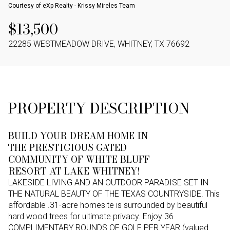
Courtesy of eXp Realty - Krissy Mireles Team
$13,500
22285 WESTMEADOW DRIVE, WHITNEY, TX 76692
PROPERTY DESCRIPTION
BUILD YOUR DREAM HOME IN
THE PRESTIGIOUS GATED
COMMUNITY OF WHITE BLUFF
RESORT AT LAKE WHITNEY!
LAKESIDE LIVING AND AN OUTDOOR PARADISE SET IN
THE NATURAL BEAUTY OF THE TEXAS COUNTRYSIDE. This
affordable .31-acre homesite is surrounded by beautiful
hard wood trees for ultimate privacy. Enjoy 36
COMPLIMENTARY ROUNDS OF GOLF PER YEAR (valued