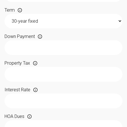
Term
Down Payment
Property Tax
Interest Rate
HOA Dues