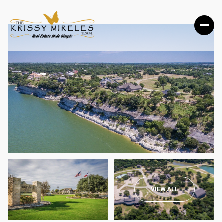
SATURDAY
SUNDAY
VIEW ALL
08
09
AUG
AUG