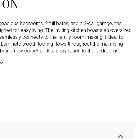
ION
spacious bedrooms, 2 full baths, and a 2-car garage, this
gned for easy living. The inviting kitchen boasts an oversized
seamlessly connects to the family room, making it ideal for
. Laminate wood flooring flows throughout the main living
e brand-new carpet adds a cozy touch to the bedrooms.