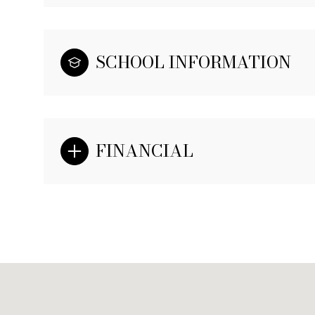
SCHOOL INFORMATION
FINANCIAL