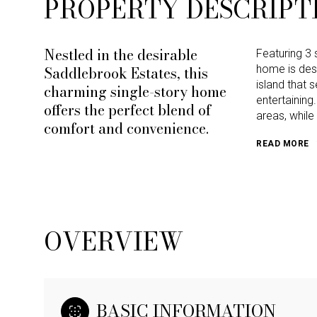
PROPERTY DESCRIPT
Nestled in the desirable
Featuring 3 
Saddlebrook Estates, this
home is desi
island that 
charming single-story home
entertaining
offers the perfect blend of
areas, whil
comfort and convenience.
READ MORE
OVERVIEW
BASIC INFORMATION