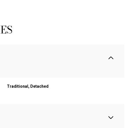
IES
Traditional, Detached
WEDNESDAY
THURSDAY
FRIDAY
12
13
07
AUG
AUG
AUG