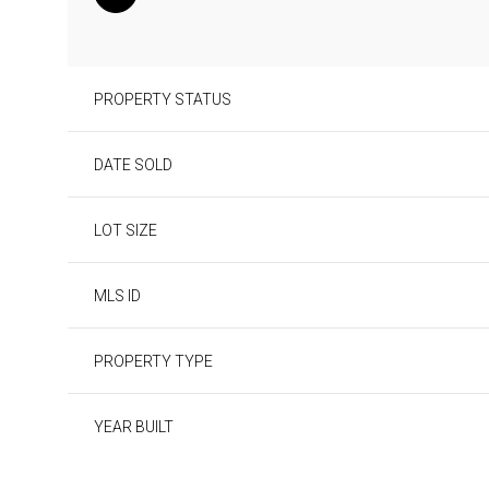
PROPERTY STATUS
DATE SOLD
LOT SIZE
MLS ID
PROPERTY TYPE
YEAR BUILT