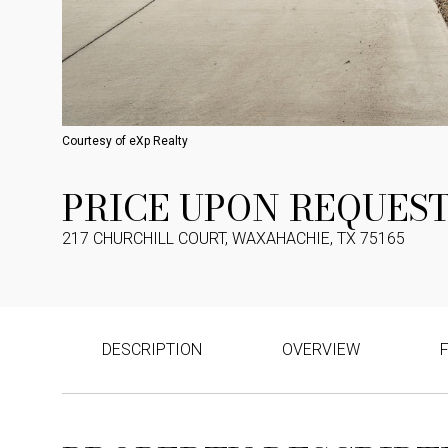
Courtesy of eXp Realty
PRICE UPON REQUES
217 CHURCHILL COURT, WAXAHACHIE, TX 75165
DESCRIPTION
OVERVIEW