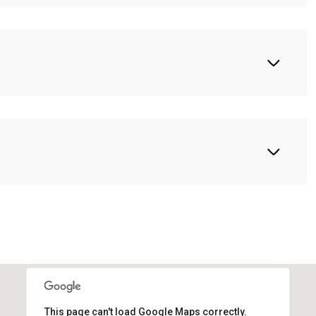
This page can't load Google Maps correctly.