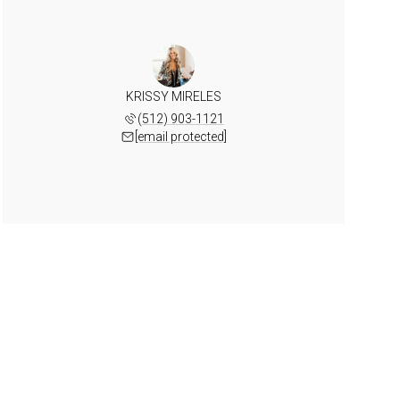
KRISSY MIRELES
(512) 903-1121
[email protected]