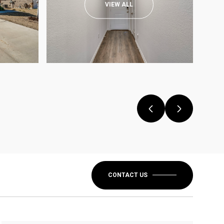
VIEW ALL
CONTACT US