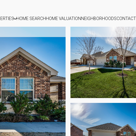
ERTIES
HOME SEARCH
HOME VALUATION
NEIGHBORHOODS
CONTACT