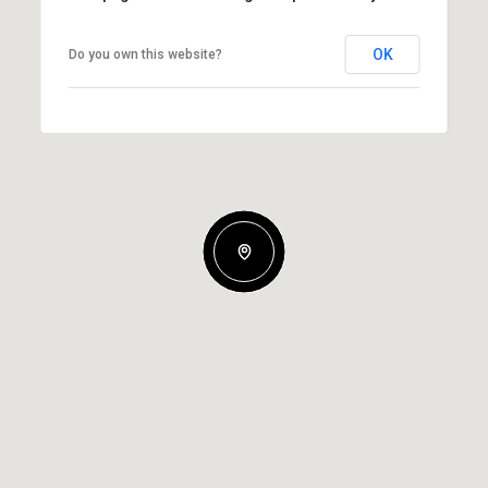
OK
Do you own this website?