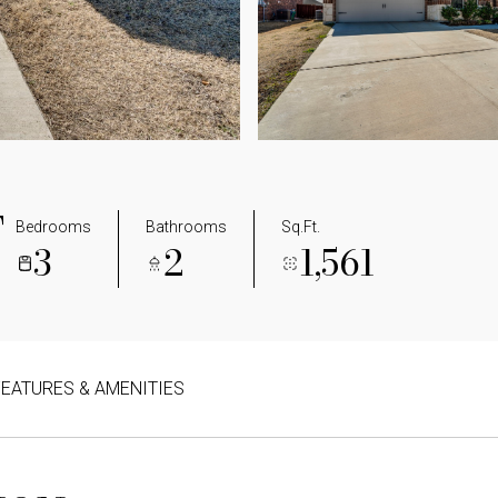
T
Bedrooms
Bathrooms
Sq.Ft.
3
2
1,561
FEATURES & AMENITIES