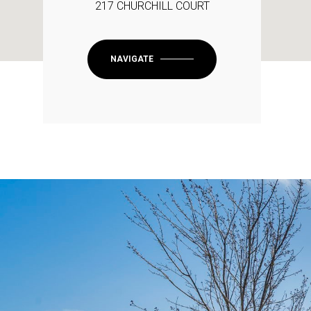
217 CHURCHILL COURT
NAVIGATE