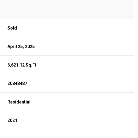
Sold
April 25, 2025
6,621.12 Sq.Ft.
20848487
Residential
2021