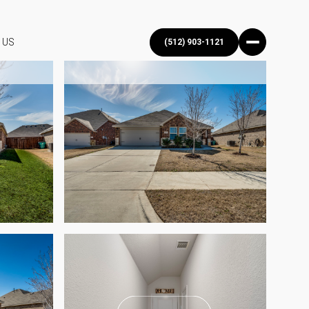
 US
(512) 903-1121