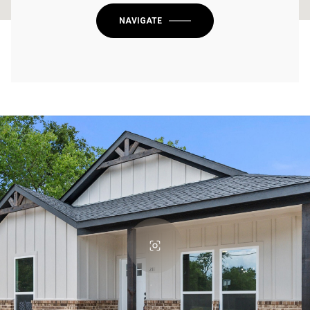
NAVIGATE