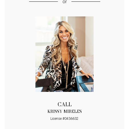
or
CALL
KRISSY MIRELES
License #0436632