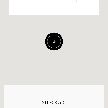
211 FORDYCE