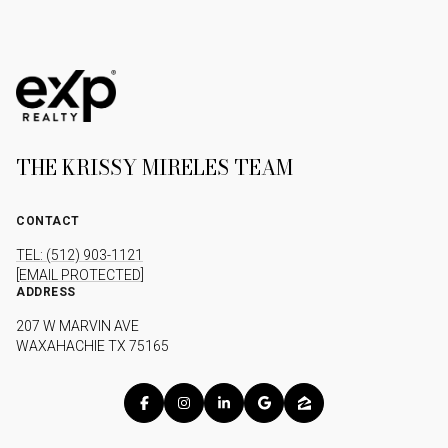
THE KRISSY MIRELES TEAM
CONTACT
TEL: (512) 903-1121
[EMAIL PROTECTED]
ADDRESS
207 W MARVIN AVE
WAXAHACHIE TX 75165