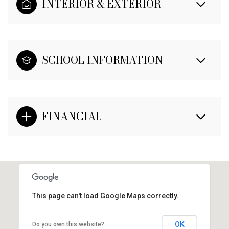
INTERIOR & EXTERIOR
SCHOOL INFORMATION
FINANCIAL
This page can't load Google Maps correctly.
OK
Do you own this website?