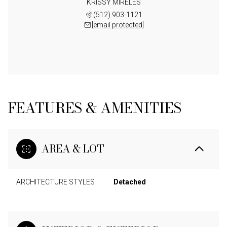
KRISSY MIRELES
(512) 903-1121
[email protected]
FEATURES & AMENITIES
AREA & LOT
ARCHITECTURE STYLES
Detached