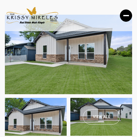
MONDAY
TUESDAY
VIEW ALL
10
11
AUG
AUG