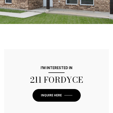
I'M INTERESTED IN
211 FORDYCE
INQUIRE HERE