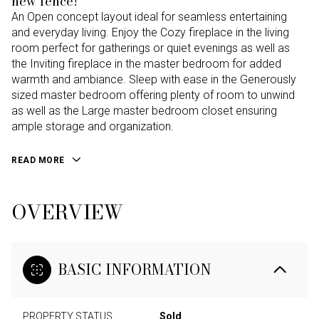
new fence!
An Open concept layout ideal for seamless entertaining
and everyday living. Enjoy the Cozy fireplace in the living
room perfect for gatherings or quiet evenings as well as
the Inviting fireplace in the master bedroom for added
warmth and ambiance. Sleep with ease in the Generously
sized master bedroom offering plenty of room to unwind
as well as the Large master bedroom closet ensuring
ample storage and organization.
READ MORE
OVERVIEW
BASIC INFORMATION
PROPERTY STATUS
Sold