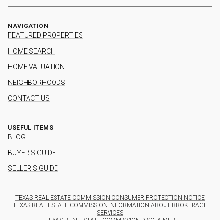
NAVIGATION
FEATURED PROPERTIES
HOME SEARCH
HOME VALUATION
NEIGHBORHOODS
CONTACT US
USEFUL ITEMS
BLOG
BUYER'S GUIDE
SELLER'S GUIDE
TEXAS REAL ESTATE COMMISSION CONSUMER PROTECTION NOTICE
TEXAS REAL ESTATE COMMISSION INFORMATION ABOUT BROKERAGE
SERVICES
TEXAS REAL ESTATE COMMISSION DISCLAIMER