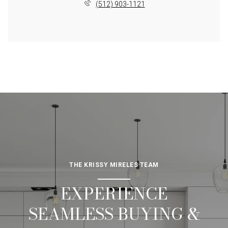
(512) 903-1121
THE KRISSY MIRELES TEAM
EXPERIENCE
SEAMLESS BUYING &