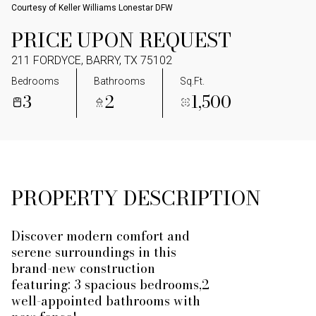
Courtesy of Keller Williams Lonestar DFW
PRICE UPON REQUEST
211 FORDYCE, BARRY, TX 75102
Bedrooms
Bathrooms
Sq.Ft.
3
2
1,500
PROPERTY DESCRIPTION
Discover modern comfort and
serene surroundings in this
brand-new construction
featuring: 3 spacious bedrooms,2
well-appointed bathrooms with