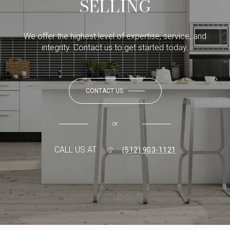
SELLING
We offer the highest level of expertise, service, and
integrity. Contact us to get started today.
CONTACT US
or
CALL US AT
(512) 903-1121