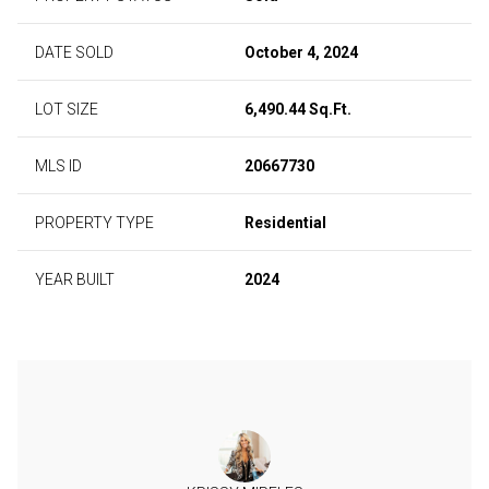
DATE SOLD
October 4, 2024
LOT SIZE
6,490.44 Sq.Ft.
MLS ID
20667730
PROPERTY TYPE
Residential
YEAR BUILT
2024