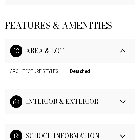
FEATURES & AMENITIES
AREA & LOT
ARCHITECTURE STYLES
Detached
INTERIOR & EXTERIOR
SCHOOL INFORMATION