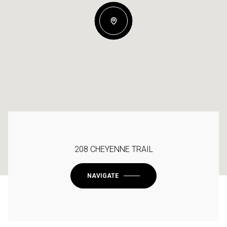
208 CHEYENNE TRAIL
NAVIGATE