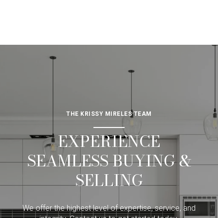
THE KRISSY MIRELES TEAM
EXPERIENCE
SEAMLESS BUYING &
SELLING
We offer the highest level of expertise, service, and