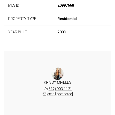
MLS ID
20997668
PROPERTY TYPE
Residential
YEAR BUILT
2003
KRISSY MIRELES
(512) 903-1121
[email protected]