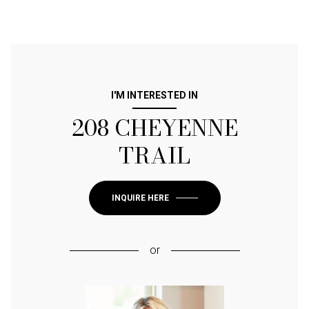
I'M INTERESTED IN
208 CHEYENNE
TRAIL
INQUIRE HERE
or