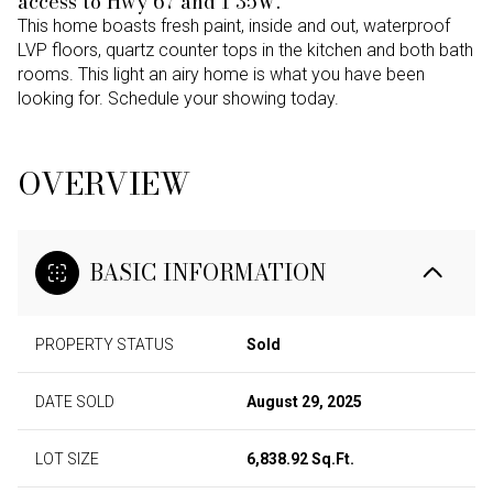
access to Hwy 67 and I 35W.
This home boasts fresh paint, inside and out, waterproof
LVP floors, quartz counter tops in the kitchen and both bath
rooms. This light an airy home is what you have been
looking for. Schedule your showing today.
OVERVIEW
BASIC INFORMATION
PROPERTY STATUS
Sold
DATE SOLD
August 29, 2025
LOT SIZE
6,838.92 Sq.Ft.