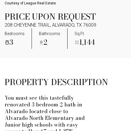
Courtesy of League Real Estate
PRICE UPON REQUEST
208 CHEYENNE TRAIL, ALVARADO, TX 76009
Bedrooms
Bathrooms
Sq.Ft.
3
2
1,144
PROPERTY DESCRIPTION
You must see this tastefully
renovated 3 bedroom 2 bath in
Alvarado located close to
Alvarado North Elementary and
Junior high schools with easy