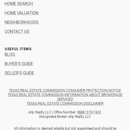
HOME SEARCH
HOME VALUATION
NEIGHBORHOODS
CONTACT US
USEFUL ITEMS
BLOG
BUYER'S GUIDE
SELLER'S GUIDE
TEXAS REAL ESTATE COMMISSION CONSUMER PROTECTION NOTICE
TEXAS REAL ESTATE COMMISSION INFORMATION ABOUT BROKERAGE
SERVICES
TEXAS REAL ESTATE COMMISSION DISCLAIMER
eXp Realty LLC | Office Number:
(888) 519-7431
Designated Broker: eXp Realty LLC
All information is deemed reliable but not guaranteed and should be