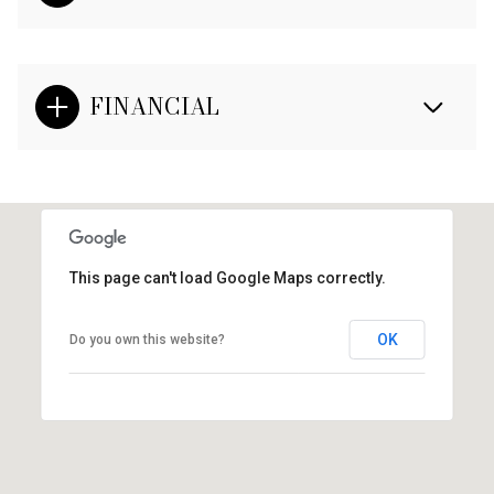
FINANCIAL
This page can't load Google Maps correctly.
OK
Do you own this website?