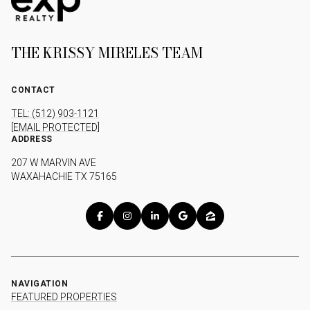
THE KRISSY MIRELES TEAM
CONTACT
TEL: (512) 903-1121
[EMAIL PROTECTED]
ADDRESS
207 W MARVIN AVE
WAXAHACHIE TX 75165
NAVIGATION
FEATURED PROPERTIES