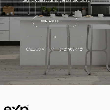
integrity. Contact us to get started today.
CONTACT US
or
CALL US AT
(512) 903-1121