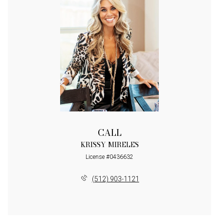
CALL
KRISSY MIRELES
License #0436632
(512) 903-1121