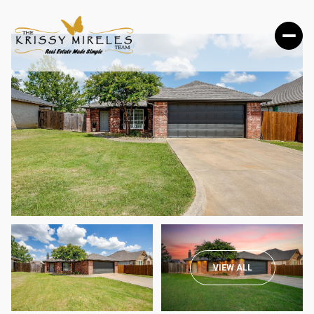
TUESDAY
WEDNESDAY
VIEW ALL
11
12
AUG
AUG