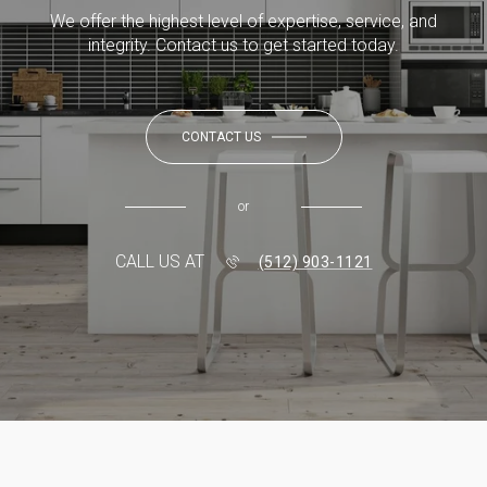
We offer the highest level of expertise, service, and
integrity. Contact us to get started today.
CONTACT US
or
CALL US AT
(512) 903-1121