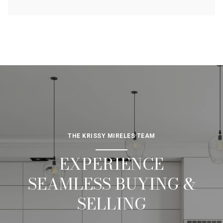
THE KRISSY MIRELES TEAM
EXPERIENCE
SEAMLESS BUYING &
SELLING