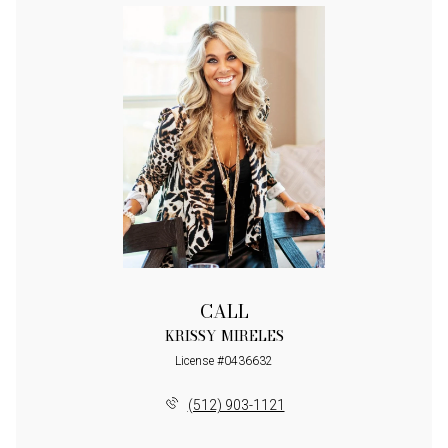
CALL
KRISSY MIRELES
License #0436632
(512) 903-1121