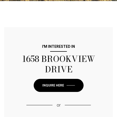
I'M INTERESTED IN
1658 BROOKVIEW
DRIVE
INQUIRE HERE
or