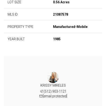
LOT SIZE
0.56 Acres
MLS ID
21087578
PROPERTY TYPE
Manufactured-Mobile
YEAR BUILT
1985
KRISSY MIRELES
(512) 903-1121
[email protected]