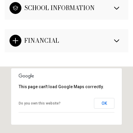
SCHOOL INFORMATION
FINANCIAL
This page can't load Google Maps correctly.
OK
Do you own this website?