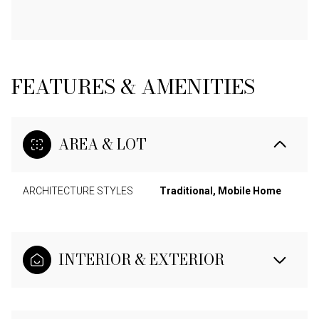
FEATURES & AMENITIES
AREA & LOT
ARCHITECTURE STYLES
Traditional, Mobile Home
INTERIOR & EXTERIOR