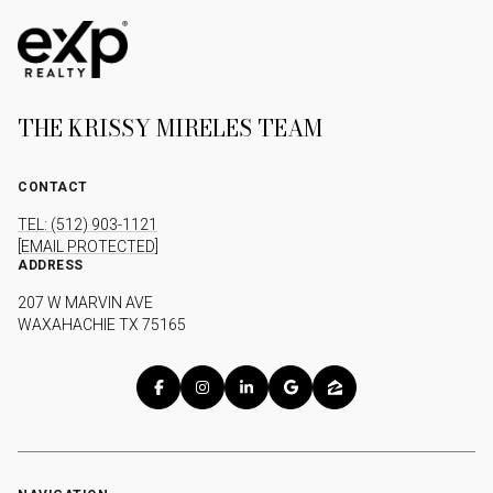
THE KRISSY MIRELES TEAM
CONTACT
TEL: (512) 903-1121
[EMAIL PROTECTED]
ADDRESS
207 W MARVIN AVE
WAXAHACHIE TX 75165