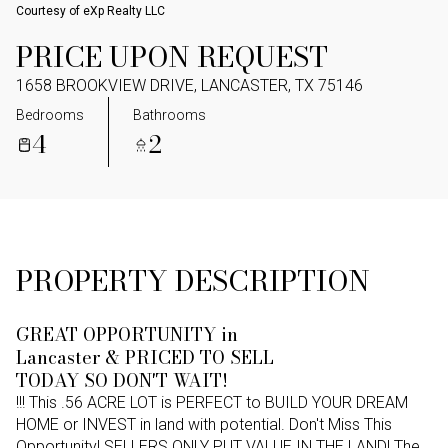
Courtesy of eXp Realty LLC
PRICE UPON REQUEST
1658 BROOKVIEW DRIVE, LANCASTER, TX 75146
Bedrooms
Bathrooms
4
2
PROPERTY DESCRIPTION
GREAT OPPORTUNITY in
Lancaster & PRICED TO SELL
TODAY SO DON'T WAIT!
!!! This .56 ACRE LOT is PERFECT to BUILD YOUR DREAM
HOME or INVEST in land with potential. Don't Miss This
Opportunity! SELLERS ONLY PUT VALUE IN THE LAND! The