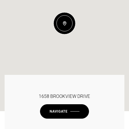
1658 BROOKVIEW DRIVE
NAVIGATE