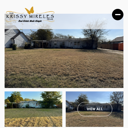
SATURDAY
SUNDAY
VIEW ALL
08
09
AUG
AUG