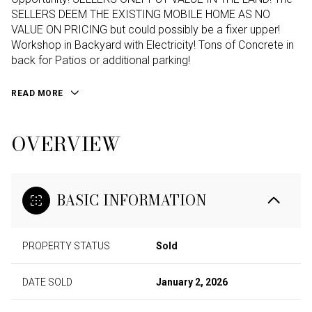
SELLERS DEEM THE EXISTING MOBILE HOME AS NO
VALUE ON PRICING but could possibly be a fixer upper!
Workshop in Backyard with Electricity! Tons of Concrete in
back for Patios or additional parking!
READ MORE
OVERVIEW
BASIC INFORMATION
PROPERTY STATUS
Sold
DATE SOLD
January 2, 2026