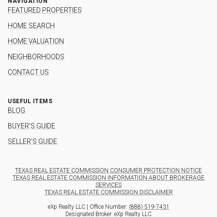
NAVIGATION
FEATURED PROPERTIES
HOME SEARCH
HOME VALUATION
NEIGHBORHOODS
CONTACT US
USEFUL ITEMS
BLOG
BUYER'S GUIDE
SELLER'S GUIDE
TEXAS REAL ESTATE COMMISSION CONSUMER PROTECTION NOTICE
TEXAS REAL ESTATE COMMISSION INFORMATION ABOUT BROKERAGE
SERVICES
TEXAS REAL ESTATE COMMISSION DISCLAIMER
eXp Realty LLC | Office Number:
(888) 519-7431
Designated Broker: eXp Realty LLC