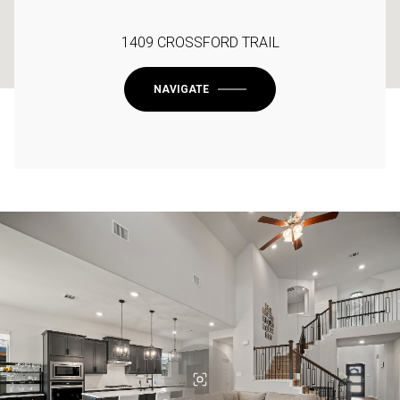
1409 CROSSFORD TRAIL
NAVIGATE