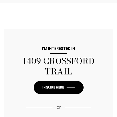
I'M INTERESTED IN
1409 CROSSFORD
TRAIL
INQUIRE HERE
or