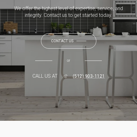
We offer the highest level of expertise, service, and
integrity. Contact us to get started today.
CONTACT US
or
CALL US AT
(512) 903-1121