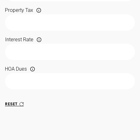
Property Tax
Interest Rate
HOA Dues
RESET