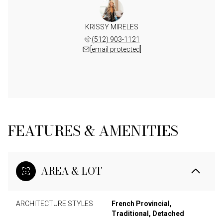
KRISSY MIRELES
(512) 903-1121
[email protected]
FEATURES & AMENITIES
AREA & LOT
ARCHITECTURE STYLES
French Provincial,
Traditional, Detached