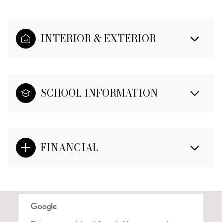
INTERIOR & EXTERIOR
SCHOOL INFORMATION
FINANCIAL