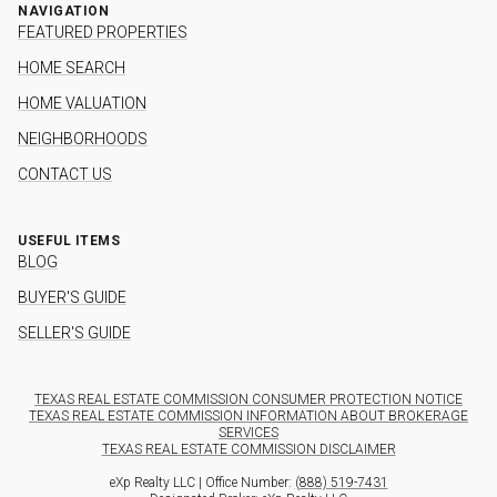
NAVIGATION
FEATURED PROPERTIES
HOME SEARCH
HOME VALUATION
NEIGHBORHOODS
CONTACT US
USEFUL ITEMS
BLOG
BUYER'S GUIDE
SELLER'S GUIDE
TEXAS REAL ESTATE COMMISSION CONSUMER PROTECTION NOTICE
TEXAS REAL ESTATE COMMISSION INFORMATION ABOUT BROKERAGE
SERVICES
TEXAS REAL ESTATE COMMISSION DISCLAIMER
eXp Realty LLC | Office Number:
(888) 519-7431