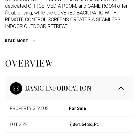
dedicated OFFICE, MEDIA ROOM, and GAME ROOM offer
flexible living, while the COVERED BACK PATIO WITH
REMOTE CONTROL SCREENS CREATES A SEAMLESS
INDOOR OUTDOOR RETREAT.
READ MORE
OVERVIEW
BASIC INFORMATION
PROPERTY STATUS
For Sale
LOT SIZE
7,361.64 Sq.Ft.