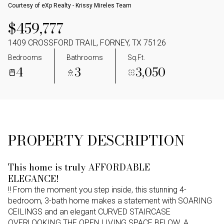
Courtesy of eXp Realty - Krissy Mireles Team
$459,777
1409 CROSSFORD TRAIL, FORNEY, TX 75126
Bedrooms
Bathrooms
Sq.Ft.
4
3
3,050
PROPERTY DESCRIPTION
This home is truly AFFORDABLE
ELEGANCE!
!! From the moment you step inside, this stunning 4-
bedroom, 3-bath home makes a statement with SOARING
CEILINGS and an elegant CURVED STAIRCASE
OVERLOOKING THE OPEN LIVING SPACE BELOW. A