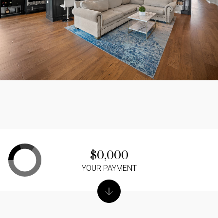
$0,000
YOUR PAYMENT