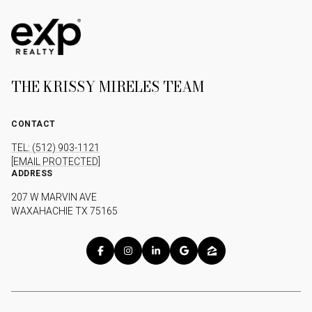
THE KRISSY MIRELES TEAM
CONTACT
TEL: (512) 903-1121
[EMAIL PROTECTED]
ADDRESS
207 W MARVIN AVE
WAXAHACHIE TX 75165