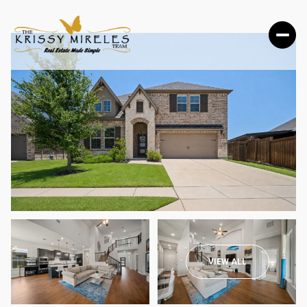
THURSDAY
FRIDAY
VIEW ALL
06
07
AUG
AUG