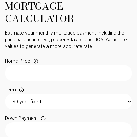
MORTGAGE
CALCULATOR
Estimate your monthly mortgage payment, including the
principal and interest, property taxes, and HOA. Adjust the
values to generate a more accurate rate.
Home Price
Term
Down Payment