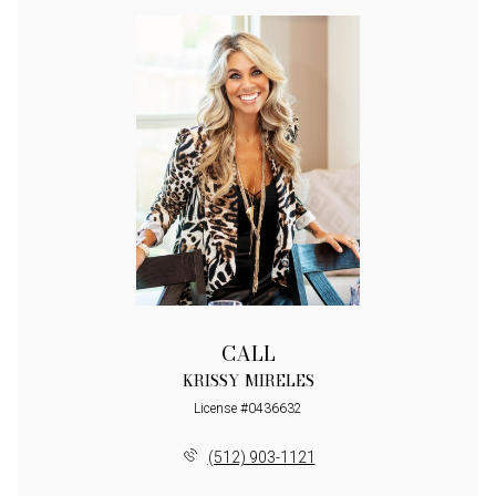
CALL
KRISSY MIRELES
License #0436632
(512) 903-1121