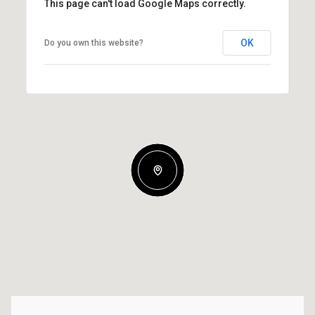
This page can't load Google Maps correctly.
OK
Do you own this website?