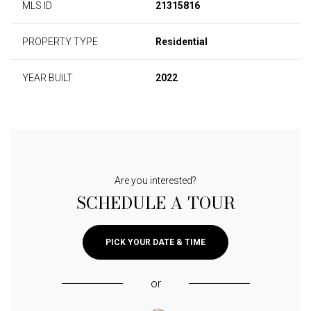
MLS ID
21315816
PROPERTY TYPE
Residential
YEAR BUILT
2022
Are you interested?
SCHEDULE A TOUR
PICK YOUR DATE & TIME
or