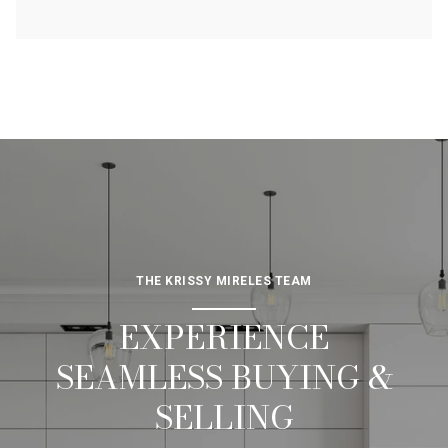
THE KRISSY MIRELES TEAM
EXPERIENCE
SEAMLESS BUYING &
SELLING