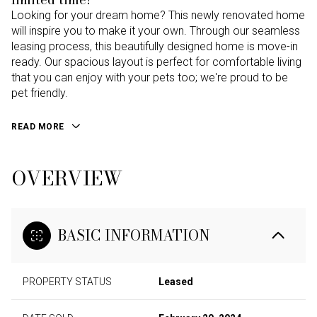
Looking for your dream home? This newly renovated home
will inspire you to make it your own. Through our seamless
leasing process, this beautifully designed home is move-in
ready. Our spacious layout is perfect for comfortable living
that you can enjoy with your pets too; we're proud to be
pet friendly.
READ MORE
OVERVIEW
BASIC INFORMATION
PROPERTY STATUS
Leased