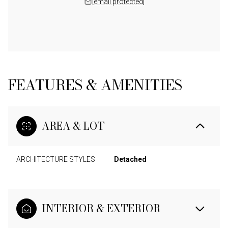
[email protected]
FEATURES & AMENITIES
AREA & LOT
ARCHITECTURE STYLES
Detached
INTERIOR & EXTERIOR