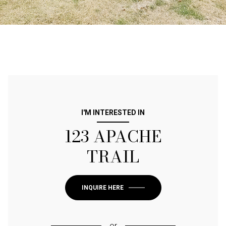
I'M INTERESTED IN
123 APACHE
TRAIL
INQUIRE HERE
or