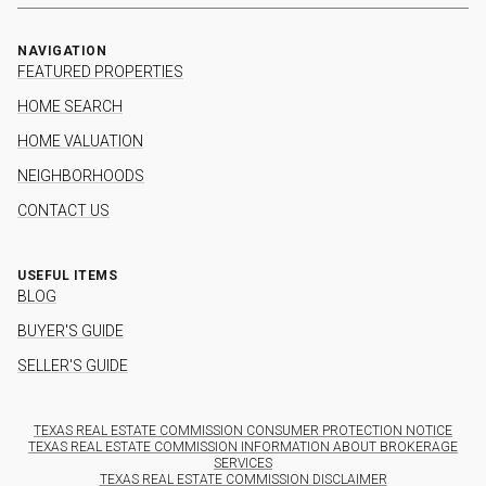
NAVIGATION
FEATURED PROPERTIES
HOME SEARCH
HOME VALUATION
NEIGHBORHOODS
CONTACT US
USEFUL ITEMS
BLOG
BUYER'S GUIDE
SELLER'S GUIDE
TEXAS REAL ESTATE COMMISSION CONSUMER PROTECTION NOTICE
TEXAS REAL ESTATE COMMISSION INFORMATION ABOUT BROKERAGE
SERVICES
TEXAS REAL ESTATE COMMISSION DISCLAIMER