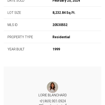
DATE SOLD
February 20, 2024
LOT SIZE
8,232.84 Sq.Ft.
MLS ID
20530552
PROPERTY TYPE
Residential
YEAR BUILT
1999
LORIE BLANCHARD
(469) 901-0924