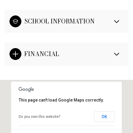
SCHOOL INFORMATION
FINANCIAL
This page can't load Google Maps correctly.
OK
Do you own this website?