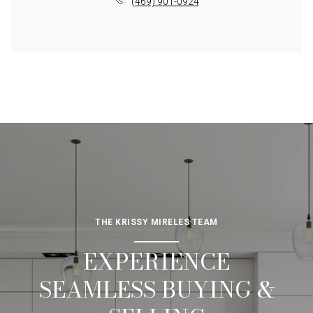
(469) 901-0924
THE KRISSY MIRELES TEAM
EXPERIENCE
SEAMLESS BUYING &