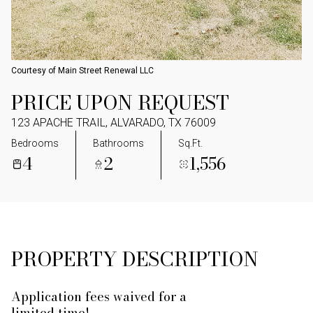
Courtesy of Main Street Renewal LLC
PRICE UPON REQUEST
123 APACHE TRAIL, ALVARADO, TX 76009
Bedrooms
Bathrooms
Sq.Ft.
4
2
1,556
PROPERTY DESCRIPTION
Application fees waived for a
limited time!