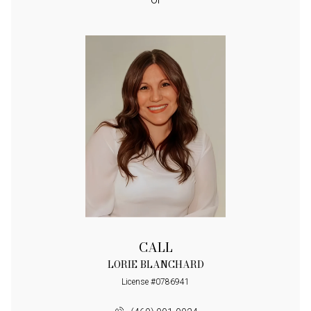
CALL
LORIE BLANCHARD
License #0786941