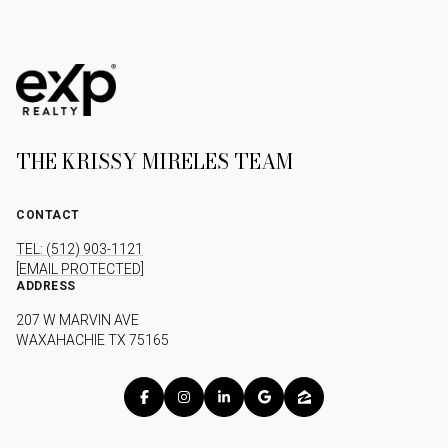
THE KRISSY MIRELES TEAM
CONTACT
TEL: (512) 903-1121
[EMAIL PROTECTED]
ADDRESS
207 W MARVIN AVE
WAXAHACHIE TX 75165