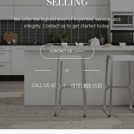
SELLING
We offer the highest level of expertise, service, and
integrity. Contact us to get started today.
CONTACT US
or
CALL US AT
(512) 903-1121