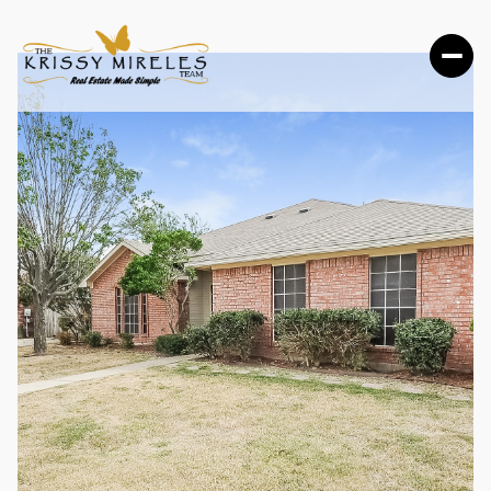
THURSDAY
FRIDAY
06
07
AUG
AUG