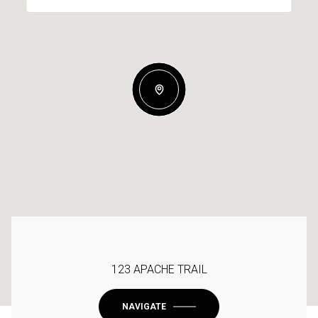
123 APACHE TRAIL
NAVIGATE