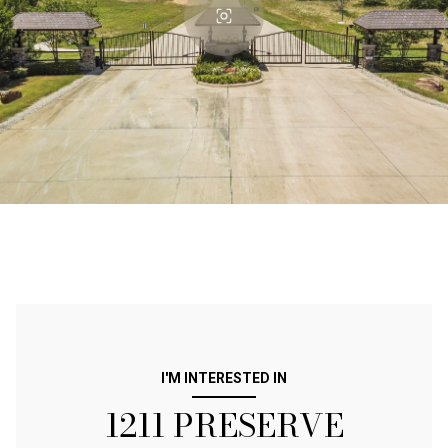
I'M INTERESTED IN
1211 PRESERVE