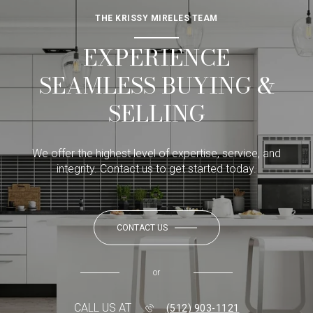
THE KRISSY MIRELES TEAM
EXPERIENCE
SEAMLESS BUYING &
SELLING
We offer the highest level of expertise, service, and
integrity. Contact us to get started today.
CONTACT US
or
CALL US AT
(512) 903-1121