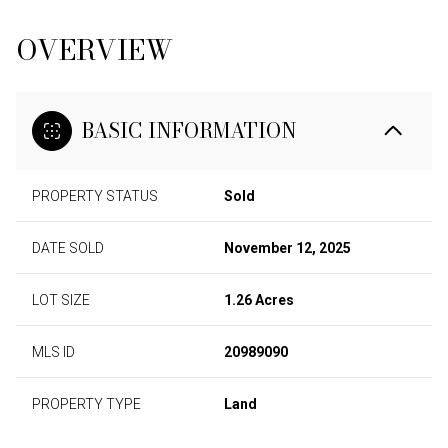
OVERVIEW
BASIC INFORMATION
PROPERTY STATUS
Sold
DATE SOLD
November 12, 2025
LOT SIZE
1.26 Acres
MLS ID
20989090
PROPERTY TYPE
Land