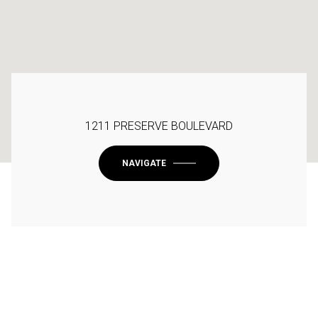
1211 PRESERVE BOULEVARD
NAVIGATE