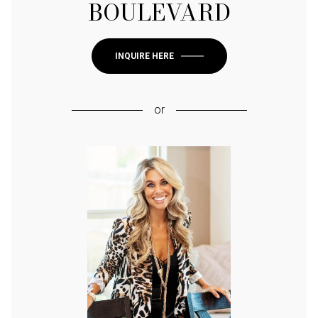
BOULEVARD
INQUIRE HERE
or