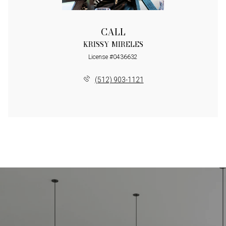
CALL
KRISSY MIRELES
License #0436632
(512) 903-1121