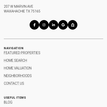
207 W MARVIN AVE
WAXAHACHIE TX 75165
NAVIGATION
FEATURED PROPERTIES
HOME SEARCH
HOME VALUATION
NEIGHBORHOODS
CONTACT US
USEFUL ITEMS
BLOG