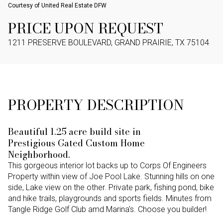
Courtesy of United Real Estate DFW
PRICE UPON REQUEST
1211 PRESERVE BOULEVARD, GRAND PRAIRIE, TX 75104
PROPERTY DESCRIPTION
Beautiful 1.25 acre build site in
Prestigious Gated Custom Home
Neighborhood.
This gorgeous interior lot backs up to Corps Of Engineers
Property within view of Joe Pool Lake. Stunning hills on one
side, Lake view on the other. Private park, fishing pond, bike
and hike trails, playgrounds and sports fields. Minutes from
Tangle Ridge Golf Club amd Marina's. Choose you builder!