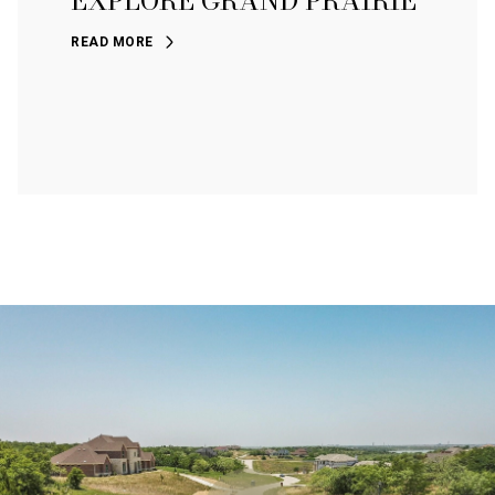
EXPLORE GRAND PRAIRIE
READ MORE