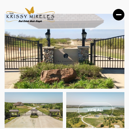
SUNDAY
MONDAY
VIEW ALL
09
10
AUG
AUG