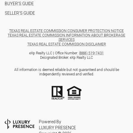
BUYER'S GUIDE
SELLER'S GUIDE
TEXAS REAL ESTATE COMMISSION CONSUMER PROTECTION NOTICE
TEXAS REAL ESTATE COMMISSION INFORMATION ABOUT BROKERAGE
SERVICES
TEXAS REAL ESTATE COMMISSION DISCLAIMER
eXp Realty LLC | Office Number:
(888) 519-7431
Designated Broker: eXp Realty LLC
All information is deemed reliable but not guaranteed and should be
independently reviewed and verified.
Powered By
LUXURY PRESENCE