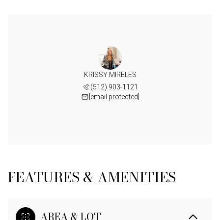
KRISSY MIRELES
(512) 903-1121
[email protected]
FEATURES & AMENITIES
AREA & LOT