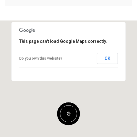
This page can't load Google Maps correctly.
OK
Do you own this website?