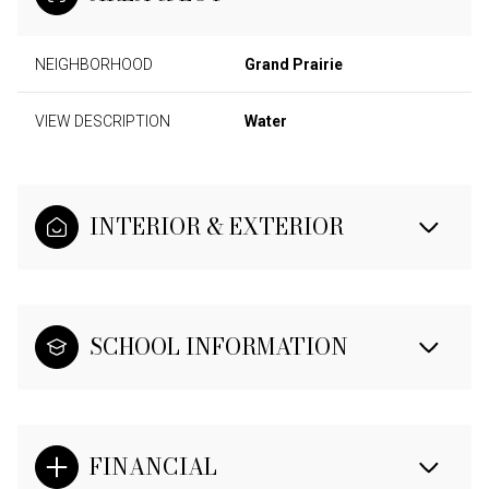
NEIGHBORHOOD
Grand Prairie
VIEW DESCRIPTION
Water
INTERIOR & EXTERIOR
SCHOOL INFORMATION
FINANCIAL