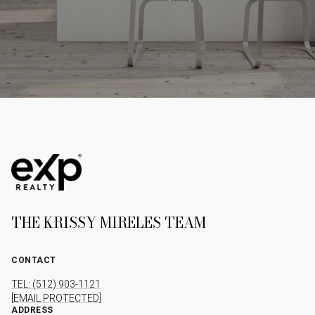
THE KRISSY MIRELES TEAM
CONTACT
TEL: (512) 903-1121
[EMAIL PROTECTED]
ADDRESS