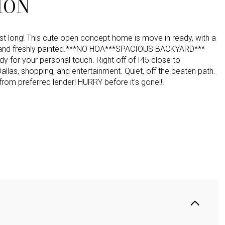
ION
ast long! This cute open concept home is move in ready, with a
 and freshly painted.***NO HOA***SPACIOUS BACKYARD***
y for your personal touch. Right off of I45 close to
las, shopping, and entertainment. Quiet, off the beaten path.
from preferred lender! HURRY before it's gone!!!