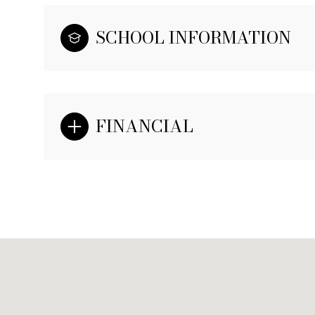
SCHOOL INFORMATION
FINANCIAL