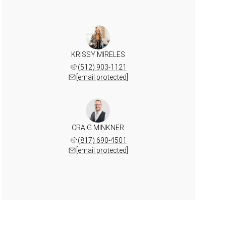
KRISSY MIRELES
(512) 903-1121
[email protected]
CRAIG MINKNER
(817) 690-4501
[email protected]