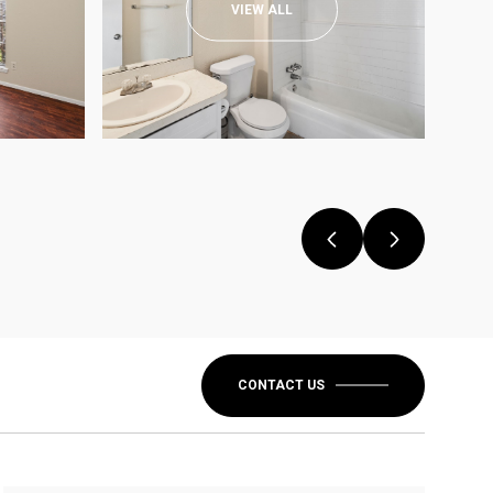
VIEW ALL
CONTACT US