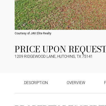
Courtesy of JAX Elite Realty
PRICE UPON REQUES
1209 RIDGEWOOD LANE, HUTCHINS, TX 75141
DESCRIPTION
OVERVIEW