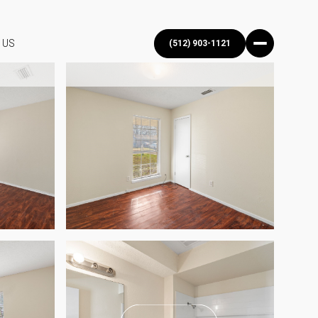
 US
(512) 903-1121