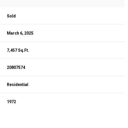
Sold
March 6, 2025
7,457 Sq.Ft.
20807574
Residential
1972