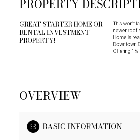
PROPERTY DESCRIPT
GREAT STARTER HOME OR
This won't l
RENTAL INVESTMENT
newer roof
Home is read
PROPERTY!
Downtown Dal
Offering 1% 
OVERVIEW
BASIC INFORMATION