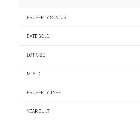
PROPERTY STATUS
DATE SOLD
LOT SIZE
MLS ID
PROPERTY TYPE
YEAR BUILT