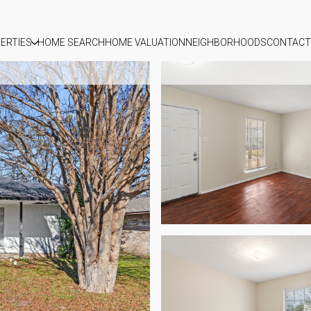
ERTIES
HOME SEARCH
HOME VALUATION
NEIGHBORHOODS
CONTACT