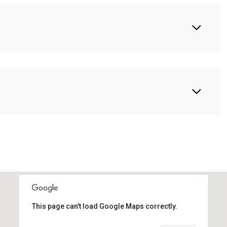
This page can't load Google Maps correctly.