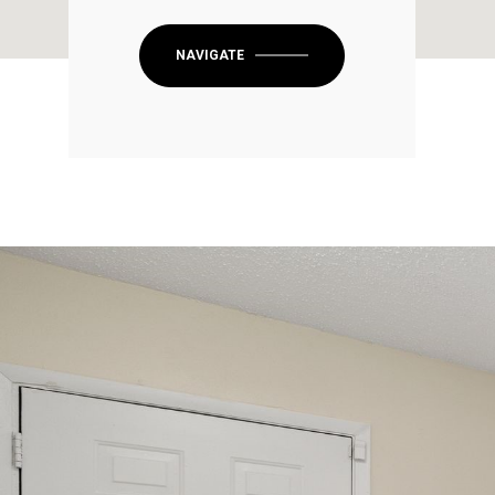
NAVIGATE