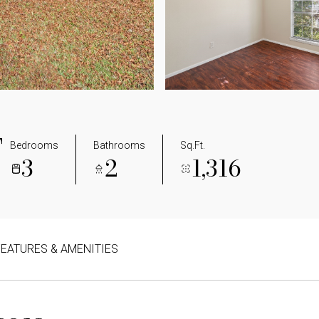
T
Bedrooms
Bathrooms
Sq.Ft.
3
2
1,316
FEATURES & AMENITIES