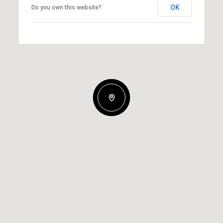
OK
Do you own this website?