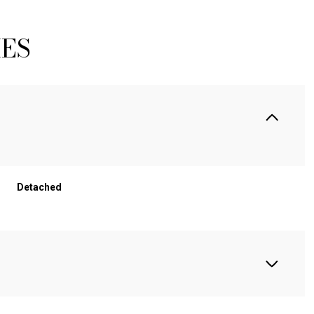
IES
Detached
WEDNESDAY
THURSDAY
FRIDAY
12
13
07
AUG
AUG
AUG