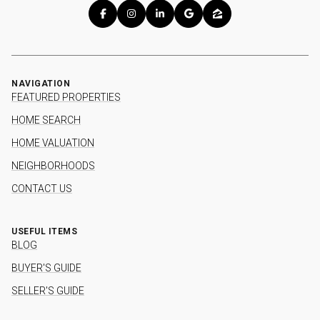
NAVIGATION
FEATURED PROPERTIES
HOME SEARCH
HOME VALUATION
NEIGHBORHOODS
CONTACT US
USEFUL ITEMS
BLOG
BUYER'S GUIDE
SELLER'S GUIDE