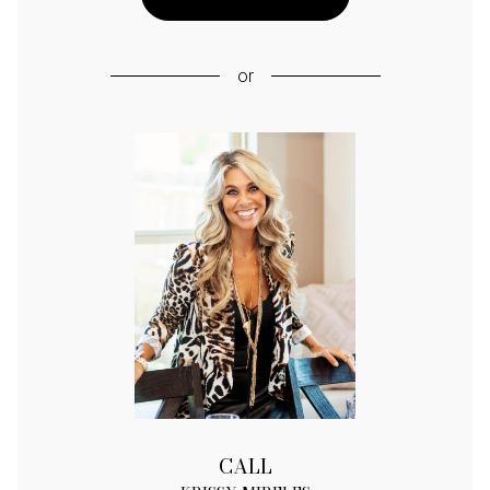
or
CALL