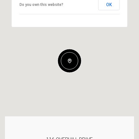
OK
Do you own this website?