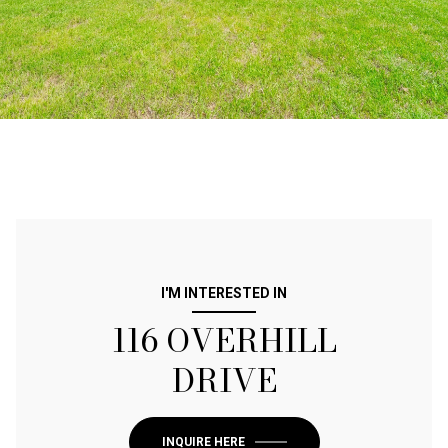
I'M INTERESTED IN
116 OVERHILL
DRIVE
INQUIRE HERE