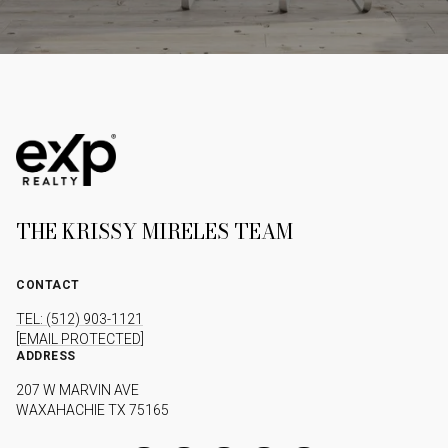
THE KRISSY MIRELES TEAM
CONTACT
TEL: (512) 903-1121
[EMAIL PROTECTED]
ADDRESS
207 W MARVIN AVE
WAXAHACHIE TX 75165