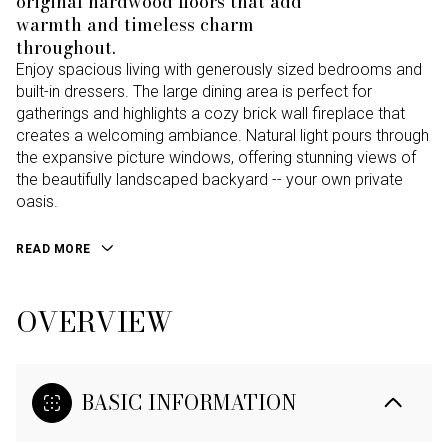
original hardwood floors that add
warmth and timeless charm
throughout.
Enjoy spacious living with generously sized bedrooms and
built-in dressers. The large dining area is perfect for
gatherings and highlights a cozy brick wall fireplace that
creates a welcoming ambiance. Natural light pours through
the expansive picture windows, offering stunning views of
the beautifully landscaped backyard -- your own private
oasis.
READ MORE
OVERVIEW
BASIC INFORMATION