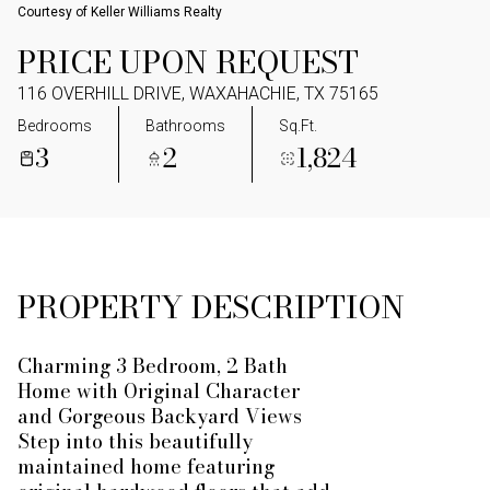
Courtesy of Keller Williams Realty
PRICE UPON REQUEST
116 OVERHILL DRIVE, WAXAHACHIE, TX 75165
Bedrooms
Bathrooms
Sq.Ft.
3
2
1,824
PROPERTY DESCRIPTION
Charming 3 Bedroom, 2 Bath
Home with Original Character
and Gorgeous Backyard Views
Step into this beautifully
maintained home featuring