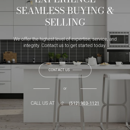
SEAMLESS BUYING &
SELLING
We offer the highest level of expertise, service, and
integrity. Contact us to get started today.
CONTACT US
or
CALL US AT
(512) 903-1121