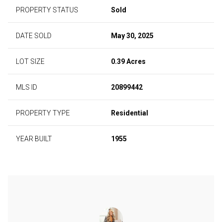
PROPERTY STATUS
Sold
DATE SOLD
May 30, 2025
LOT SIZE
0.39 Acres
MLS ID
20899442
PROPERTY TYPE
Residential
YEAR BUILT
1955