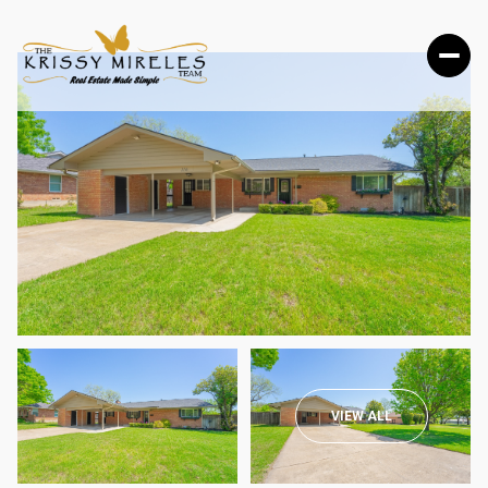
SUNDAY
MONDAY
VIEW ALL
09
10
AUG
AUG