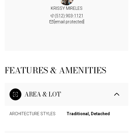
KRISSY MIRELES
(512) 903-1121
[email protected]
FEATURES & AMENITIES
AREA & LOT
ARCHITECTURE STYLES
Traditional, Detached