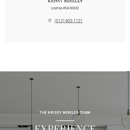
KRISSY MIRELES
License #0436632
(512) 903-1121
THE KRISSY MIRELES TEAM
EXPERIENCE