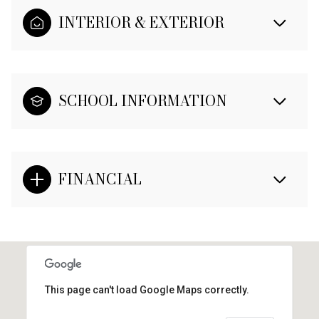
INTERIOR & EXTERIOR
SCHOOL INFORMATION
FINANCIAL
This page can't load Google Maps correctly.