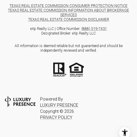
TEXAS REAL ESTATE COMMISSION CONSUMER PROTECTION NOTICE
TEXAS REAL ESTATE COMMISSION INFORMATION ABOUT BROKERAGE
SERVICES
TEXAS REAL ESTATE COMMISSION DISCLAIMER
eXp Realty LLC | Office Number:
(888) 519-7431
Designated Broker: eXp Realty LLC
All information is deemed reliable but not guaranteed and should be
independently reviewed and verified.
Powered By
LUXURY PRESENCE
Copyright ©
2026
PRIVACY POLICY