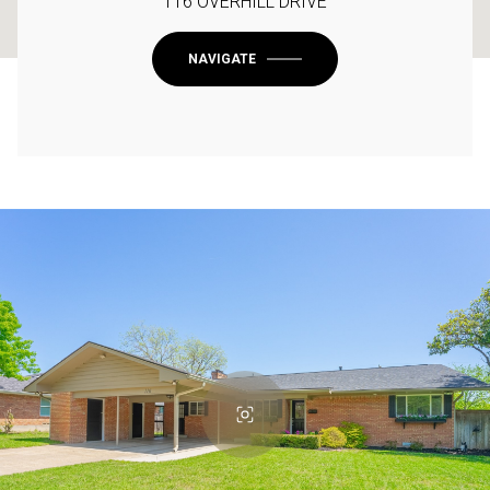
116 OVERHILL DRIVE
NAVIGATE