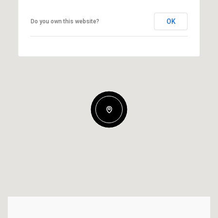
OK
Do you own this website?