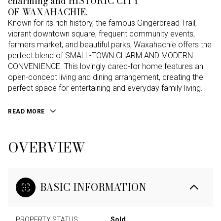
charming and HISTORIC CITY
OF WAXAHACHIE.
Known for its rich history, the famous Gingerbread Trail,
vibrant downtown square, frequent community events,
farmers market, and beautiful parks, Waxahachie offers the
perfect blend of SMALL-TOWN CHARM AND MODERN
CONVENIENCE. This lovingly cared-for home features an
open-concept living and dining arrangement, creating the
perfect space for entertaining and everyday family living.
READ MORE
OVERVIEW
BASIC INFORMATION
PROPERTY STATUS
Sold