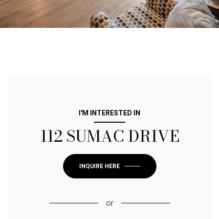
I'M INTERESTED IN
112 SUMAC DRIVE
INQUIRE HERE
or