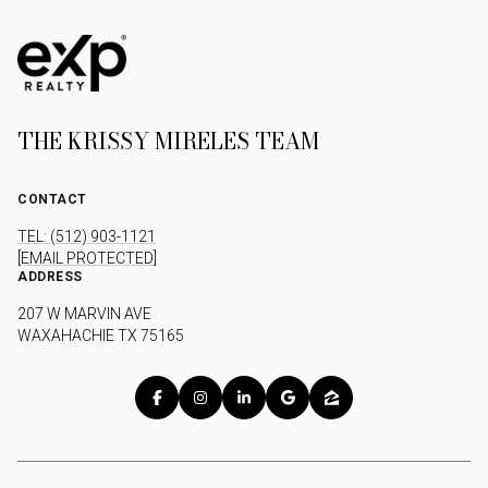
THE KRISSY MIRELES TEAM
CONTACT
TEL: (512) 903-1121
[EMAIL PROTECTED]
ADDRESS
207 W MARVIN AVE
WAXAHACHIE TX 75165