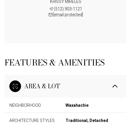
KRISSY MIRELES
(512) 903-1121
[email protected]
FEATURES & AMENITIES
AREA & LOT
NEIGHBORHOOD
Waxahachie
ARCHITECTURE STYLES
Traditional, Detached