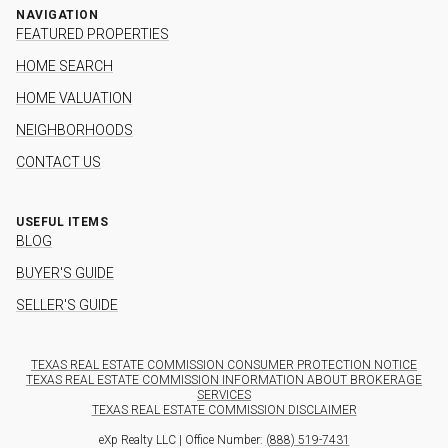
NAVIGATION
FEATURED PROPERTIES
HOME SEARCH
HOME VALUATION
NEIGHBORHOODS
CONTACT US
USEFUL ITEMS
BLOG
BUYER'S GUIDE
SELLER'S GUIDE
TEXAS REAL ESTATE COMMISSION CONSUMER PROTECTION NOTICE
TEXAS REAL ESTATE COMMISSION INFORMATION ABOUT BROKERAGE
SERVICES
TEXAS REAL ESTATE COMMISSION DISCLAIMER
eXp Realty LLC | Office Number:
(888) 519-7431