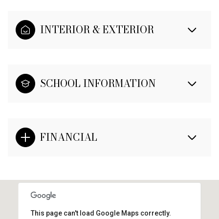
INTERIOR & EXTERIOR
SCHOOL INFORMATION
FINANCIAL
This page can't load Google Maps correctly.