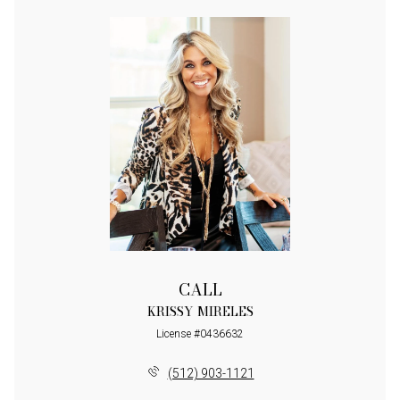
CALL
KRISSY MIRELES
License #0436632
(512) 903-1121