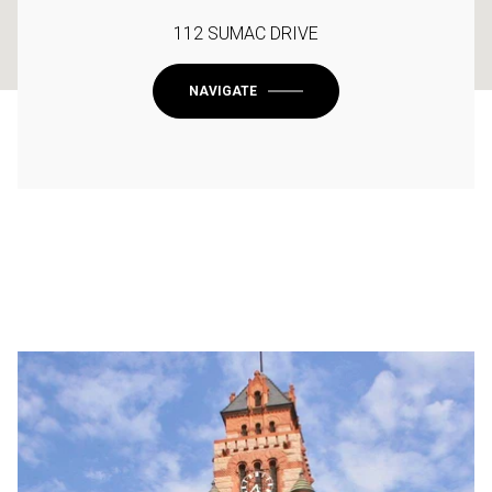
112 SUMAC DRIVE
NAVIGATE