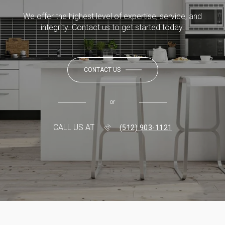
We offer the highest level of expertise, service, and
integrity. Contact us to get started today.
CONTACT US
or
CALL US AT
(512) 903-1121