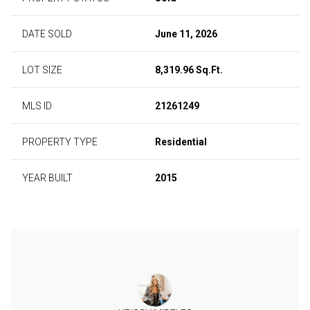
DATE SOLD
June 11, 2026
LOT SIZE
8,319.96 Sq.Ft.
MLS ID
21261249
PROPERTY TYPE
Residential
YEAR BUILT
2015