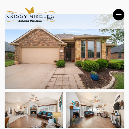
SUNDAY
MONDAY
VIEW ALL
09
10
AUG
AUG