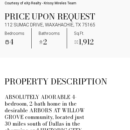
Courtesy of eXp Realty - Krissy Mireles Team
PRICE UPON REQUEST
112 SUMAC DRIVE, WAXAHACHIE, TX 75165
Bedrooms
Bathrooms
Sq.Ft.
4
2
1,912
PROPERTY DESCRIPTION
ABSOLUTELY ADORABLE 4-
bedroom, 2-bath home in the
desirable ARBORS AT WILLOW
GROVE community, located just
30 miles south of Dallas in the