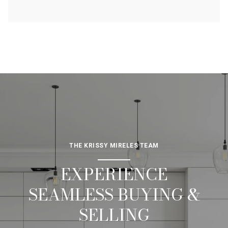
THE KRISSY MIRELES TEAM
EXPERIENCE
SEAMLESS BUYING &
SELLING