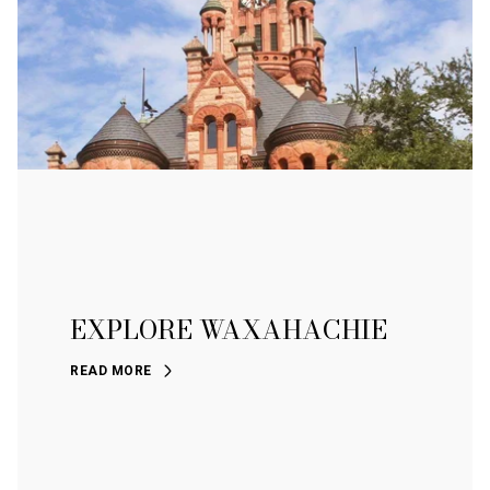
EXPLORE WAXAHACHIE
READ MORE