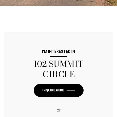
I'M INTERESTED IN
102 SUMMIT
CIRCLE
INQUIRE HERE
or