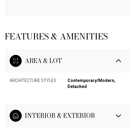
FEATURES & AMENITIES
AREA & LOT
ARCHITECTURE STYLES
Contemporary/Modern,
Detached
INTERIOR & EXTERIOR