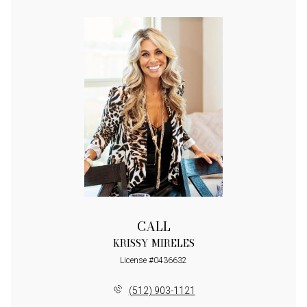
CALL
KRISSY MIRELES
License #0436632
(512) 903-1121