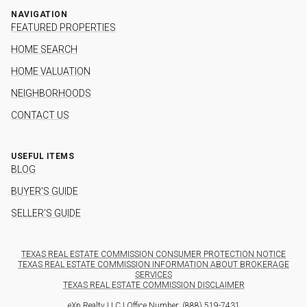
NAVIGATION
FEATURED PROPERTIES
HOME SEARCH
HOME VALUATION
NEIGHBORHOODS
CONTACT US
USEFUL ITEMS
BLOG
BUYER'S GUIDE
SELLER'S GUIDE
TEXAS REAL ESTATE COMMISSION CONSUMER PROTECTION NOTICE
TEXAS REAL ESTATE COMMISSION INFORMATION ABOUT BROKERAGE
SERVICES
TEXAS REAL ESTATE COMMISSION DISCLAIMER
eXp Realty LLC | Office Number:
(888) 519-7431