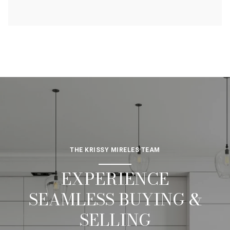
THE KRISSY MIRELES TEAM
EXPERIENCE
SEAMLESS BUYING &
SELLING