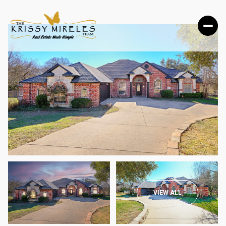
SATURDAY
SUNDAY
VIEW ALL
08
09
AUG
AUG