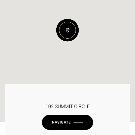
102 SUMMIT CIRCLE
NAVIGATE