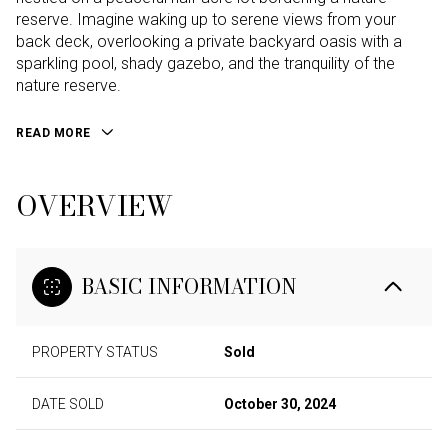
reserve. Imagine waking up to serene views from your
back deck, overlooking a private backyard oasis with a
sparkling pool, shady gazebo, and the tranquility of the
nature reserve.
READ MORE
OVERVIEW
BASIC INFORMATION
PROPERTY STATUS
Sold
DATE SOLD
October 30, 2024