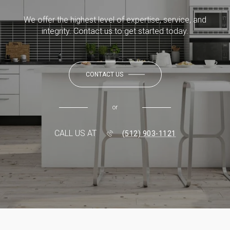
We offer the highest level of expertise, service, and
integrity. Contact us to get started today.
CONTACT US
or
CALL US AT
(512) 903-1121