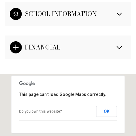
SCHOOL INFORMATION
FINANCIAL
This page can't load Google Maps correctly.
OK
Do you own this website?