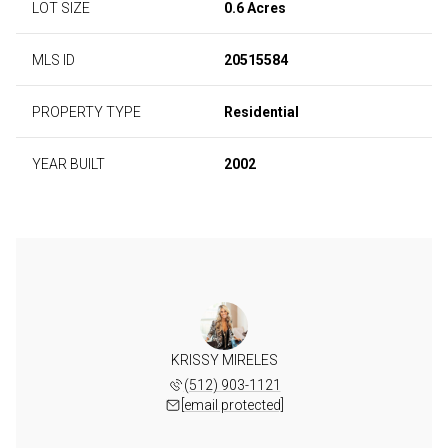
LOT SIZE
0.6 Acres
MLS ID
20515584
PROPERTY TYPE
Residential
YEAR BUILT
2002
KRISSY MIRELES
(512) 903-1121
[email protected]