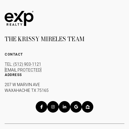
THE KRISSY MIRELES TEAM
CONTACT
TEL: (512) 903-1121
[EMAIL PROTECTED]
ADDRESS
207 W MARVIN AVE
WAXAHACHIE TX 75165