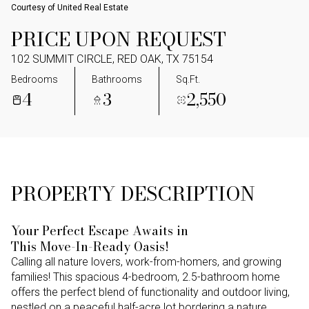
Courtesy of United Real Estate
PRICE UPON REQUEST
102 SUMMIT CIRCLE, RED OAK, TX 75154
Bedrooms
Bathrooms
Sq.Ft.
4
3
2,550
PROPERTY DESCRIPTION
Your Perfect Escape Awaits in
This Move-In-Ready Oasis!
Calling all nature lovers, work-from-homers, and growing
families! This spacious 4-bedroom, 2.5-bathroom home
offers the perfect blend of functionality and outdoor living,
nestled on a peaceful half-acre lot bordering a nature