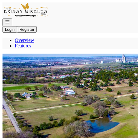
Go to: Homepage
Open navigation
Login
Register
Overview
Features