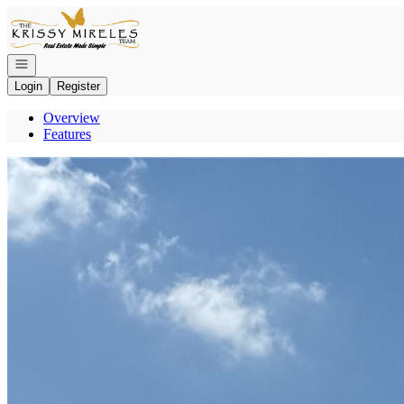
Go to: Homepage
Open navigation
Login
Register
Overview
Features