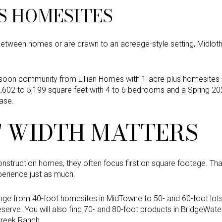
S HOMESITES
etween homes or are drawn to an acreage-style setting, Midlot
soon community from Lillian Homes with 1-acre-plus homesites s
602 to 5,199 square feet with 4 to 6 bedrooms and a Spring 2026
base.
 WIDTH MATTERS
truction homes, they often focus first on square footage. Th
perience just as much.
range from 40-foot homesites in MidTowne to 50- and 60-foot lots
erve. You will also find 70- and 80-foot products in BridgeWate
Creek Ranch.