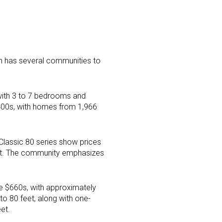
an has several communities to
with 3 to 7 bedrooms and
$400s, with homes from 1,966
 Classic 80 series show prices
eet. The community emphasizes
he $660s, with approximately
to 80 feet, along with one-
et.