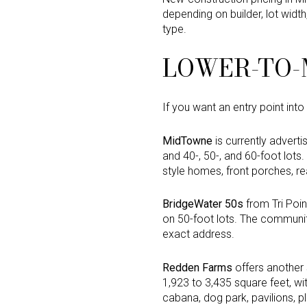
depending on builder, lot widt
type.
LOWER-TO-M
If you want an entry point int
MidTowne
is currently advert
and 40-, 50-, and 60-foot lot
style homes, front porches, rea
BridgeWater 50s
from Tri Poin
on 50-foot lots. The community
exact address.
Redden Farms
offers another 
1,923 to 3,435 square feet, wi
cabana, dog park, pavilions, p