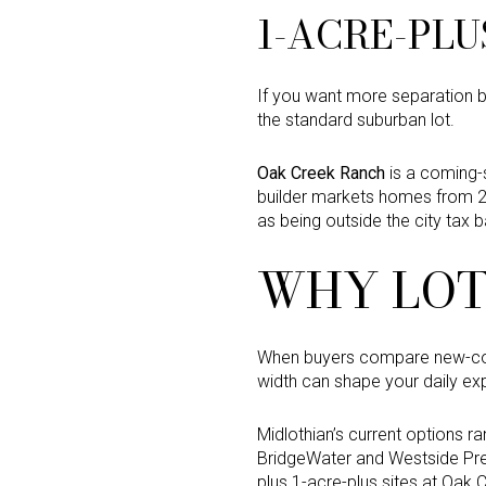
1-ACRE-PLU
If you want more separation b
the standard suburban lot.
Oak Creek Ranch
is a coming-
builder markets homes from 2,
as being outside the city tax 
WHY LOT
When buyers compare new-cons
width can shape your daily ex
Midlothian’s current options 
BridgeWater and Westside Pres
plus 1-acre-plus sites at Oak 