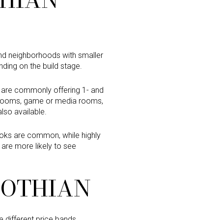
find neighborhoods with smaller
nding on the build stage.
s are commonly offering 1- and
x rooms, game or media rooms,
lso available.
ooks are common, while highly
 are more likely to see
LOTHIAN
 different price bands