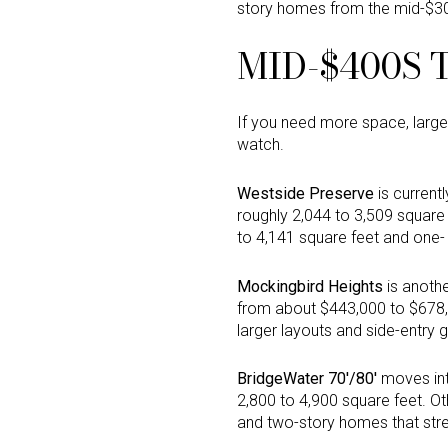
story homes from the mid-$3
MID-$400S 
If you need more space, large
watch.
Westside Preserve
is current
roughly 2,044 to 3,509 square
to 4,141 square feet and one- 
Mockingbird Heights
is anothe
from about $443,000 to $678,
larger layouts and side-entry 
BridgeWater 70'/80'
moves into
2,800 to 4,900 square feet. Ot
and two-story homes that stre