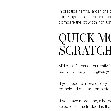
In practical terms, larger lots
some layouts, and more outdo
compare the lot width, not ju
QUICK M
SCRATC
Midlothian’s market currently 
ready inventory. That gives you
If you need to move quickly, 
completed or near-complete h
If you have more time, a home
selections. The tradeoff is tha