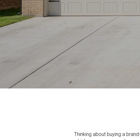
Thinking about buying a brand-