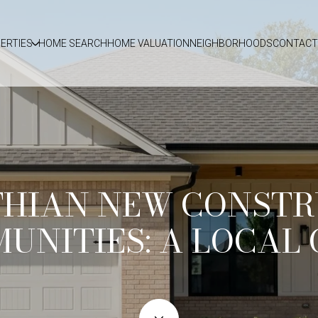
ERTIES
HOME SEARCH
HOME VALUATION
NEIGHBORHOODS
CONTACT
THIAN NEW CONSTR
UNITIES: A LOCAL 