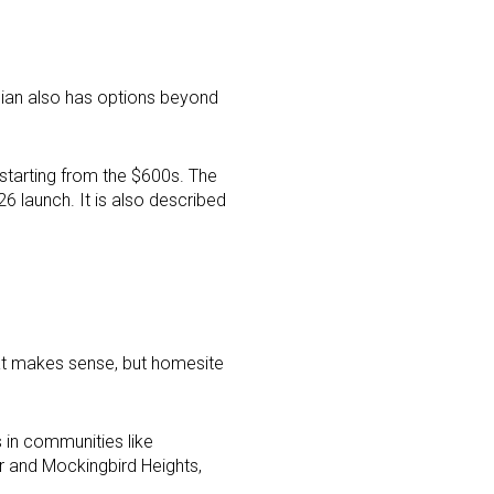
hian also has options beyond
tarting from the $600s. The
 launch. It is also described
at makes sense, but homesite
 in communities like
r and Mockingbird Heights,