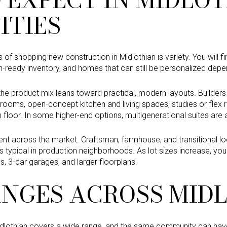
TIES
of shopping new construction in Midlothian is variety. You will 
-in-ready inventory, and homes that can still be personalized depe
he product mix leans toward practical, modern layouts. Builder
drooms, open-concept kitchen and living spaces, studies or fle
 floor. In some higher-end options, multigenerational suites are a
tent across the market. Craftsman, farmhouse, and transitional l
s typical in production neighborhoods. As lot sizes increase, you
s, 3-car garages, and larger floorplans.
ANGES ACROSS MID
idlothian covers a wide range, and the same community can have