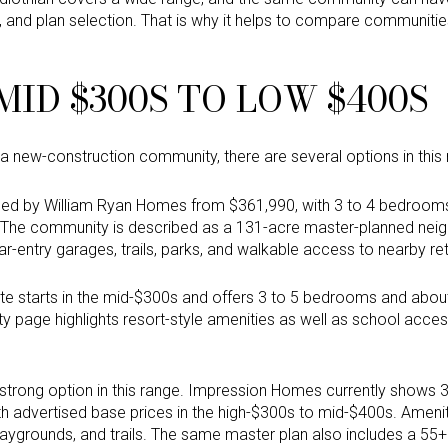
h, and plan selection. That is why it helps to compare communiti
ID $300S TO LOW $400S
o a new-construction community, there are several options in this
ised by William Ryan Homes from $361,990, with 3 to 4 bedrooms,
s. The community is described as a 131-acre master-planned nei
r-entry garages, trails, parks, and walkable access to nearby reta
te starts in the mid-$300s and offers 3 to 5 bedrooms and abou
 page highlights resort-style amenities as well as school access
strong option in this range. Impression Homes currently shows
th advertised base prices in the high-$300s to mid-$400s. Amenit
laygrounds, and trails. The same master plan also includes a 55+ 