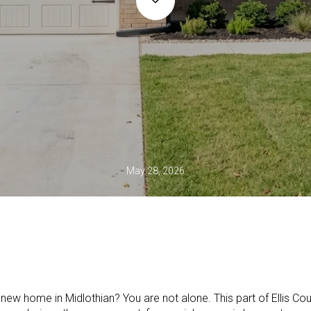
May 28, 2026
new home in Midlothian? You are not alone. This part of Ellis Coun