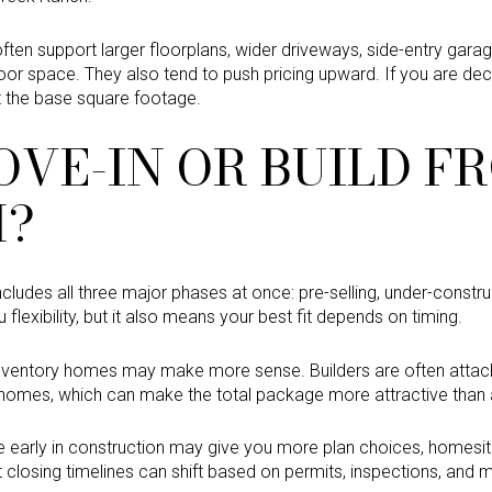
 often support larger floorplans, wider driveways, side-entry gara
or space. They also tend to push pricing upward. If you are de
st the base square footage.
OVE-IN OR BUILD F
H?
includes all three major phases at once: pre-selling, under-const
 flexibility, but it also means your best fit depends on timing.
inventory homes may make more sense. Builders are often attach
omes, which can make the total package more attractive than a 
 early in construction may give you more plan choices, homesit
t closing timelines can shift based on permits, inspections, and ma