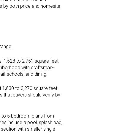
es by both price and homesite
 range.
 1,528 to 2,751 square feet,
ghborhood with craftsman-
il, schools, and dining.
t 1,630 to 3,270 square feet
 that buyers should verify by
 3 to 5 bedroom plans from
ies include a pool, splash pad,
section with smaller single-