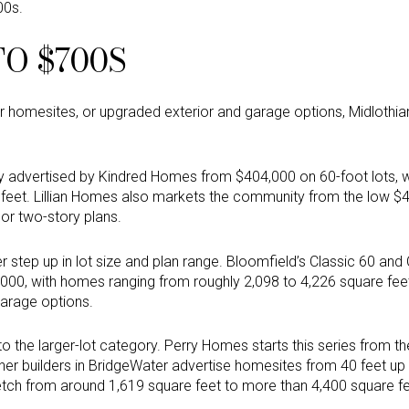
00s.
TO $700S
r homesites, or upgraded exterior and garage options, Midlothi
ly advertised by Kindred Homes from $404,000 on 60-foot lots, 
 feet. Lillian Homes also markets the community from the low 
or two-story plans.
r step up in lot size and plan range. Bloomfield’s Classic 60 and
000, with homes ranging from roughly 2,098 to 4,226 square f
garage options.
 the larger-lot category. Perry Homes starts this series from t
her builders in BridgeWater advertise homesites from 40 feet up 
tch from around 1,619 square feet to more than 4,400 square fe