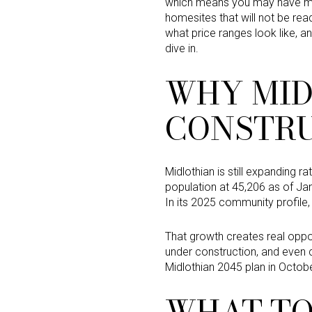
which means you may have mor
homesites that will not be rea
what price ranges look like, an
dive in.
WHY MID
CONSTRU
Midlothian is still expanding r
population at 45,206 as of Jan
In its 2025 community profile, 
That growth creates real opp
under construction, and even 
Midlothian 2045 plan in Octobe
WHAT TO