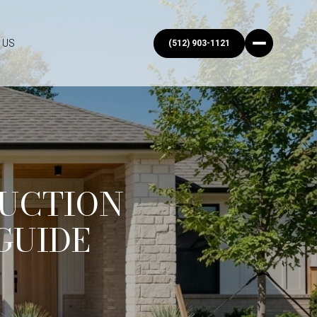
 US
(512) 903-1121
UCTION
GUIDE