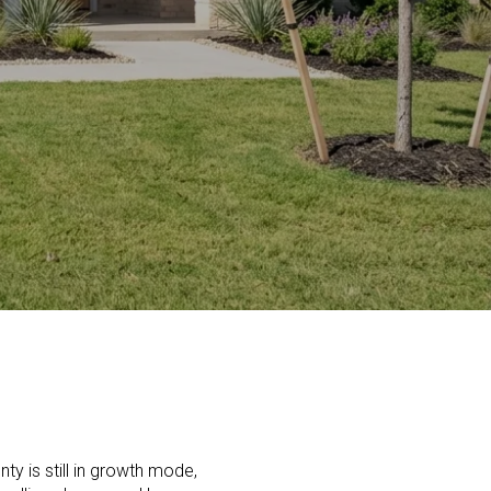
ty is still in growth mode,