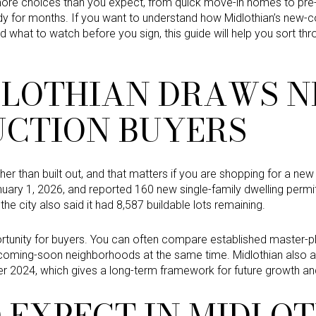
e choices than you expect, from quick move-in homes to pre-s
dy for months. If you want to understand how Midlothian’s new-co
d what to watch before you sign, this guide will help you sort thr
LOTHIAN DRAWS N
CTION BUYERS
ather than built out, and that matters if you are shopping for a ne
uary 1, 2026, and reported 160 new single-family dwelling permits
the city also said it had 8,587 buildable lots remaining.
ortunity for buyers. You can often compare established master
coming-soon neighborhoods at the same time. Midlothian also ad
r 2024, which gives a long-term framework for future growth and
 EXPECT IN MIDLO