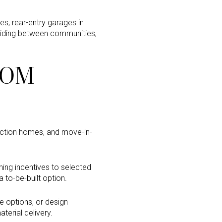
ges, rear-entry garages in
ciding between communities,
ROM
ruction homes, and move-in-
ing incentives to selected
to-be-built option.
e options, or design
terial delivery.