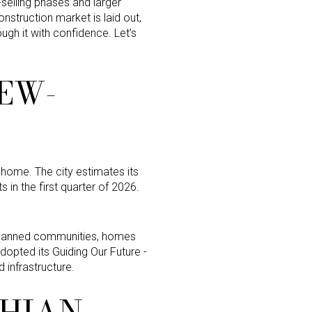
elling phases and larger
nstruction market is laid out,
ough it with confidence. Let’s
EW-
w home. The city estimates its
 in the first quarter of 2026.
-planned communities, homes
opted its Guiding Our Future -
 infrastructure.
THIAN