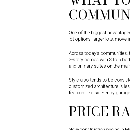
COMMUNI
One of the biggest advantages 
lot options, larger lots, move
Across today’s communities, t
2-story homes with 3 to 6 be
and primary suites on the main
Style also tends to be consis
customized architecture is les
features like side-entry garage
PRICE R
New-construction pricing in M