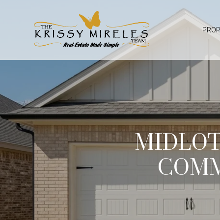
PROP
MIDLO
COMM