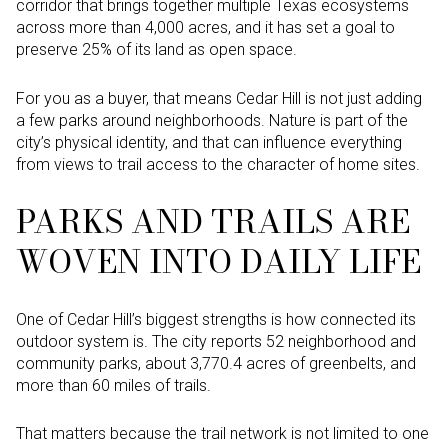
corridor that brings together multiple Texas ecosystems
across more than 4,000 acres, and it has set a goal to
preserve 25% of its land as open space.
For you as a buyer, that means Cedar Hill is not just adding
a few parks around neighborhoods. Nature is part of the
city’s physical identity, and that can influence everything
from views to trail access to the character of home sites.
PARKS AND TRAILS ARE
WOVEN INTO DAILY LIFE
One of Cedar Hill’s biggest strengths is how connected its
outdoor system is. The city reports 52 neighborhood and
community parks, about 3,770.4 acres of greenbelts, and
more than 60 miles of trails.
That matters because the trail network is not limited to one