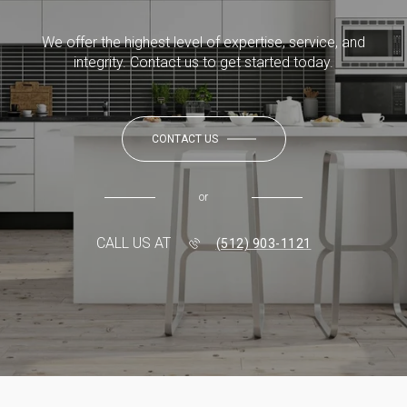
We offer the highest level of expertise, service, and
integrity. Contact us to get started today.
CONTACT US
or
CALL US AT
(512) 903-1121