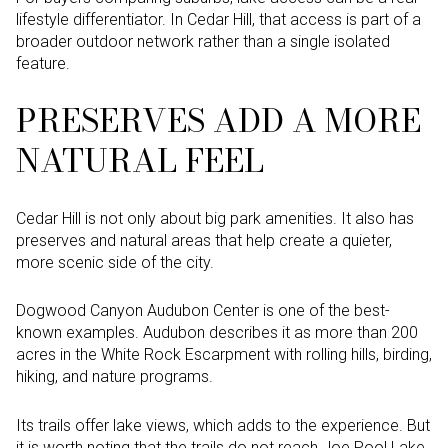
lifestyle differentiator. In Cedar Hill, that access is part of a
broader outdoor network rather than a single isolated
feature.
PRESERVES ADD A MORE
NATURAL FEEL
Cedar Hill is not only about big park amenities. It also has
preserves and natural areas that help create a quieter,
more scenic side of the city.
Dogwood Canyon Audubon Center is one of the best-
known examples. Audubon describes it as more than 200
acres in the White Rock Escarpment with rolling hills, birding,
hiking, and nature programs.
Its trails offer lake views, which adds to the experience. But
it is worth noting that the trails do not reach Joe Pool Lake,