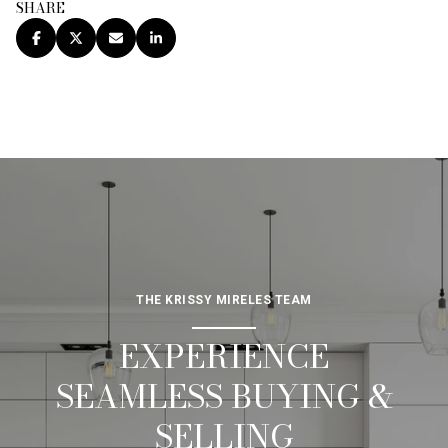
SHARE
THE KRISSY MIRELES TEAM
EXPERIENCE
SEAMLESS BUYING &
SELLING