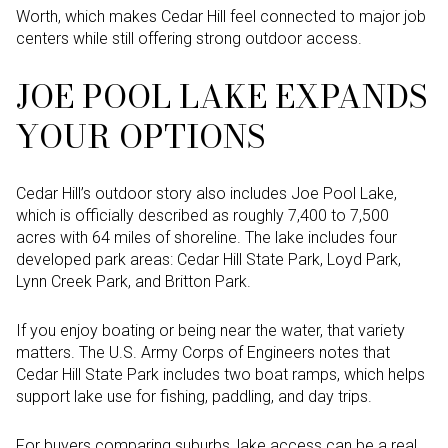
Worth, which makes Cedar Hill feel connected to major job
centers while still offering strong outdoor access.
JOE POOL LAKE EXPANDS
YOUR OPTIONS
Cedar Hill’s outdoor story also includes Joe Pool Lake,
which is officially described as roughly 7,400 to 7,500
acres with 64 miles of shoreline. The lake includes four
developed park areas: Cedar Hill State Park, Loyd Park,
Lynn Creek Park, and Britton Park.
If you enjoy boating or being near the water, that variety
matters. The U.S. Army Corps of Engineers notes that
Cedar Hill State Park includes two boat ramps, which helps
support lake use for fishing, paddling, and day trips.
For buyers comparing suburbs, lake access can be a real