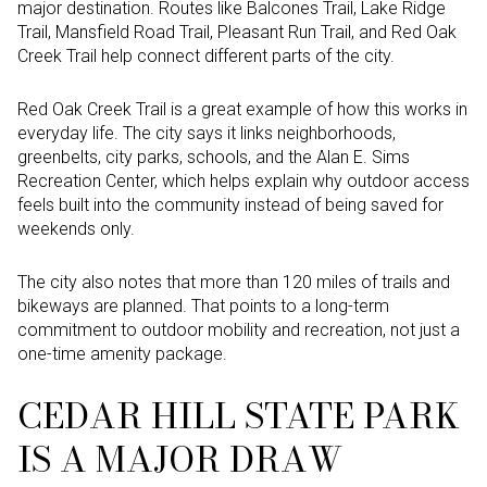
major destination. Routes like Balcones Trail, Lake Ridge
Trail, Mansfield Road Trail, Pleasant Run Trail, and Red Oak
Creek Trail help connect different parts of the city.
Red Oak Creek Trail is a great example of how this works in
everyday life. The city says it links neighborhoods,
greenbelts, city parks, schools, and the Alan E. Sims
Recreation Center, which helps explain why outdoor access
feels built into the community instead of being saved for
weekends only.
The city also notes that more than 120 miles of trails and
bikeways are planned. That points to a long-term
commitment to outdoor mobility and recreation, not just a
one-time amenity package.
CEDAR HILL STATE PARK
IS A MAJOR DRAW