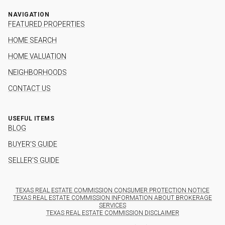
NAVIGATION
FEATURED PROPERTIES
HOME SEARCH
HOME VALUATION
NEIGHBORHOODS
CONTACT US
USEFUL ITEMS
BLOG
BUYER'S GUIDE
SELLER'S GUIDE
TEXAS REAL ESTATE COMMISSION CONSUMER PROTECTION NOTICE
TEXAS REAL ESTATE COMMISSION INFORMATION ABOUT BROKERAGE
SERVICES
TEXAS REAL ESTATE COMMISSION DISCLAIMER