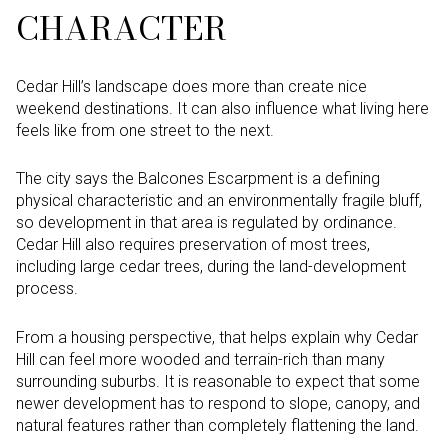
CHARACTER
Cedar Hill’s landscape does more than create nice
weekend destinations. It can also influence what living here
feels like from one street to the next.
The city says the Balcones Escarpment is a defining
physical characteristic and an environmentally fragile bluff,
so development in that area is regulated by ordinance.
Cedar Hill also requires preservation of most trees,
including large cedar trees, during the land-development
process.
From a housing perspective, that helps explain why Cedar
Hill can feel more wooded and terrain-rich than many
surrounding suburbs. It is reasonable to expect that some
newer development has to respond to slope, canopy, and
natural features rather than completely flattening the land.