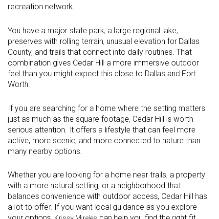
recreation network.
You have a major state park, a large regional lake,
preserves with rolling terrain, unusual elevation for Dallas
County, and trails that connect into daily routines. That
combination gives Cedar Hill a more immersive outdoor
feel than you might expect this close to Dallas and Fort
Worth.
If you are searching for a home where the setting matters
just as much as the square footage, Cedar Hill is worth
serious attention. It offers a lifestyle that can feel more
active, more scenic, and more connected to nature than
many nearby options.
Whether you are looking for a home near trails, a property
with a more natural setting, or a neighborhood that
balances convenience with outdoor access, Cedar Hill has
a lot to offer. If you want local guidance as you explore
your options,
can help you find the right fit.
Krissy Mireles