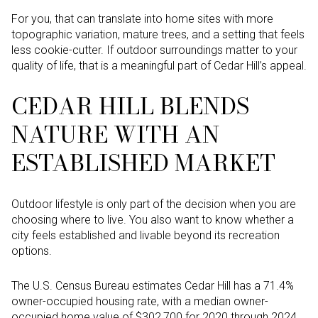
For you, that can translate into home sites with more
topographic variation, mature trees, and a setting that feels
less cookie-cutter. If outdoor surroundings matter to your
quality of life, that is a meaningful part of Cedar Hill’s appeal.
CEDAR HILL BLENDS
NATURE WITH AN
ESTABLISHED MARKET
Outdoor lifestyle is only part of the decision when you are
choosing where to live. You also want to know whether a
city feels established and livable beyond its recreation
options.
The U.S. Census Bureau estimates Cedar Hill has a 71.4%
owner-occupied housing rate, with a median owner-
occupied home value of $302,700 for 2020 through 2024.