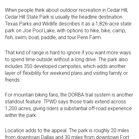
When people think about outdoor recreation in Cedar Hill,
Cedar Hill State Park is usually the headline destination.
Texas Parks and Wildlife describes it as a 1,826-acre state
park on Joe Pool Lake, with options to hike, bike, camp,
fish, swim, boat, paddle, and tour Penn Farm.
That kind of range is hard to ignore if you want more ways
to spend time outside without a long drive. The park also
includes 350 developed campsites, which adds another
layer of flexibility for weekend plans and visiting family or
friends.
For mountain biking fans, the DORBA trail system is another
standout feature. TPWD says those trails extend across
1,200 acres, giving riders a substantial off-road experience
within the park.
Location adds to the appeal. The park is roughly 20 miles
from downtown Dallas and 30 miles from downtown Fort