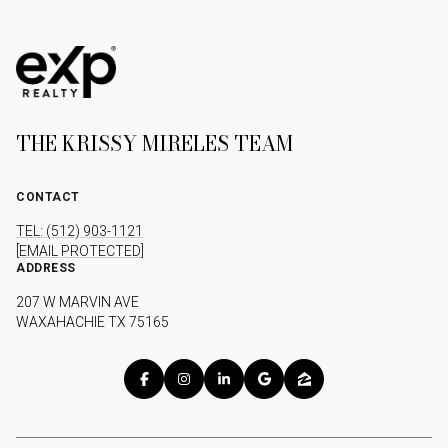
THE KRISSY MIRELES TEAM
CONTACT
TEL: (512) 903-1121
[EMAIL PROTECTED]
ADDRESS
207 W MARVIN AVE
WAXAHACHIE TX 75165