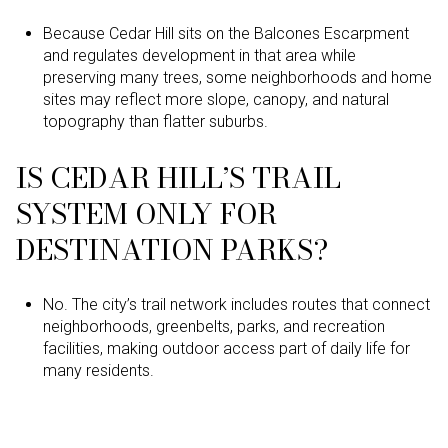
Because Cedar Hill sits on the Balcones Escarpment
and regulates development in that area while
preserving many trees, some neighborhoods and home
sites may reflect more slope, canopy, and natural
topography than flatter suburbs.
IS CEDAR HILL’S TRAIL
SYSTEM ONLY FOR
DESTINATION PARKS?
No. The city’s trail network includes routes that connect
neighborhoods, greenbelts, parks, and recreation
facilities, making outdoor access part of daily life for
many residents.