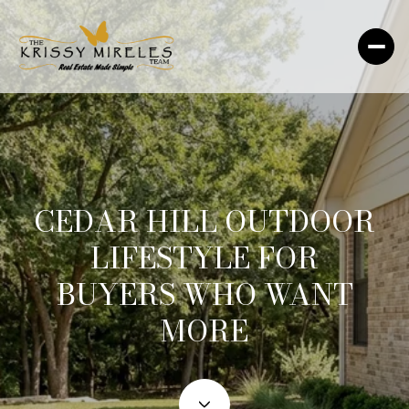
CEDAR HILL OUTDOOR
LIFESTYLE FOR
BUYERS WHO WANT
MORE