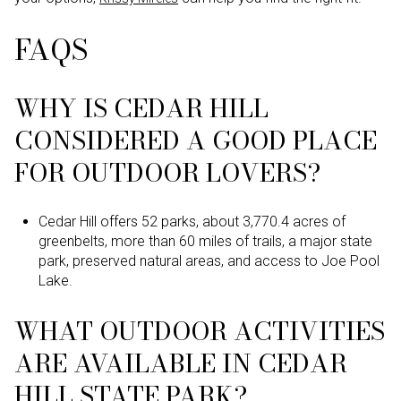
FAQS
WHY IS CEDAR HILL
CONSIDERED A GOOD PLACE
FOR OUTDOOR LOVERS?
Cedar Hill offers 52 parks, about 3,770.4 acres of
greenbelts, more than 60 miles of trails, a major state
park, preserved natural areas, and access to Joe Pool
Lake.
WHAT OUTDOOR ACTIVITIES
ARE AVAILABLE IN CEDAR
HILL STATE PARK?