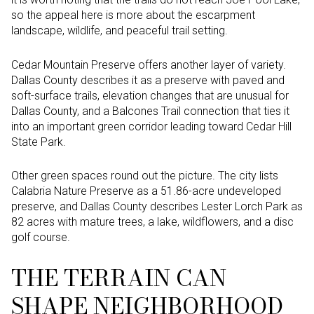
so the appeal here is more about the escarpment
landscape, wildlife, and peaceful trail setting.
Cedar Mountain Preserve offers another layer of variety.
Dallas County describes it as a preserve with paved and
soft-surface trails, elevation changes that are unusual for
Dallas County, and a Balcones Trail connection that ties it
into an important green corridor leading toward Cedar Hill
State Park.
Other green spaces round out the picture. The city lists
Calabria Nature Preserve as a 51.86-acre undeveloped
preserve, and Dallas County describes Lester Lorch Park as
82 acres with mature trees, a lake, wildflowers, and a disc
golf course.
THE TERRAIN CAN
SHAPE NEIGHBORHOOD