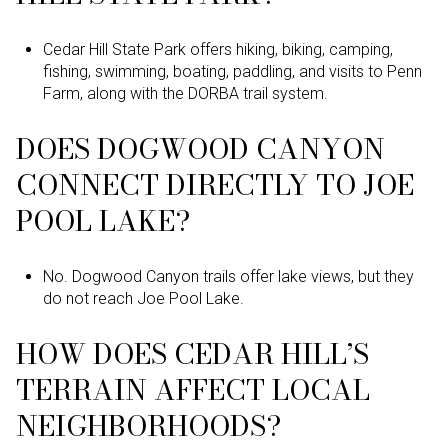
Cedar Hill State Park offers hiking, biking, camping,
fishing, swimming, boating, paddling, and visits to Penn
Farm, along with the DORBA trail system.
DOES DOGWOOD CANYON
CONNECT DIRECTLY TO JOE
POOL LAKE?
No. Dogwood Canyon trails offer lake views, but they
do not reach Joe Pool Lake.
HOW DOES CEDAR HILL’S
TERRAIN AFFECT LOCAL
NEIGHBORHOODS?