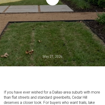
May 21, 2026
If you have ever wished for a Dallas-area suburb with more
than flat streets and standard greenbelts, Cedar Hill
deserves a closer look. For buyers who want trails, lake