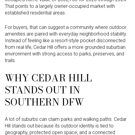
That points to a largely owner-occupied market with
established residential areas.
For buyers, that can suggest a community where outdoor
amenities are paired with everyday neighborhood stability.
Instead of feeling like a resort-style pocket disconnected
from real life, Cedar Hill offers a more grounded suburban
environment with strong access to parks, preserves, and
trails.
WHY CEDAR HILL
STANDS OUT IN
SOUTHERN DFW
A lot of suburbs can claim parks and walking paths. Cedar
Hill stands out because its outdoor identity is tied to
geography, protected open space, and a connected