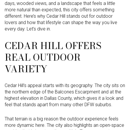
days, wooded views, and a landscape that feels a little
more natural than expected, this city offers something
different. Here’s why Cedar Hill stands out for outdoor
lovers and how that lifestyle can shape the way you live
every day. Let’s dive in.
CEDAR HILL OFFERS
REAL OUTDOOR
VARIETY
Cedar Hill’s appeal starts with its geography. The city sits on
the northern edge of the Balcones Escarpment and at the
highest elevation in Dallas County, which gives it a look and
feel that stands apart from many other DFW suburbs.
That terrain is a big reason the outdoor experience feels
more dynamic here. The city also highlights an open-space