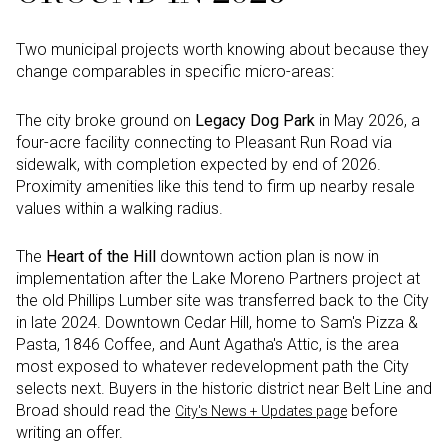
Two municipal projects worth knowing about because they
change comparables in specific micro-areas:
The city broke ground on
Legacy Dog Park
in May 2026, a
four-acre facility connecting to Pleasant Run Road via
sidewalk, with completion expected by end of 2026.
Proximity amenities like this tend to firm up nearby resale
values within a walking radius.
The
Heart of the Hill
downtown action plan is now in
implementation after the Lake Moreno Partners project at
the old Phillips Lumber site was transferred back to the City
in late 2024. Downtown Cedar Hill, home to Sam's Pizza &
Pasta, 1846 Coffee, and Aunt Agatha's Attic, is the area
most exposed to whatever redevelopment path the City
selects next. Buyers in the historic district near Belt Line and
Broad should read the
before
City's News + Updates page
writing an offer.