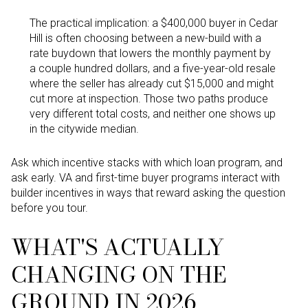
The practical implication: a $400,000 buyer in Cedar
Hill is often choosing between a new-build with a
rate buydown that lowers the monthly payment by
a couple hundred dollars, and a five-year-old resale
where the seller has already cut $15,000 and might
cut more at inspection. Those two paths produce
very different total costs, and neither one shows up
in the citywide median.
Ask which incentive stacks with which loan program, and
ask early. VA and first-time buyer programs interact with
builder incentives in ways that reward asking the question
before you tour.
WHAT'S ACTUALLY
CHANGING ON THE
GROUND IN 2026