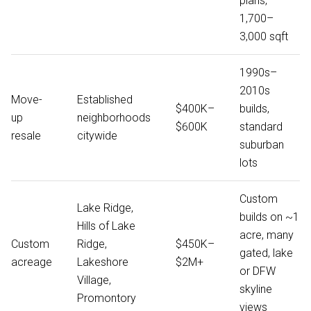
plans,
1,700–
3,000 sqft
1990s–
2010s
Move-
Established
$400K–
builds,
up
neighborhoods
$600K
standard
resale
citywide
suburban
lots
Custom
Lake Ridge,
builds on ~1
Hills of Lake
acre, many
Custom
Ridge,
$450K–
gated, lake
acreage
Lakeshore
$2M+
or DFW
Village,
skyline
Promontory
views