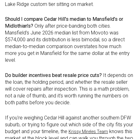
Lake Ridge custom tier sitting on market.
Should I compare Cedar Hill's median to Mansfield's or
Midlothian's?
Only after price-banding both cities.
Mansfield's June 2026 median list from Movoto was
$574,000 and its distribution is less bimodal, so a direct
median-to-median comparison overstates how much
more you get in Mansfield for the same dollar at the entry
level.
Do builder incentives beat resale price cuts?
It depends on
the loan, the holding period, and whether the resale seller
will cover repairs after inspection. This is a math problem,
not a rule of thumb, and it's worth running the numbers on
both paths before you decide.
If you're weighing Cedar Hill against another southern DFW
suburb, or trying to figure out which side of the city fits your
budget and your timeline, the
knows this
Krissy Mireles Team
market at the block level and can walk you through the two