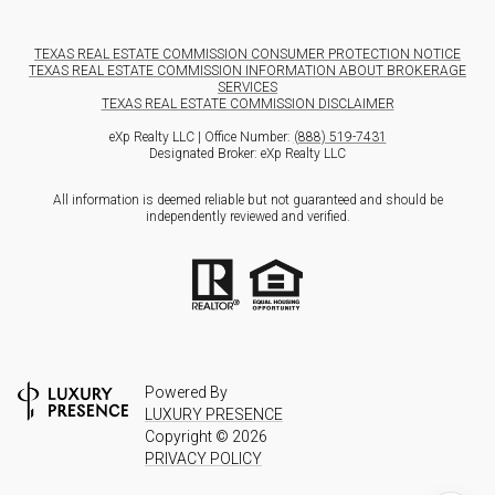
TEXAS REAL ESTATE COMMISSION CONSUMER PROTECTION NOTICE
TEXAS REAL ESTATE COMMISSION INFORMATION ABOUT BROKERAGE
SERVICES
TEXAS REAL ESTATE COMMISSION DISCLAIMER
eXp Realty LLC | Office Number:
(888) 519-7431
Designated Broker: eXp Realty LLC
All information is deemed reliable but not guaranteed and should be
independently reviewed and verified.
Powered By
LUXURY PRESENCE
Copyright ©
2026
PRIVACY POLICY