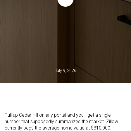
July 9, 2026
Pull up Cedar Hill on any portal and you'll get a single
number that supposedly summarizes the market. Zillow
currently pegs the average home value at $310,000.