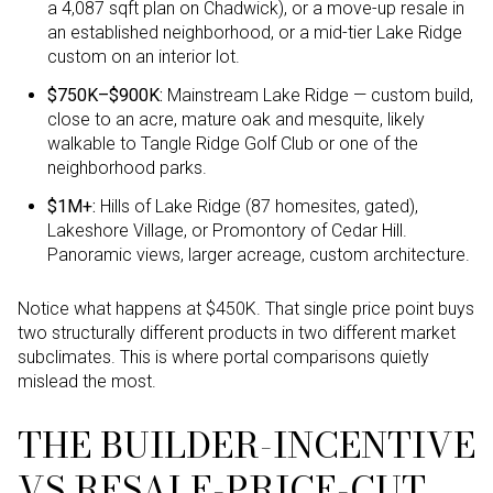
a 4,087 sqft plan on Chadwick), or a move-up resale in
an established neighborhood, or a mid-tier Lake Ridge
custom on an interior lot.
$750K–$900K:
Mainstream Lake Ridge — custom build,
close to an acre, mature oak and mesquite, likely
walkable to Tangle Ridge Golf Club or one of the
neighborhood parks.
$1M+:
Hills of Lake Ridge (87 homesites, gated),
Lakeshore Village, or Promontory of Cedar Hill.
Panoramic views, larger acreage, custom architecture.
Notice what happens at $450K. That single price point buys
two structurally different products in two different market
subclimates. This is where portal comparisons quietly
mislead the most.
THE BUILDER-INCENTIVE
VS RESALE-PRICE-CUT