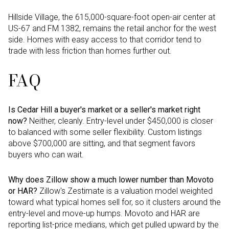
Hillside Village, the 615,000-square-foot open-air center at
US-67 and FM 1382, remains the retail anchor for the west
side. Homes with easy access to that corridor tend to
trade with less friction than homes further out.
FAQ
Is Cedar Hill a buyer's market or a seller's market right
now?
Neither, cleanly. Entry-level under $450,000 is closer
to balanced with some seller flexibility. Custom listings
above $700,000 are sitting, and that segment favors
buyers who can wait.
Why does Zillow show a much lower number than Movoto
or HAR?
Zillow's Zestimate is a valuation model weighted
toward what typical homes sell for, so it clusters around the
entry-level and move-up humps. Movoto and HAR are
reporting list-price medians, which get pulled upward by the