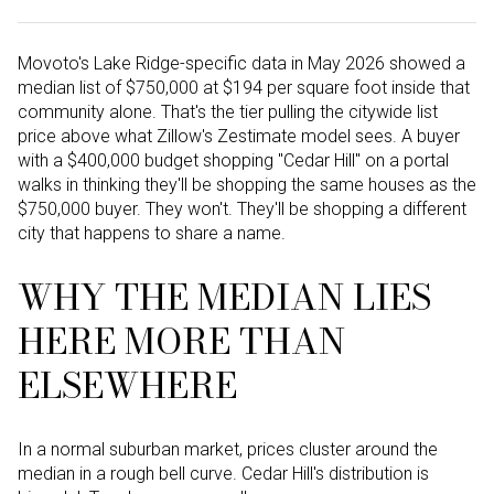
Movoto's Lake Ridge-specific data in May 2026 showed a
median list of $750,000 at $194 per square foot inside that
community alone. That's the tier pulling the citywide list
price above what Zillow's Zestimate model sees. A buyer
with a $400,000 budget shopping "Cedar Hill" on a portal
walks in thinking they'll be shopping the same houses as the
$750,000 buyer. They won't. They'll be shopping a different
city that happens to share a name.
WHY THE MEDIAN LIES
HERE MORE THAN
ELSEWHERE
In a normal suburban market, prices cluster around the
median in a rough bell curve. Cedar Hill's distribution is