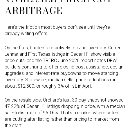
ARBITRAGE
Here's the friction most buyers don't see until they're
already writing offers.
On the flats, builders are actively moving inventory. Current
Lennar and First Texas listings in Cedar Hill show visible
price cuts, and the TRERC June 2026 report notes DFW
builders continuing to offer closing cost assistance, design
upgrades, and interest-rate buydowns to move standing
inventory. Statewide, median seller price reductions ran
about $12,500, or roughly 3% of list, in April.
On the resale side, Orchard's last-30-day snapshot showed
47.22% of Cedar Hill listings dropping in price, with a median
sale-to-list ratio of 96.16%. That's a market where sellers
are cutting after listing rather than pricing to market from
the start.