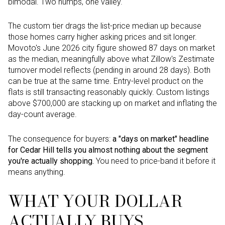
bimodal. Two humps, one valley.
The custom tier drags the list-price median up because
those homes carry higher asking prices and sit longer.
Movoto's June 2026 city figure showed 87 days on market
as the median, meaningfully above what Zillow's Zestimate
turnover model reflects (pending in around 28 days). Both
can be true at the same time. Entry-level product on the
flats is still transacting reasonably quickly. Custom listings
above $700,000 are stacking up on market and inflating the
day-count average.
The consequence for buyers:
a "days on market" headline
for Cedar Hill tells you almost nothing about the segment
you're actually shopping.
You need to price-band it before it
means anything.
WHAT YOUR DOLLAR
ACTUALLY BUYS