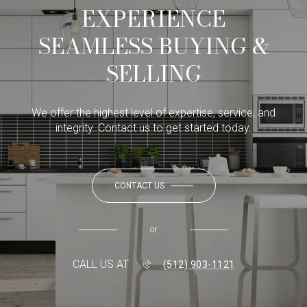
EXPERIENCE
SEAMLESS BUYING &
SELLING
We offer the highest level of expertise, service, and
integrity. Contact us to get started today.
CONTACT US
or
CALL US AT
(512) 903-1121