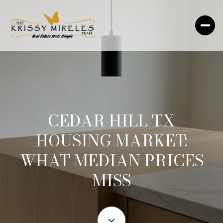
CEDAR HILL TX
HOUSING MARKET:
WHAT MEDIAN PRICES
MISS