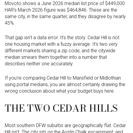
Movoto shows a June 2026 median list price of $449,000.
HAR's March 2026 figure was $464,846. These are the
same city, in the same quarter, and they disagree by nearly
45%.
That gap isn't a data error. It's the story. Cedar Hill is not
one housing market with a fuzzy average. It's two very
different markets sharing a zip code, and the citywide
median smears them together into a number that
describes neither one accurately.
If you're comparing Cedar Hill to Mansfield or Midlothian
using portal medians, you are almost certainly drawing the
wrong conclusion about what your budget buys here.
THE TWO CEDAR HILLS
Most southern DFW suburbs are geographically flat. Cedar
Hill isn't. The city sits on the Austin Chalk escarpment, and