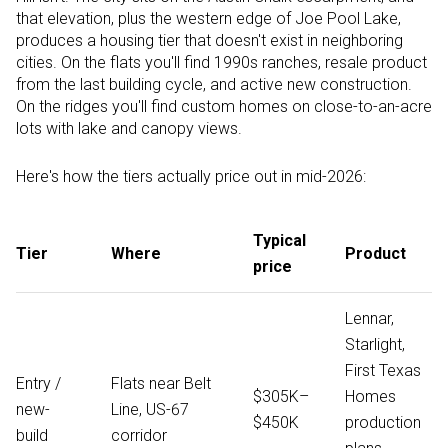
that elevation, plus the western edge of Joe Pool Lake,
produces a housing tier that doesn't exist in neighboring
cities. On the flats you'll find 1990s ranches, resale product
from the last building cycle, and active new construction.
On the ridges you'll find custom homes on close-to-an-acre
lots with lake and canopy views.
Here's how the tiers actually price out in mid-2026:
Typical
Tier
Where
Product
price
Lennar,
Starlight,
First Texas
Entry /
Flats near Belt
$305K–
Homes
new-
Line, US-67
$450K
production
build
corridor