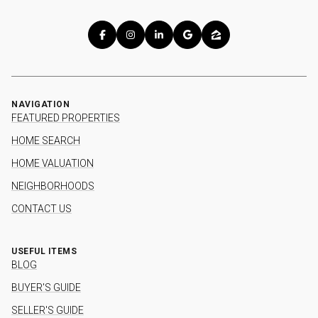
NAVIGATION
FEATURED PROPERTIES
HOME SEARCH
HOME VALUATION
NEIGHBORHOODS
CONTACT US
USEFUL ITEMS
BLOG
BUYER'S GUIDE
SELLER'S GUIDE