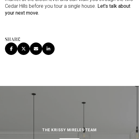
Cedar Hills before you tour a single house.
Let's talk about
your next move.
SHARE
THE KRISSY MIRELES TEAM