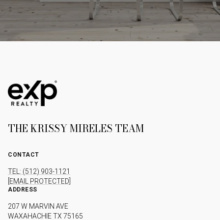
THE KRISSY MIRELES TEAM
CONTACT
TEL: (512) 903-1121
[EMAIL PROTECTED]
ADDRESS
207 W MARVIN AVE
WAXAHACHIE TX 75165