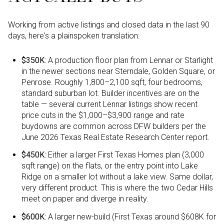
Working from active listings and closed data in the last 90
days, here's a plainspoken translation:
$350K:
A production floor plan from Lennar or Starlight
in the newer sections near Sterndale, Golden Square, or
Penrose. Roughly 1,800–2,100 sqft, four bedrooms,
standard suburban lot. Builder incentives are on the
table — several current Lennar listings show recent
price cuts in the $1,000–$3,900 range and rate
buydowns are common across DFW builders per the
June 2026 Texas Real Estate Research Center report.
$450K:
Either a larger First Texas Homes plan (3,000
sqft range) on the flats, or the entry point into Lake
Ridge on a smaller lot without a lake view. Same dollar,
very different product. This is where the two Cedar Hills
meet on paper and diverge in reality.
$600K:
A larger new-build (First Texas around $608K for