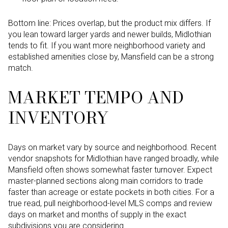
Bottom line: Prices overlap, but the product mix differs. If
you lean toward larger yards and newer builds, Midlothian
tends to fit. If you want more neighborhood variety and
established amenities close by, Mansfield can be a strong
match.
MARKET TEMPO AND
INVENTORY
Days on market vary by source and neighborhood. Recent
vendor snapshots for Midlothian have ranged broadly, while
Mansfield often shows somewhat faster turnover. Expect
master-planned sections along main corridors to trade
faster than acreage or estate pockets in both cities. For a
true read, pull neighborhood-level MLS comps and review
days on market and months of supply in the exact
subdivisions you are considering.