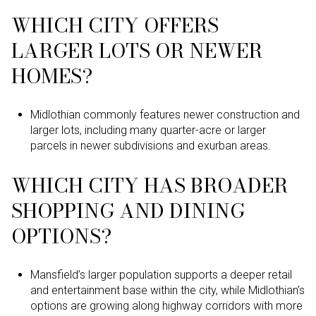
WHICH CITY OFFERS
LARGER LOTS OR NEWER
HOMES?
Midlothian commonly features newer construction and
larger lots, including many quarter-acre or larger
parcels in newer subdivisions and exurban areas.
WHICH CITY HAS BROADER
SHOPPING AND DINING
OPTIONS?
Mansfield’s larger population supports a deeper retail
and entertainment base within the city, while Midlothian’s
options are growing along highway corridors with more