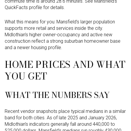
commute time is around 28.6 minutes. See Mansfield’s
QuickFacts profile for details.
What this means for you: Mansfield’s larger population
supports more retail and services inside the city.
Midlothian’s higher owner-occupancy and active new
construction reflect a strong suburban homeowner base
and a newer housing profile.
HOME PRICES AND WHAT
YOU GET
WHAT THE NUMBERS SAY
Recent vendor snapshots place typical medians in a similar
band for both cities. As of late 2025 and January 2026,
Midlothian’s indicators generally fall around 440,000 to
525,000 dollars. Mansfield’s medians run roughly 430,000