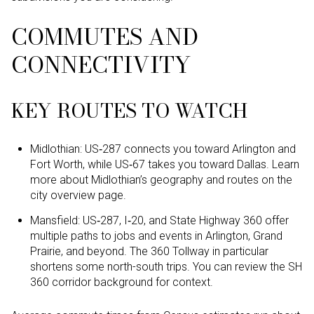
COMMUTES AND
CONNECTIVITY
KEY ROUTES TO WATCH
Midlothian: US‑287 connects you toward Arlington and
Fort Worth, while US‑67 takes you toward Dallas. Learn
more about Midlothian’s geography and routes on the
city overview page.
Mansfield: US‑287, I‑20, and State Highway 360 offer
multiple paths to jobs and events in Arlington, Grand
Prairie, and beyond. The 360 Tollway in particular
shortens some north-south trips. You can review the SH
360 corridor background for context.