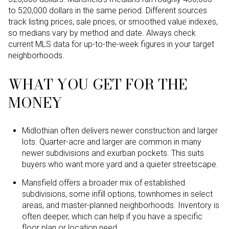
to 520,000 dollars in the same period. Different sources
track listing prices, sale prices, or smoothed value indexes,
so medians vary by method and date. Always check
current MLS data for up-to-the-week figures in your target
neighborhoods.
WHAT YOU GET FOR THE
MONEY
Midlothian often delivers newer construction and larger
lots. Quarter-acre and larger are common in many
newer subdivisions and exurban pockets. This suits
buyers who want more yard and a quieter streetscape.
Mansfield offers a broader mix of established
subdivisions, some infill options, townhomes in select
areas, and master-planned neighborhoods. Inventory is
often deeper, which can help if you have a specific
floor plan or location need.