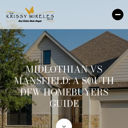
MIDLOTHIAN VS
MANSFIELD: A SOUTH
DFW HOMEBUYERS
GUIDE