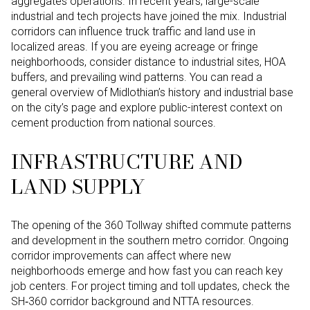
aggregates operations. In recent years, large-scale
industrial and tech projects have joined the mix. Industrial
corridors can influence truck traffic and land use in
localized areas. If you are eyeing acreage or fringe
neighborhoods, consider distance to industrial sites, HOA
buffers, and prevailing wind patterns. You can read a
general overview of Midlothian’s history and industrial base
on the city’s page and explore public-interest context on
cement production from national sources.
INFRASTRUCTURE AND
LAND SUPPLY
The opening of the 360 Tollway shifted commute patterns
and development in the southern metro corridor. Ongoing
corridor improvements can affect where new
neighborhoods emerge and how fast you can reach key
job centers. For project timing and toll updates, check the
SH‑360 corridor background and NTTA resources.