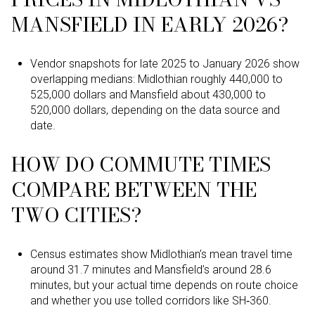
MANSFIELD IN EARLY 2026?
Vendor snapshots for late 2025 to January 2026 show
overlapping medians: Midlothian roughly 440,000 to
525,000 dollars and Mansfield about 430,000 to
520,000 dollars, depending on the data source and
date.
HOW DO COMMUTE TIMES
COMPARE BETWEEN THE
TWO CITIES?
Census estimates show Midlothian’s mean travel time
around 31.7 minutes and Mansfield’s around 28.6
minutes, but your actual time depends on route choice
and whether you use tolled corridors like SH‑360.