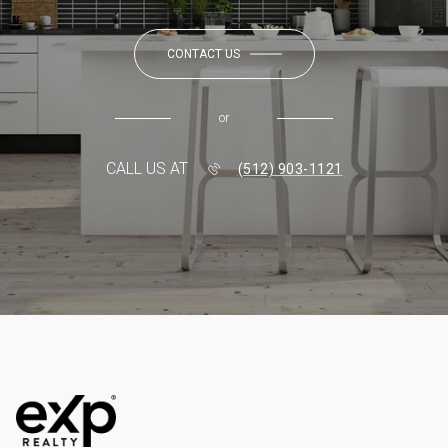
CONTACT US
or
CALL US AT
(512) 903-1121