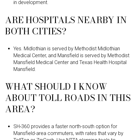
in development.
ARE HOSPITALS NEARBY IN
BOTH CITIES?
Yes. Midlothian is served by Methodist Midlothian
Medical Center, and Mansfield is served by Methodist
Mansfield Medical Center and Texas Health Hospital
Mansfield.
WHAT SHOULD I KNOW
ABOUT TOLL ROADS IN THIS
AREA?
SH‑360 provides a faster north-south option for
Mansfield-area commuters, with rates that vary by