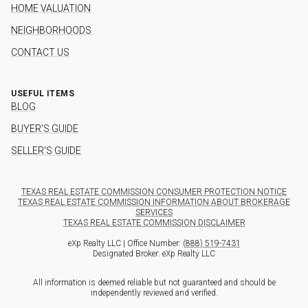
HOME VALUATION
NEIGHBORHOODS
CONTACT US
USEFUL ITEMS
BLOG
BUYER'S GUIDE
SELLER'S GUIDE
TEXAS REAL ESTATE COMMISSION CONSUMER PROTECTION NOTICE
TEXAS REAL ESTATE COMMISSION INFORMATION ABOUT BROKERAGE
SERVICES
TEXAS REAL ESTATE COMMISSION DISCLAIMER
eXp Realty LLC | Office Number:
(888) 519-7431
Designated Broker: eXp Realty LLC
All information is deemed reliable but not guaranteed and should be
independently reviewed and verified.