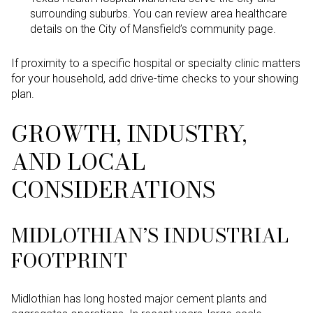
surrounding suburbs. You can review area healthcare
details on the City of Mansfield’s community page.
If proximity to a specific hospital or specialty clinic matters
for your household, add drive-time checks to your showing
plan.
GROWTH, INDUSTRY,
AND LOCAL
CONSIDERATIONS
MIDLOTHIAN’S INDUSTRIAL
FOOTPRINT
Midlothian has long hosted major cement plants and