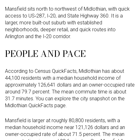
Mansfield sits north to northwest of Midlothian, with quick
access to US‑287, I‑20, and State Highway 360. It is a
larger, more built-out suburb with established
neighborhoods, deeper retail, and quick routes into
Arlington and the I‑20 corridor.
PEOPLE AND PACE
According to Census QuickFacts, Midlothian has about
44,100 residents with a median household income of
approximately 126,641 dollars and an owner-occupied rate
around 79.7 percent. The mean commute time is about
31.7 minutes. You can explore the city snapshot on the
Midlothian QuickFacts page.
Mansfield is larger at roughly 80,800 residents, with a
median household income near 121,126 dollars and an
owner-occupied rate of about 71.5 percent. The mean