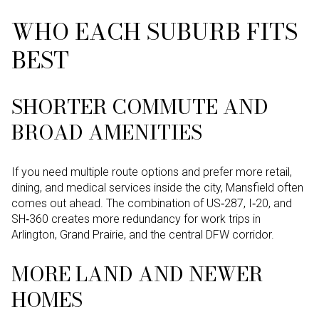
WHO EACH SUBURB FITS
BEST
SHORTER COMMUTE AND
BROAD AMENITIES
If you need multiple route options and prefer more retail,
dining, and medical services inside the city, Mansfield often
comes out ahead. The combination of US‑287, I‑20, and
SH‑360 creates more redundancy for work trips in
Arlington, Grand Prairie, and the central DFW corridor.
MORE LAND AND NEWER
HOMES