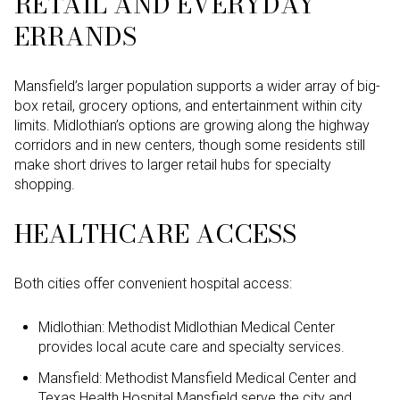
RETAIL AND EVERYDAY
ERRANDS
Mansfield’s larger population supports a wider array of big-
box retail, grocery options, and entertainment within city
limits. Midlothian’s options are growing along the highway
corridors and in new centers, though some residents still
make short drives to larger retail hubs for specialty
shopping.
HEALTHCARE ACCESS
Both cities offer convenient hospital access:
Midlothian: Methodist Midlothian Medical Center
provides local acute care and specialty services.
Mansfield: Methodist Mansfield Medical Center and
Texas Health Hospital Mansfield serve the city and