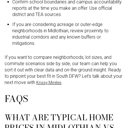
Confirm school boundaries and campus accountability
reports at the time you make an offer. Use official
district and TEA sources.
If you are considering acreage or outer-edge
neighborhoods in Midlothian, review proximity to
industrial corridors and any known buffers or
mitigations.
If you want to compare neighborhoods, lot sizes, and
commute scenarios side by side, our team can help you
sort it out with clear data and on-the-ground insight. Ready
to pinpoint your best fit in South DFW? Let’s talk about your
next move with
.
Krissy Mireles
FAQS
WHAT ARE TYPICAL HOME
PRICES IN MIDLOTHIAN VS