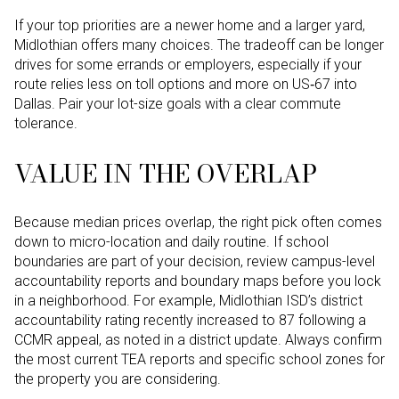
If your top priorities are a newer home and a larger yard,
Midlothian offers many choices. The tradeoff can be longer
drives for some errands or employers, especially if your
route relies less on toll options and more on US‑67 into
Dallas. Pair your lot-size goals with a clear commute
tolerance.
VALUE IN THE OVERLAP
Because median prices overlap, the right pick often comes
down to micro-location and daily routine. If school
boundaries are part of your decision, review campus-level
accountability reports and boundary maps before you lock
in a neighborhood. For example, Midlothian ISD’s district
accountability rating recently increased to 87 following a
CCMR appeal, as noted in a district update. Always confirm
the most current TEA reports and specific school zones for
the property you are considering.