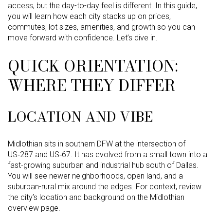
access, but the day-to-day feel is different. In this guide,
you will learn how each city stacks up on prices,
commutes, lot sizes, amenities, and growth so you can
move forward with confidence. Let’s dive in.
QUICK ORIENTATION:
WHERE THEY DIFFER
LOCATION AND VIBE
Midlothian sits in southern DFW at the intersection of
US‑287 and US‑67. It has evolved from a small town into a
fast-growing suburban and industrial hub south of Dallas.
You will see newer neighborhoods, open land, and a
suburban-rural mix around the edges. For context, review
the city’s location and background on the Midlothian
overview page.