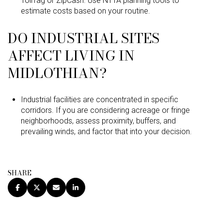
TollTag or ZipCash. Use NTTA planning tools to
estimate costs based on your routine.
DO INDUSTRIAL SITES
AFFECT LIVING IN
MIDLOTHIAN?
Industrial facilities are concentrated in specific
corridors. If you are considering acreage or fringe
neighborhoods, assess proximity, buffers, and
prevailing winds, and factor that into your decision.
SHARE