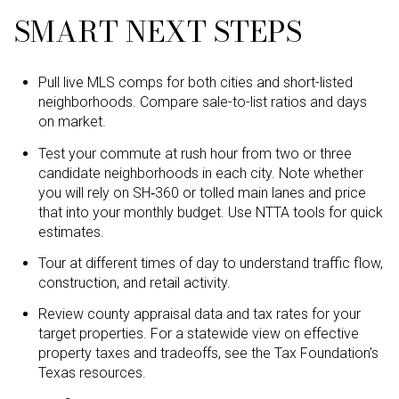
SMART NEXT STEPS
Pull live MLS comps for both cities and short-listed
neighborhoods. Compare sale-to-list ratios and days
on market.
Test your commute at rush hour from two or three
candidate neighborhoods in each city. Note whether
you will rely on SH‑360 or tolled main lanes and price
that into your monthly budget. Use NTTA tools for quick
estimates.
Tour at different times of day to understand traffic flow,
construction, and retail activity.
Review county appraisal data and tax rates for your
target properties. For a statewide view on effective
property taxes and tradeoffs, see the Tax Foundation’s
Texas resources.