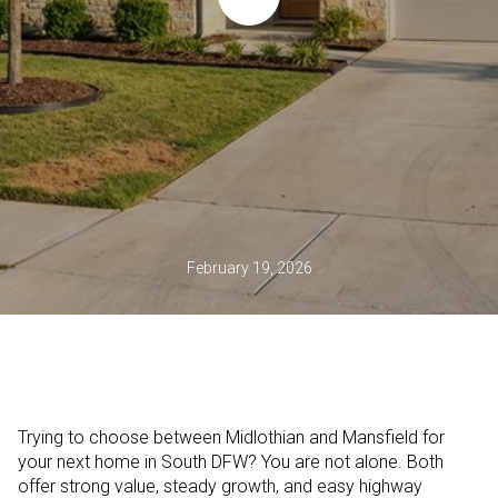
February 19, 2026
Trying to choose between Midlothian and Mansfield for
your next home in South DFW? You are not alone. Both
offer strong value, steady growth, and easy highway