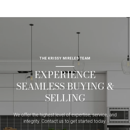
THE KRISSY MIRELES TEAM
EXPERIENCE
SEAMLESS BUYING &
SELLING
We offer the highest level of expertise, service, and
integrity. Contact us to get started today.