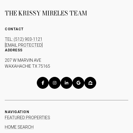
THE KRISSY MIRELES TEAM
CONTACT
TEL: (512) 903-1121
[EMAIL PROTECTED]
ADDRESS
207 W MARVIN AVE
WAXAHACHIE TX 75165
NAVIGATION
FEATURED PROPERTIES
HOME SEARCH