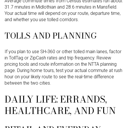
Average commute times from Census estimates run about
31.7 minutes in Midlothian and 28.6 minutes in Mansfield.
Your actual time will depend on your route, departure time,
and whether you use tolled corridors.
TOLLS AND PLANNING
If you plan to use SH‑360 or other tolled main lanes, factor
in TollTag or ZipCash rates and trip frequency. Review
pricing tools and route information on the NTTA planning
page. During home tours, test your actual commute at rush
hour on your likely route to see the real-time difference
between the two cities.
DAILY LIFE: ERRANDS,
HEALTHCARE, AND FUN