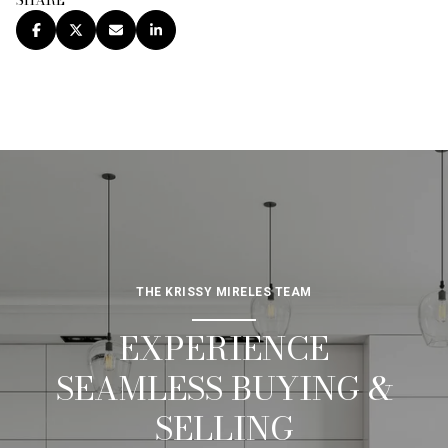
SHARE
THE KRISSY MIRELES TEAM
EXPERIENCE
SEAMLESS BUYING &
SELLING