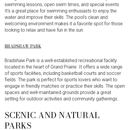
swimming lessons, open swim times, and special events.
It's a great place for swimming enthusiasts to enjoy the
water and improve their skills. The pool's clean and
welcoming environment makes it a favorite spot for those
looking to relax and have fun in the sun.
BRADSHAW PARK
Bradshaw Park is a well-established recreational facility
located in the heart of Grand Prairie. It offers a wide range
of sports facilities, including basketball courts and soccer
fields. The park is perfect for sports lovers who want to
engage in friendly matches or practice their skills. The open
spaces and well-maintained grounds provide a great
setting for outdoor activities and community gatherings.
SCENIC AND NATURAL
PARKS