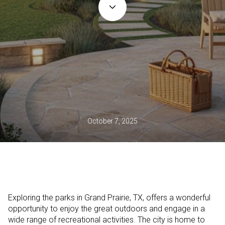
October 7, 2025
Exploring the parks in Grand Prairie, TX, offers a wonderful
opportunity to enjoy the great outdoors and engage in a
wide range of recreational activities. The city is home to