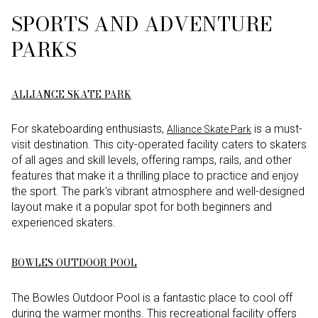
SPORTS AND ADVENTURE
PARKS
ALLIANCE SKATE PARK
For skateboarding enthusiasts,
is a must-
Alliance Skate Park
visit destination. This city-operated facility caters to skaters
of all ages and skill levels, offering ramps, rails, and other
features that make it a thrilling place to practice and enjoy
the sport. The park's vibrant atmosphere and well-designed
layout make it a popular spot for both beginners and
experienced skaters.
BOWLES OUTDOOR POOL
The Bowles Outdoor Pool is a fantastic place to cool off
during the warmer months. This recreational facility offers