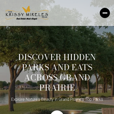
DISCOVER HIDDEN
PARKS AND EATS
ACROSS GRAND
PRAIRIE
Explore Nature's Beauty in Grand Prairie's Top Parks