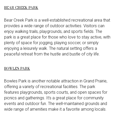
BEAR CREEK PARK
Bear Creek Park is a well-established recreational area that
provides a wide range of outdoor activities. Visitors can
enjoy walking trails, playgrounds, and sports fields. The
park is a great place for those who love to stay active, with
plenty of space for jogging, playing soccer, or simply
enjoying a leisurely walk. The natural setting offers a
peaceful retreat from the hustle and bustle of city life.
BOWLES PARK
Bowles Park is another notable attraction in Grand Prairie,
offering a variety of recreational facilities. The park
features playgrounds, sports courts, and open spaces for
picnics and gatherings. It's a great place for community
events and outdoor fun. The well-maintained grounds and
wide range of amenities make it a favorite among locals.