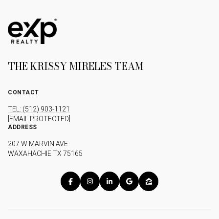
THE KRISSY MIRELES TEAM
CONTACT
TEL: (512) 903-1121
[EMAIL PROTECTED]
ADDRESS
207 W MARVIN AVE
WAXAHACHIE TX 75165