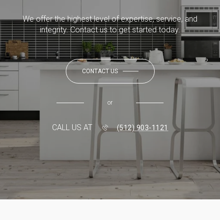
We offer the highest level of expertise, service, and
integrity. Contact us to get started today.
CONTACT US
or
CALL US AT
(512) 903-1121