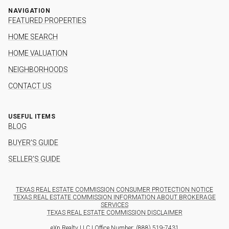
NAVIGATION
FEATURED PROPERTIES
HOME SEARCH
HOME VALUATION
NEIGHBORHOODS
CONTACT US
USEFUL ITEMS
BLOG
BUYER'S GUIDE
SELLER'S GUIDE
TEXAS REAL ESTATE COMMISSION CONSUMER PROTECTION NOTICE
TEXAS REAL ESTATE COMMISSION INFORMATION ABOUT BROKERAGE
SERVICES
TEXAS REAL ESTATE COMMISSION DISCLAIMER
eXp Realty LLC | Office Number:
(888) 519-7431