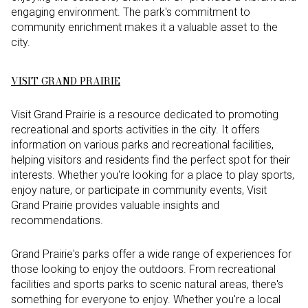
engaging environment. The park's commitment to
community enrichment makes it a valuable asset to the
city.
VISIT GRAND PRAIRIE
Visit Grand Prairie is a resource dedicated to promoting
recreational and sports activities in the city. It offers
information on various parks and recreational facilities,
helping visitors and residents find the perfect spot for their
interests. Whether you're looking for a place to play sports,
enjoy nature, or participate in community events, Visit
Grand Prairie provides valuable insights and
recommendations.
Grand Prairie's parks offer a wide range of experiences for
those looking to enjoy the outdoors. From recreational
facilities and sports parks to scenic natural areas, there's
something for everyone to enjoy. Whether you're a local