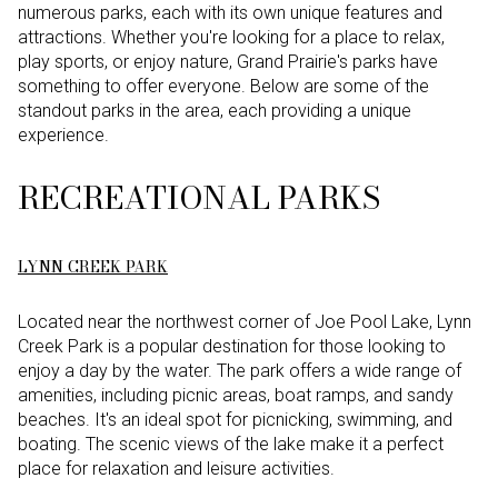
numerous parks, each with its own unique features and
attractions. Whether you're looking for a place to relax,
play sports, or enjoy nature, Grand Prairie's parks have
something to offer everyone. Below are some of the
standout parks in the area, each providing a unique
experience.
RECREATIONAL PARKS
LYNN CREEK PARK
Located near the northwest corner of Joe Pool Lake, Lynn
Creek Park is a popular destination for those looking to
enjoy a day by the water. The park offers a wide range of
amenities, including picnic areas, boat ramps, and sandy
beaches. It's an ideal spot for picnicking, swimming, and
boating. The scenic views of the lake make it a perfect
place for relaxation and leisure activities.