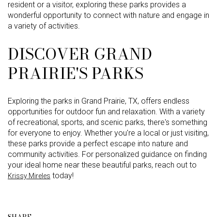
resident or a visitor, exploring these parks provides a
wonderful opportunity to connect with nature and engage in
a variety of activities.
DISCOVER GRAND
PRAIRIE'S PARKS
Exploring the parks in Grand Prairie, TX, offers endless
opportunities for outdoor fun and relaxation. With a variety
of recreational, sports, and scenic parks, there's something
for everyone to enjoy. Whether you're a local or just visiting,
these parks provide a perfect escape into nature and
community activities. For personalized guidance on finding
your ideal home near these beautiful parks, reach out to
today!
Krissy Mireles