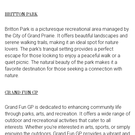
BRITTON PARK
Britton Park is a picturesque recreational area managed by
the City of Grand Prairie. It offers beautiful landscapes and
serene walking trails, making it an ideal spot for nature
lovers. The park's tranquil setting provides a perfect
escape for those looking to enjoy a peaceful walk or a
quiet picnic. The natural beauty of the park makes it a
favorite destination for those seeking a connection with
nature.
GRAND FUN GP
Grand Fun GP is dedicated to enhancing community life
through parks, arts, and recreation. It offers a wide range of
outdoor and recreational activities that cater to all
interests. Whether you're interested in arts, sports, or simply
enjoying the outdoors, Grand Fun GP provides a vibrant and