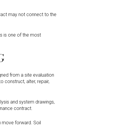
tract may not connect to the
s is one of the most
G
ned from a site evaluation
 construct, alter, repair,
nalysis and system drawings,
tenance contract.
u move forward. Soil