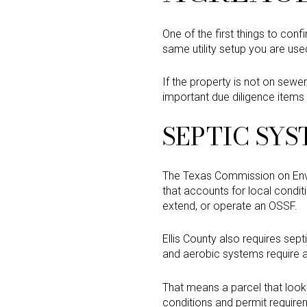
One of the first things to con
same utility setup you are use
If the property is not on sewe
important due diligence items 
SEPTIC SYS
The Texas Commission on Envir
that accounts for local conditi
extend, or operate an OSSF.
Ellis County also requires sep
and aerobic systems require ad
That means a parcel that look
conditions and permit requirem