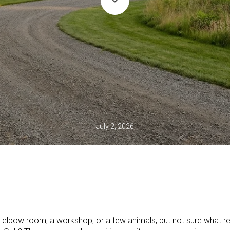
July 2, 2026
elbow room, a workshop, or a few animals, but not sure what r