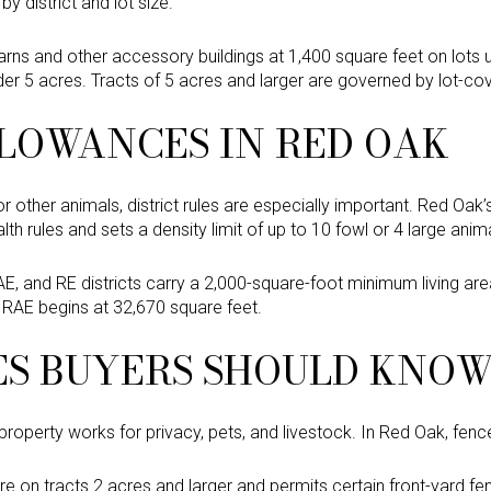
by district and lot size.
ns and other accessory buildings at 1,400 square feet on lots 
der 5 acres. Tracts of 5 acres and larger are governed by lot-co
LOWANCES IN RED OAK
r other animals, district rules are especially important. Red Oak’
th rules and sets a density limit of up to 10 fowl or 4 large anim
AE, and RE districts carry a 2,000-square-foot minimum living are
e RAE begins at 32,670 square feet.
ES BUYERS SHOULD KNO
operty works for privacy, pets, and livestock. In Red Oak, fence
re on tracts 2 acres and larger and permits certain front-yard f