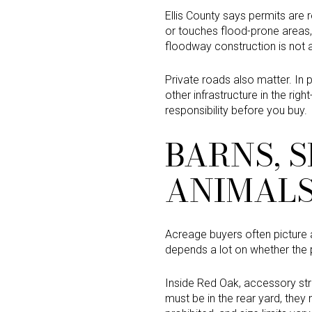
Ellis County says permits are 
or touches flood-prone areas, 
floodway construction is not 
Private roads also matter. In p
other infrastructure in the rig
responsibility before you buy.
BARNS, S
ANIMAL
Acreage buyers often picture 
depends a lot on whether the pr
Inside Red Oak, accessory st
must be in the rear yard, they