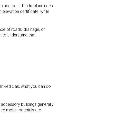
 placement. If a tract includes
elevation certificate, while
nce of roads, drainage, or
rt to understand that
ear Red Oak, what you can do
accessory buildings generally
shed metal materials are