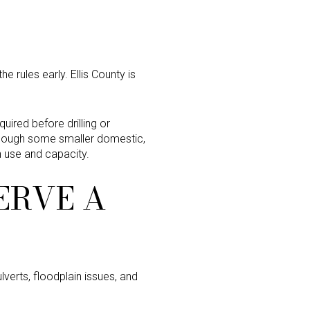
he rules early. Ellis County is
quired before drilling or
 though some smaller domestic,
n use and capacity.
ERVE A
lverts, floodplain issues, and