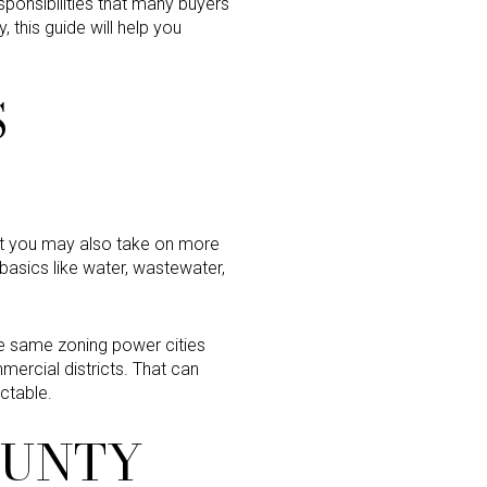
sponsibilities that many buyers
, this guide will help you
S
but you may also take on more
 basics like water, wastewater,
 the same zoning power cities
mercial districts. That can
ctable.
COUNTY