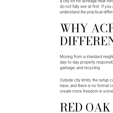
a city lot for acreage near Re
do not fully see at first. If yo
understand the practical diffe
WHY ACR
DIFFERE
Moving from a standard neighbo
day-to-day property responsibi
garbage, and recycling.
Outside city limits, the setup 
have, and there is no formal c
create more freedom in some 
RED OAK 