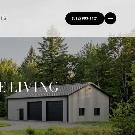
 US
(512) 903-1121
E LIVING