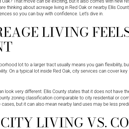
d Oak? That move can be exciting, but it also comes with new re
u are thinking about acreage living in Red Oak or nearby Ellis County
rences so you can buy with confidence. Let’s dive in.
EAGE LIVING FEEL
NT
rhood lot to a larger tract usually means you gain flexibility, 
lity. On a typical lot inside Red Oak, city services can cover key
can look very different. Ellis County states that it does not have
ounty zoning classification comparable to city residential or com
cases, but it can also mean nearby land uses may be less predi
CITY LIVING VS. 