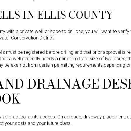
LLS IN ELLIS COUNTY
y with a private well, or hope to drill one, you will want to verify t
water Conservation District.
lls must be registered before drilling and that prior approval is re
s that a well generally needs a minimum tract size of two acres,
may be exempt from certain permitting requirements depending o
AND DRAINAGE DES
OOK
nly as practical as its access. On acreage, driveway placement, cu
t your costs and your future plans.