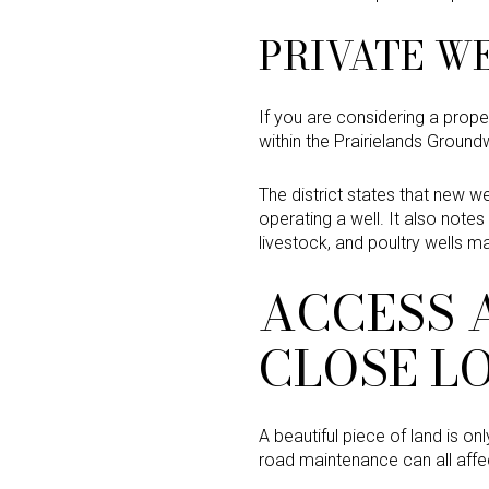
PRIVATE WE
If you are considering a propert
within the Prairielands Ground
The district states that new we
operating a well. It also note
livestock, and poultry wells 
ACCESS 
CLOSE L
A beautiful piece of land is o
road maintenance can all affec