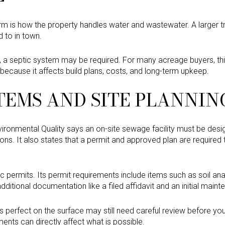
firm is how the property handles water and wastewater. A larger 
d to in town.
r, a septic system may be required. For many acreage buyers, thi
because it affects build plans, costs, and long-term upkeep.
TEMS AND SITE PLANNIN
onmental Quality says an on-site sewage facility must be desig
ons. It also states that a permit and approved plan are required to
tic permits. Its permit requirements include items such as soil a
ditional documentation like a filed affidavit and an initial main
s perfect on the surface may still need careful review before yo
ents can directly affect what is possible.