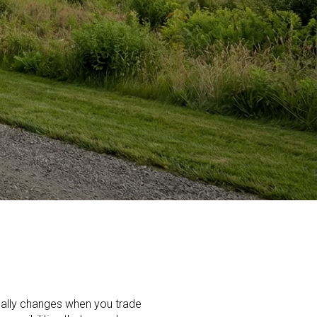
eally changes when you trade