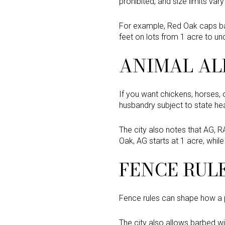
prohibited, and size limits vary 
For example, Red Oak caps bar
feet on lots from 1 acre to un
ANIMAL AL
If you want chickens, horses, o
husbandry subject to state heal
The city also notes that AG, R
Oak, AG starts at 1 acre, whil
FENCE RUL
Fence rules can shape how a pr
The city also allows barbed wi