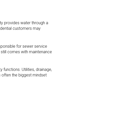
ity provides water through a
esidential customers may
sponsible for sewer service
p still comes with maintenance
functions. Utilities, drainage,
s often the biggest mindset