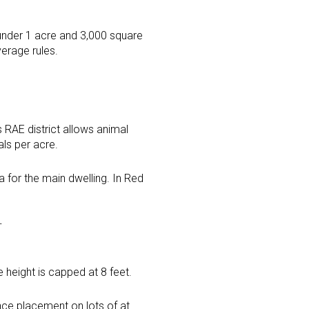
under 1 acre and 3,000 square
verage rules.
s RAE district allows animal
als per acre.
a for the main dwelling. In Red
W
 height is capped at 8 feet.
ence placement on lots of at