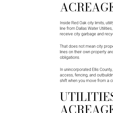
ACREAG
Inside Red Oak city limits, ut
line from Dallas Water Utilitie
receive city garbage and recyc
That does not mean city prope
lines on their own property a
obligations.
In unincorporated Ellis County,
access, fencing, and outbuild
shift when you move from a ci
UTILITI
ACREAG