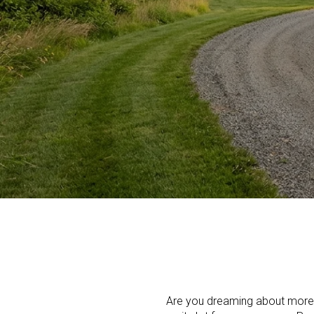
Are you dreaming about more 