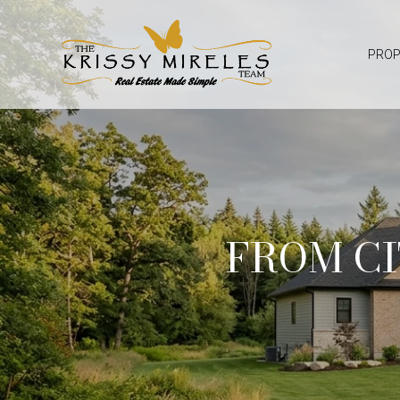
PROP
FROM CI