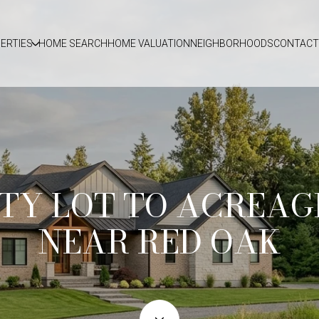
ERTIES
HOME SEARCH
HOME VALUATION
NEIGHBORHOODS
CONTACT
TY LOT TO ACREAG
NEAR RED OAK