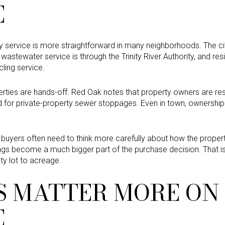
E
ility service is more straightforward in many neighborhoods. The c
s, wastewater service is through the Trinity River Authority, and r
ling service.
rties are hands-off. Red Oak notes that property owners are re
nd for private-property sewer stoppages. Even in town, ownershi
 buyers often need to think more carefully about how the property 
ings become a much bigger part of the purchase decision. That i
ty lot to acreage.
ES MATTER MORE ON
E