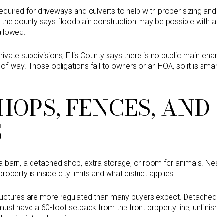
required for driveways and culverts to help with proper sizing and
the county says floodplain construction may be possible with an 
allowed.
rivate subdivisions, Ellis County says there is no public maintena
ht-of-way. Those obligations fall to owners or an HOA, so it is sma
HOPS, FENCES, AND
S
a barn, a detached shop, extra storage, or room for animals. N
operty is inside city limits and what district applies.
ructures are more regulated than many buyers expect. Detached 
 must have a 60-foot setback from the front property line, unfini