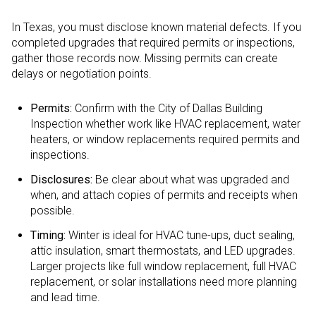
In Texas, you must disclose known material defects. If you
completed upgrades that required permits or inspections,
gather those records now. Missing permits can create
delays or negotiation points.
Permits:
Confirm with the City of Dallas Building
Inspection whether work like HVAC replacement, water
heaters, or window replacements required permits and
inspections.
Disclosures:
Be clear about what was upgraded and
when, and attach copies of permits and receipts when
possible.
Timing:
Winter is ideal for HVAC tune-ups, duct sealing,
attic insulation, smart thermostats, and LED upgrades.
Larger projects like full window replacement, full HVAC
replacement, or solar installations need more planning
and lead time.