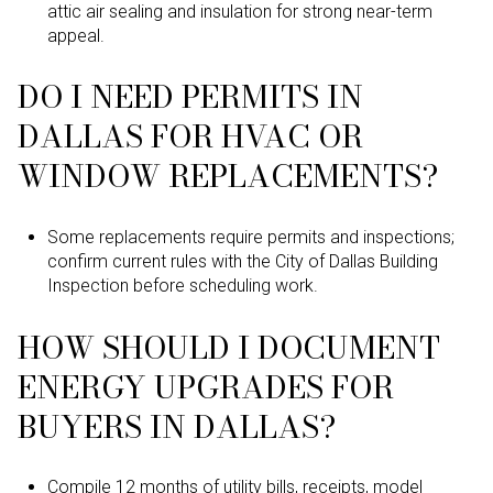
attic air sealing and insulation for strong near-term
appeal.
DO I NEED PERMITS IN
DALLAS FOR HVAC OR
WINDOW REPLACEMENTS?
Some replacements require permits and inspections;
confirm current rules with the City of Dallas Building
Inspection before scheduling work.
HOW SHOULD I DOCUMENT
ENERGY UPGRADES FOR
BUYERS IN DALLAS?
Compile 12 months of utility bills, receipts, model