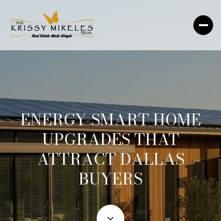
ENERGY-SMART HOME
UPGRADES THAT
ATTRACT DALLAS
BUYERS