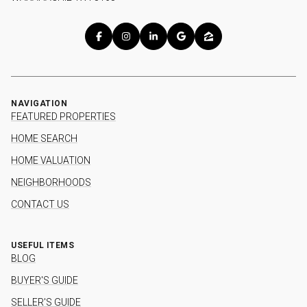
NAVIGATION
FEATURED PROPERTIES
HOME SEARCH
HOME VALUATION
NEIGHBORHOODS
CONTACT US
USEFUL ITEMS
BLOG
BUYER'S GUIDE
SELLER'S GUIDE