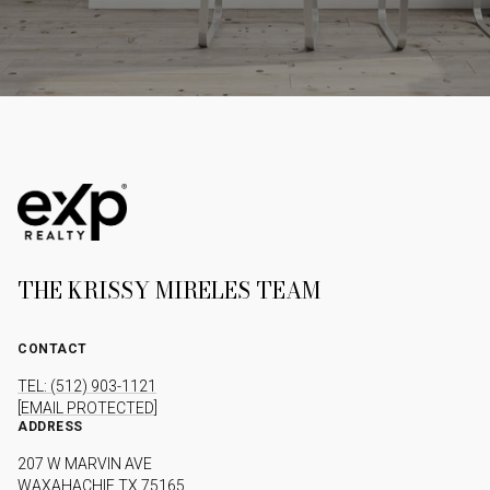
THE KRISSY MIRELES TEAM
CONTACT
TEL: (512) 903-1121
[EMAIL PROTECTED]
ADDRESS
207 W MARVIN AVE
WAXAHACHIE TX 75165