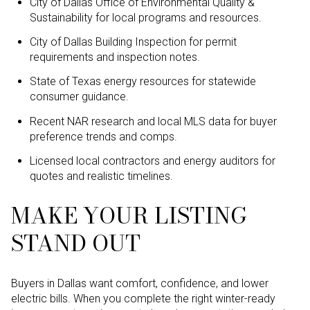
City of Dallas Office of Environmental Quality &
Sustainability for local programs and resources.
City of Dallas Building Inspection for permit
requirements and inspection notes.
State of Texas energy resources for statewide
consumer guidance.
Recent NAR research and local MLS data for buyer
preference trends and comps.
Licensed local contractors and energy auditors for
quotes and realistic timelines.
MAKE YOUR LISTING
STAND OUT
Buyers in Dallas want comfort, confidence, and lower
electric bills. When you complete the right winter-ready