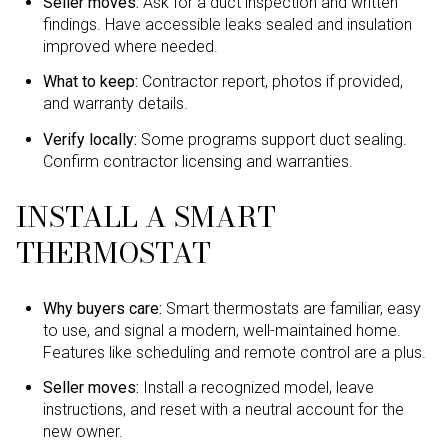
Seller moves:
Ask for a duct inspection and written
findings. Have accessible leaks sealed and insulation
improved where needed.
What to keep:
Contractor report, photos if provided,
and warranty details.
Verify locally:
Some programs support duct sealing.
Confirm contractor licensing and warranties.
INSTALL A SMART
THERMOSTAT
Why buyers care:
Smart thermostats are familiar, easy
to use, and signal a modern, well-maintained home.
Features like scheduling and remote control are a plus.
Seller moves:
Install a recognized model, leave
instructions, and reset with a neutral account for the
new owner.