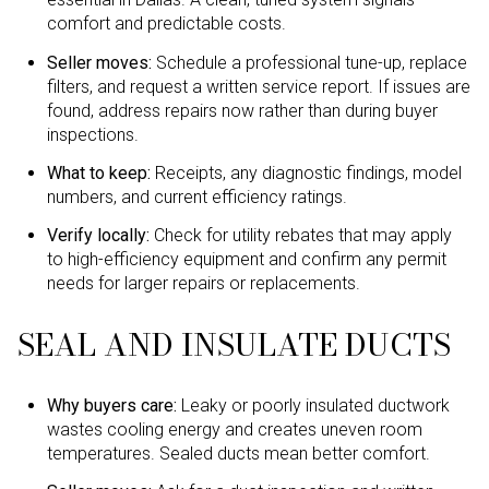
comfort and predictable costs.
Seller moves:
Schedule a professional tune-up, replace
filters, and request a written service report. If issues are
found, address repairs now rather than during buyer
inspections.
What to keep:
Receipts, any diagnostic findings, model
numbers, and current efficiency ratings.
Verify locally:
Check for utility rebates that may apply
to high-efficiency equipment and confirm any permit
needs for larger repairs or replacements.
SEAL AND INSULATE DUCTS
Why buyers care:
Leaky or poorly insulated ductwork
wastes cooling energy and creates uneven room
temperatures. Sealed ducts mean better comfort.