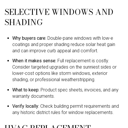
SELECTIVE WINDOWS AND
SHADING
Why buyers care:
Double-pane windows with low-e
coatings and proper shading reduce solar heat gain
and can improve curb appeal and comfort.
When it makes sense:
Full replacement is costly.
Consider targeted upgrades on the sunniest sides or
lower-cost options like storm windows, exterior
shading, or professional weatherstripping.
What to keep:
Product spec sheets, invoices, and any
warranty documents.
Verify locally:
Check building permit requirements and
any historic district rules for window replacements.