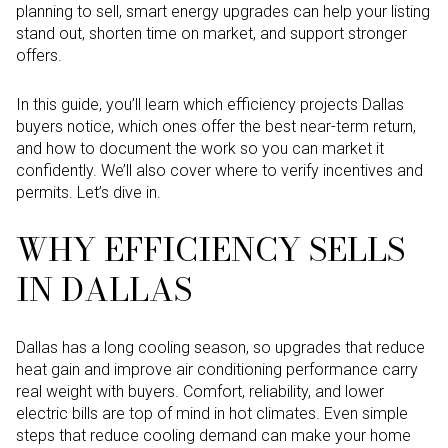
planning to sell, smart energy upgrades can help your listing
stand out, shorten time on market, and support stronger
offers.
In this guide, you’ll learn which efficiency projects Dallas
buyers notice, which ones offer the best near-term return,
and how to document the work so you can market it
confidently. We’ll also cover where to verify incentives and
permits. Let’s dive in.
WHY EFFICIENCY SELLS
IN DALLAS
Dallas has a long cooling season, so upgrades that reduce
heat gain and improve air conditioning performance carry
real weight with buyers. Comfort, reliability, and lower
electric bills are top of mind in hot climates. Even simple
steps that reduce cooling demand can make your home