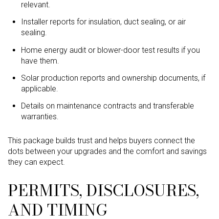
relevant.
Installer reports for insulation, duct sealing, or air
sealing.
Home energy audit or blower-door test results if you
have them.
Solar production reports and ownership documents, if
applicable.
Details on maintenance contracts and transferable
warranties.
This package builds trust and helps buyers connect the
dots between your upgrades and the comfort and savings
they can expect.
PERMITS, DISCLOSURES,
AND TIMING