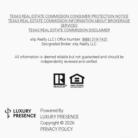
TEXAS REAL ESTATE COMMISSION CONSUMER PROTECTION NOTICE
TEXAS REAL ESTATE COMMISSION INFORMATION ABOUT BROKERAGE
SERVICES
TEXAS REAL ESTATE COMMISSION DISCLAIMER
eXp Realty LLC | Office Number:
(888) 519-7431
Designated Broker: eXp Realty LLC
All information is deemed reliable but not guaranteed and should be
independently reviewed and verified.
Powered By
LUXURY PRESENCE
Copyright ©
2026
PRIVACY POLICY