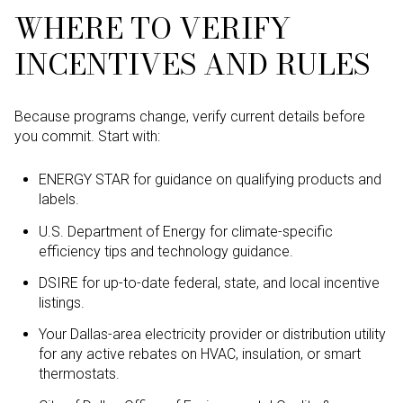
WHERE TO VERIFY
INCENTIVES AND RULES
Because programs change, verify current details before
you commit. Start with:
ENERGY STAR for guidance on qualifying products and
labels.
U.S. Department of Energy for climate-specific
efficiency tips and technology guidance.
DSIRE for up-to-date federal, state, and local incentive
listings.
Your Dallas-area electricity provider or distribution utility
for any active rebates on HVAC, insulation, or smart
thermostats.