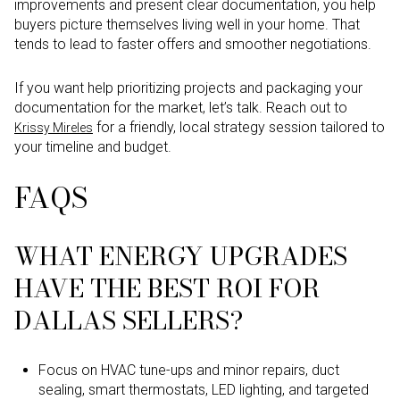
improvements and present clear documentation, you help
buyers picture themselves living well in your home. That
tends to lead to faster offers and smoother negotiations.
If you want help prioritizing projects and packaging your
documentation for the market, let’s talk. Reach out to
for a friendly, local strategy session tailored to
Krissy Mireles
your timeline and budget.
FAQS
WHAT ENERGY UPGRADES
HAVE THE BEST ROI FOR
DALLAS SELLERS?
Focus on HVAC tune-ups and minor repairs, duct
sealing, smart thermostats, LED lighting, and targeted