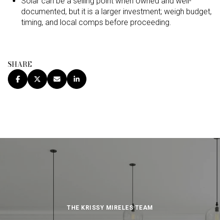
Solar can be a selling point when owned and well-
documented, but it is a larger investment; weigh budget,
timing, and local comps before proceeding.
SHARE
THE KRISSY MIRELES TEAM