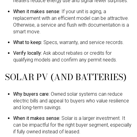
heaters reduce energy use and signal fewer surprises.
When it makes sense:
If your unit is aging, a
replacement with an efficient model can be attractive.
Otherwise, a service and flush with documentation is a
smart move.
What to keep:
Specs, warranty, and service records.
Verify locally:
Ask about rebates or credits for
qualifying models and confirm any permit needs.
SOLAR PV (AND BATTERIES)
Why buyers care:
Owned solar systems can reduce
electric bills and appeal to buyers who value resilience
and long-term savings.
When it makes sense:
Solar is a larger investment. It
can be impactful for the right buyer segment, especially
if fully owned instead of leased.