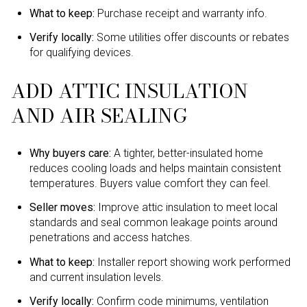
What to keep:
Purchase receipt and warranty info.
Verify locally:
Some utilities offer discounts or rebates
for qualifying devices.
ADD ATTIC INSULATION
AND AIR SEALING
Why buyers care:
A tighter, better-insulated home
reduces cooling loads and helps maintain consistent
temperatures. Buyers value comfort they can feel.
Seller moves:
Improve attic insulation to meet local
standards and seal common leakage points around
penetrations and access hatches.
What to keep:
Installer report showing work performed
and current insulation levels.
Verify locally:
Confirm code minimums, ventilation