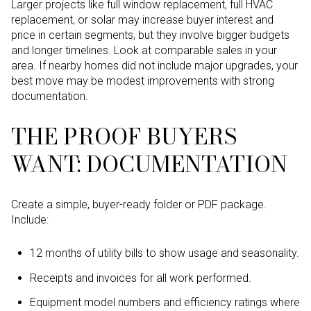
Larger projects like full window replacement, full HVAC
replacement, or solar may increase buyer interest and
price in certain segments, but they involve bigger budgets
and longer timelines. Look at comparable sales in your
area. If nearby homes did not include major upgrades, your
best move may be modest improvements with strong
documentation.
THE PROOF BUYERS
WANT: DOCUMENTATION
Create a simple, buyer-ready folder or PDF package.
Include:
12 months of utility bills to show usage and seasonality.
Receipts and invoices for all work performed.
Equipment model numbers and efficiency ratings where