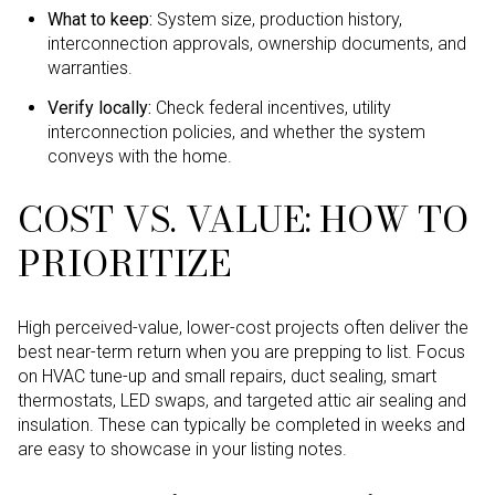
What to keep:
System size, production history,
interconnection approvals, ownership documents, and
warranties.
Verify locally:
Check federal incentives, utility
interconnection policies, and whether the system
conveys with the home.
COST VS. VALUE: HOW TO
PRIORITIZE
High perceived-value, lower-cost projects often deliver the
best near-term return when you are prepping to list. Focus
on HVAC tune-up and small repairs, duct sealing, smart
thermostats, LED swaps, and targeted attic air sealing and
insulation. These can typically be completed in weeks and
are easy to showcase in your listing notes.