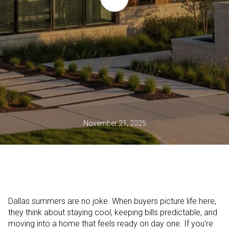
November 21, 2025
Dallas summers are no joke. When buyers picture life here,
they think about staying cool, keeping bills predictable, and
moving into a home that feels ready on day one. If you’re