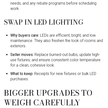
needs, and any rebate programs before scheduling
work.
SWAP IN LED LIGHTING
Why buyers care:
LEDs are efficient, bright, and low
maintenance. They also freshen the look of rooms and
exteriors.
Seller moves:
Replace burned-out bulbs, update high-
use fixtures, and ensure consistent color temperature
for a clean, cohesive look.
What to keep:
Receipts for new fixtures or bulk LED
purchases.
BIGGER UPGRADES TO
WEIGH CAREFULLY