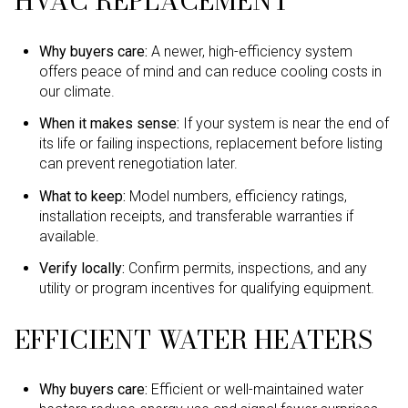
HVAC REPLACEMENT
Why buyers care:
A newer, high-efficiency system
offers peace of mind and can reduce cooling costs in
our climate.
When it makes sense:
If your system is near the end of
its life or failing inspections, replacement before listing
can prevent renegotiation later.
What to keep:
Model numbers, efficiency ratings,
installation receipts, and transferable warranties if
available.
Verify locally:
Confirm permits, inspections, and any
utility or program incentives for qualifying equipment.
EFFICIENT WATER HEATERS
Why buyers care:
Efficient or well-maintained water