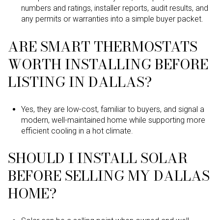
numbers and ratings, installer reports, audit results, and
any permits or warranties into a simple buyer packet.
ARE SMART THERMOSTATS
WORTH INSTALLING BEFORE
LISTING IN DALLAS?
Yes, they are low-cost, familiar to buyers, and signal a
modern, well-maintained home while supporting more
efficient cooling in a hot climate.
SHOULD I INSTALL SOLAR
BEFORE SELLING MY DALLAS
HOME?