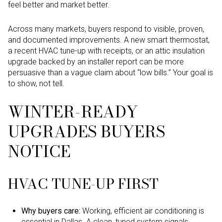
feel better and market better.
Across many markets, buyers respond to visible, proven,
and documented improvements. A new smart thermostat,
a recent HVAC tune-up with receipts, or an attic insulation
upgrade backed by an installer report can be more
persuasive than a vague claim about “low bills.” Your goal is
to show, not tell.
WINTER-READY
UPGRADES BUYERS
NOTICE
HVAC TUNE-UP FIRST
Why buyers care:
Working, efficient air conditioning is
essential in Dallas. A clean, tuned system signals