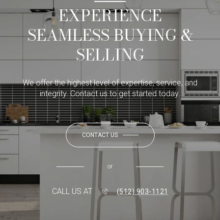
EXPERIENCE
SEAMLESS BUYING &
SELLING
We offer the highest level of expertise, service, and
integrity. Contact us to get started today.
CONTACT US
or
CALL US AT
(512) 903-1121