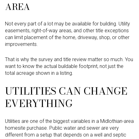
AREA
Not every part of a lot may be available for building. Utility
easements, right-of-way areas, and other title exceptions
can limit placement of the home, driveway, shop, or other
improvements.
That is why the survey and title review matter so much. You
want to know the actual buildable footprint, not just the
total acreage shown in a listing.
UTILITIES CAN CHANGE
EVERYTHING
Utilities are one of the biggest variables in a Midlothian-area
homesite purchase. Public water and sewer are very
different from a setup that depends on a well and septic