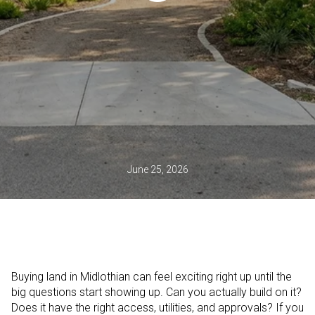
June 25, 2026
Buying land in Midlothian can feel exciting right up until the
big questions start showing up. Can you actually build on it?
Does it have the right access, utilities, and approvals? If you