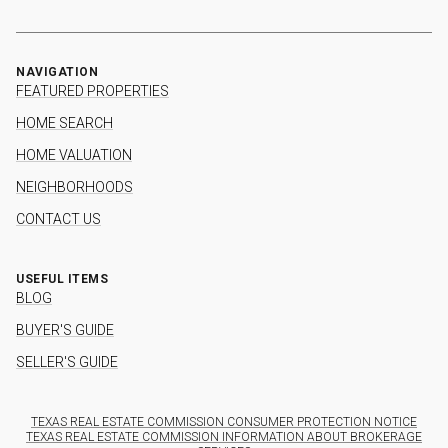
NAVIGATION
FEATURED PROPERTIES
HOME SEARCH
HOME VALUATION
NEIGHBORHOODS
CONTACT US
USEFUL ITEMS
BLOG
BUYER'S GUIDE
SELLER'S GUIDE
TEXAS REAL ESTATE COMMISSION CONSUMER PROTECTION NOTICE
TEXAS REAL ESTATE COMMISSION INFORMATION ABOUT BROKERAGE