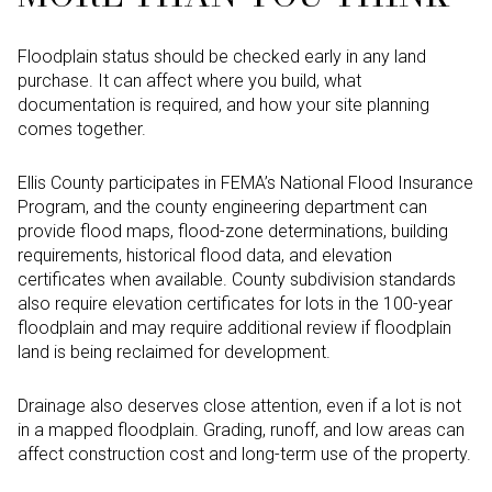
Floodplain status should be checked early in any land
purchase. It can affect where you build, what
documentation is required, and how your site planning
comes together.
Ellis County participates in FEMA’s National Flood Insurance
Program, and the county engineering department can
provide flood maps, flood-zone determinations, building
requirements, historical flood data, and elevation
certificates when available. County subdivision standards
also require elevation certificates for lots in the 100-year
floodplain and may require additional review if floodplain
land is being reclaimed for development.
Drainage also deserves close attention, even if a lot is not
in a mapped floodplain. Grading, runoff, and low areas can
affect construction cost and long-term use of the property.