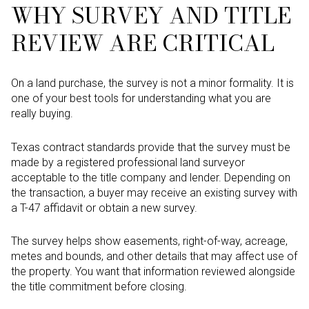
WHY SURVEY AND TITLE
REVIEW ARE CRITICAL
On a land purchase, the survey is not a minor formality. It is
one of your best tools for understanding what you are
really buying.
Texas contract standards provide that the survey must be
made by a registered professional land surveyor
acceptable to the title company and lender. Depending on
the transaction, a buyer may receive an existing survey with
a T-47 affidavit or obtain a new survey.
The survey helps show easements, right-of-way, acreage,
metes and bounds, and other details that may affect use of
the property. You want that information reviewed alongside
the title commitment before closing.