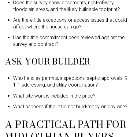
Does the survey show easements, right-of-way,
floodplain areas, and the likely buildable footprint?
Are there title exceptions or access issues that could
affect where the house can go?
Has the title commitment been reviewed against the
survey and contract?
ASK YOUR BUILDER
Who handles permits, inspections, septic approvals, 9-
1-1 addressing, and utility coordination?
What site work is included in the price?
What happens if the lot is not build-ready on day one?
A PRACTICAL PATH FOR
MIDLOTHIAN BUYERS