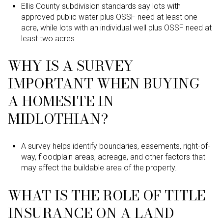
Ellis County subdivision standards say lots with
approved public water plus OSSF need at least one
acre, while lots with an individual well plus OSSF need at
least two acres.
WHY IS A SURVEY
IMPORTANT WHEN BUYING
A HOMESITE IN
MIDLOTHIAN?
A survey helps identify boundaries, easements, right-of-
way, floodplain areas, acreage, and other factors that
may affect the buildable area of the property.
WHAT IS THE ROLE OF TITLE
INSURANCE ON A LAND