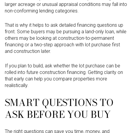
larger acreage or unusual appraisal conditions may fall into
non-conforming lending categories.
That is why it helps to ask detailed financing questions up
front. Some buyers may be pursuing a land-only loan, while
others may be looking at construction-to-permanent
financing or a two-step approach with lot purchase first
and construction later.
If you plan to build, ask whether the lot purchase can be
rolled into future construction financing. Getting clarity on
that early can help you compare properties more
realistically.
SMART QUESTIONS TO
ASK BEFORE YOU BUY
The right questions can save you time, money, and