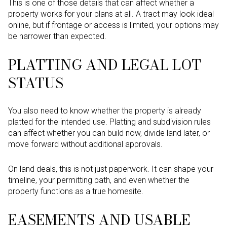
This is one of those details that can affect whether a
property works for your plans at all. A tract may look ideal
online, but if frontage or access is limited, your options may
be narrower than expected.
PLATTING AND LEGAL LOT
STATUS
You also need to know whether the property is already
platted for the intended use. Platting and subdivision rules
can affect whether you can build now, divide land later, or
move forward without additional approvals.
On land deals, this is not just paperwork. It can shape your
timeline, your permitting path, and even whether the
property functions as a true homesite.
EASEMENTS AND USABLE