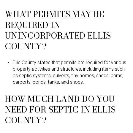
WHAT PERMITS MAY BE
REQUIRED IN
UNINCORPORATED ELLIS
COUNTY?
Ellis County states that permits are required for various
property activities and structures, including items such
as septic systems, culverts, tiny homes, sheds, barns,
carports, ponds, tanks, and shops.
HOW MUCH LAND DO YOU
NEED FOR SEPTIC IN ELLIS
COUNTY?