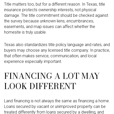
Title matters too, but for a different reason. In Texas, title
insurance protects ownership interests, not physical
damage. The title commitment should be checked against
the survey because unknown liens, encumbrances,
easements, and map issues can affect whether the
homesite is truly usable.
Texas also standardizes title policy language and rates, and
buyers may choose any licensed title company. In practice,
that often makes service, communication, and local
experience especially important.
FINANCING A LOT MAY
LOOK DIFFERENT
Land financing is not always the same as financing a home.
Loans secured by vacant or unimproved property can be
treated differently from loans secured by a dwelling, and