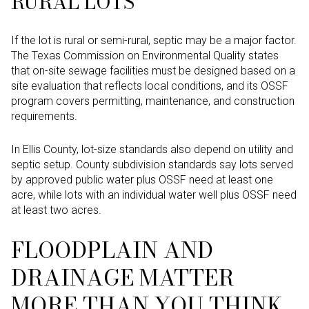
RURAL LOTS
If the lot is rural or semi-rural, septic may be a major factor.
The Texas Commission on Environmental Quality states
that on-site sewage facilities must be designed based on a
site evaluation that reflects local conditions, and its OSSF
program covers permitting, maintenance, and construction
requirements.
In Ellis County, lot-size standards also depend on utility and
septic setup. County subdivision standards say lots served
by approved public water plus OSSF need at least one
acre, while lots with an individual water well plus OSSF need
at least two acres.
FLOODPLAIN AND
DRAINAGE MATTER
MORE THAN YOU THINK