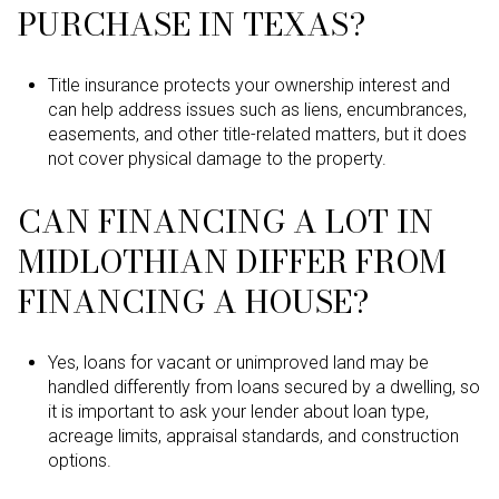
PURCHASE IN TEXAS?
Title insurance protects your ownership interest and
can help address issues such as liens, encumbrances,
easements, and other title-related matters, but it does
not cover physical damage to the property.
CAN FINANCING A LOT IN
MIDLOTHIAN DIFFER FROM
FINANCING A HOUSE?
Yes, loans for vacant or unimproved land may be
handled differently from loans secured by a dwelling, so
it is important to ask your lender about loan type,
acreage limits, appraisal standards, and construction
options.