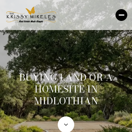
BUYING LAND OR A
HOMESITE IN
MIDLOTHIAN