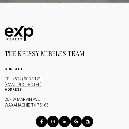
THE KRISSY MIRELES TEAM
CONTACT
TEL: (512) 903-1121
[EMAIL PROTECTED]
ADDRESS
207 W MARVIN AVE
WAXAHACHIE TX 75165