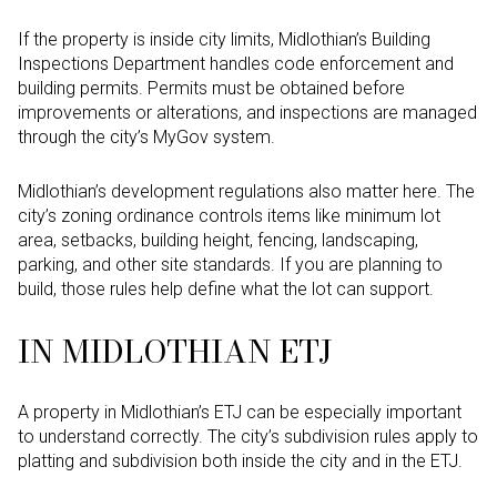
If the property is inside city limits, Midlothian’s Building
Inspections Department handles code enforcement and
building permits. Permits must be obtained before
improvements or alterations, and inspections are managed
through the city’s MyGov system.
Midlothian’s development regulations also matter here. The
city’s zoning ordinance controls items like minimum lot
area, setbacks, building height, fencing, landscaping,
parking, and other site standards. If you are planning to
build, those rules help define what the lot can support.
IN MIDLOTHIAN ETJ
A property in Midlothian’s ETJ can be especially important
to understand correctly. The city’s subdivision rules apply to
platting and subdivision both inside the city and in the ETJ.