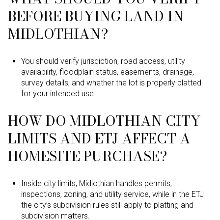
BEFORE BUYING LAND IN
MIDLOTHIAN?
You should verify jurisdiction, road access, utility
availability, floodplain status, easements, drainage,
survey details, and whether the lot is properly platted
for your intended use.
HOW DO MIDLOTHIAN CITY
LIMITS AND ETJ AFFECT A
HOMESITE PURCHASE?
Inside city limits, Midlothian handles permits,
inspections, zoning, and utility service, while in the ETJ
the city’s subdivision rules still apply to platting and
subdivision matters.