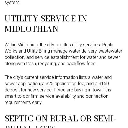
system.
UTILITY SERVICE IN
MIDLOTHIAN
Within Midlothian, the city handles utility services. Public
Works and Utility Billing manage water delivery, wastewater
collection, and service establishment for water and sewer,
along with trash, recycling, and backflow fees.
The city’s current service information lists a water and
sewer application, a $25 application fee, and a $150
deposit for new service. If you are buying in town, it is
smart to confirm service availability and connection
requirements early.
SEPTIC ON RURAL OR SEMI-