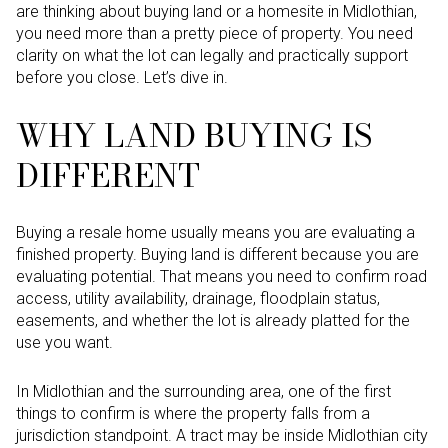
are thinking about buying land or a homesite in Midlothian,
you need more than a pretty piece of property. You need
clarity on what the lot can legally and practically support
before you close. Let’s dive in.
WHY LAND BUYING IS
DIFFERENT
Buying a resale home usually means you are evaluating a
finished property. Buying land is different because you are
evaluating potential. That means you need to confirm road
access, utility availability, drainage, floodplain status,
easements, and whether the lot is already platted for the
use you want.
In Midlothian and the surrounding area, one of the first
things to confirm is where the property falls from a
jurisdiction standpoint. A tract may be inside Midlothian city