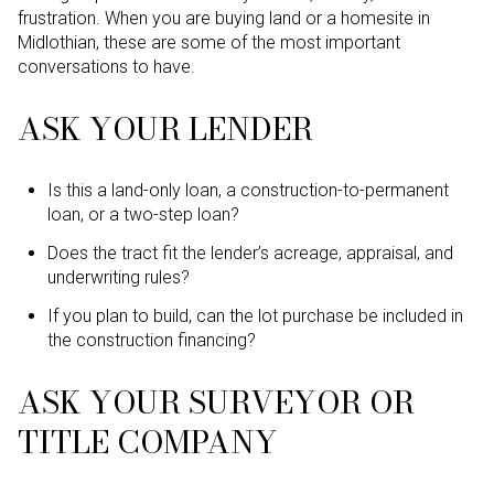
frustration. When you are buying land or a homesite in
Midlothian, these are some of the most important
conversations to have.
ASK YOUR LENDER
Is this a land-only loan, a construction-to-permanent
loan, or a two-step loan?
Does the tract fit the lender’s acreage, appraisal, and
underwriting rules?
If you plan to build, can the lot purchase be included in
the construction financing?
ASK YOUR SURVEYOR OR
TITLE COMPANY