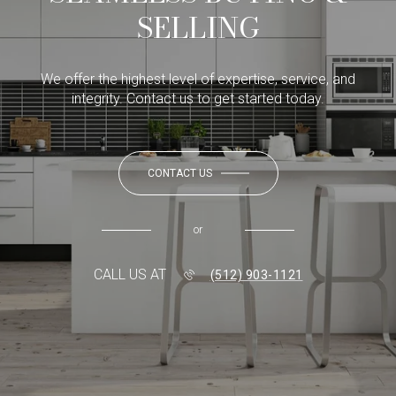
SELLING
We offer the highest level of expertise, service, and
integrity. Contact us to get started today.
CONTACT US
or
CALL US AT
(512) 903-1121