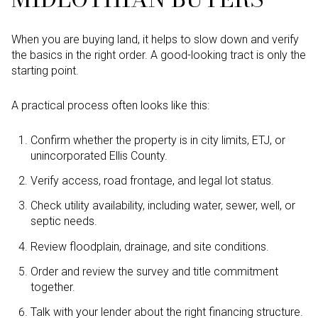
When you are buying land, it helps to slow down and verify
the basics in the right order. A good-looking tract is only the
starting point.
A practical process often looks like this:
Confirm whether the property is in city limits, ETJ, or
unincorporated Ellis County.
Verify access, road frontage, and legal lot status.
Check utility availability, including water, sewer, well, or
septic needs.
Review floodplain, drainage, and site conditions.
Order and review the survey and title commitment
together.
Talk with your lender about the right financing structure.