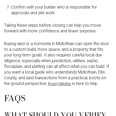
Confirm with your builder who is responsible for
approvals and site work.
Taking these steps before closing can help you move
forward with more confidence and fewer surprises.
Buying land or a homesite in Midlothian can open the door
to a custom build, more space, and a property that fits
your long-term goals. It also requires careful local due
diligence, especially when jurisdiction, utilities, septic,
floodplain, and platting can all affect what you can build. If
you want a local guide who understands Midlothian, Ellis
County, and land transactions from a practical, boots-on-
the-ground perspective,
is here to help.
Krissy Mireles
FAQS
WHAT SHOULD YOU VERIFY