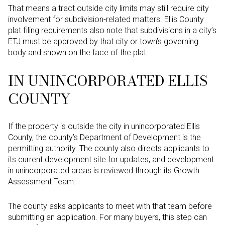
That means a tract outside city limits may still require city
involvement for subdivision-related matters. Ellis County
plat filing requirements also note that subdivisions in a city’s
ETJ must be approved by that city or town’s governing
body and shown on the face of the plat.
IN UNINCORPORATED ELLIS
COUNTY
If the property is outside the city in unincorporated Ellis
County, the county’s Department of Development is the
permitting authority. The county also directs applicants to
its current development site for updates, and development
in unincorporated areas is reviewed through its Growth
Assessment Team.
The county asks applicants to meet with that team before
submitting an application. For many buyers, this step can