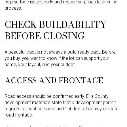
help surface issues early and reduce surprises later in the
process.
CHECK BUILDABILITY
BEFORE CLOSING
A beautiful tract is not always a build-ready tract. Before
you buy, you want to know if the lot can support your
home, your layout, and your budget.
ACCESS AND FRONTAGE
Road access should be confirmed early. Ellis County
development materials state that a development permit
requires at least one acre and 150 feet of county or state
road frontage.