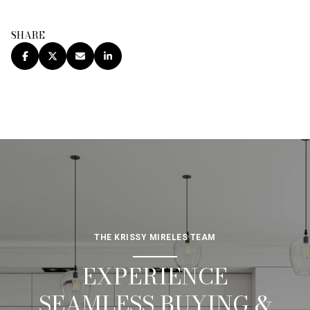
SHARE
THE KRISSY MIRELES TEAM
EXPERIENCE
SEAMLESS BUYING &