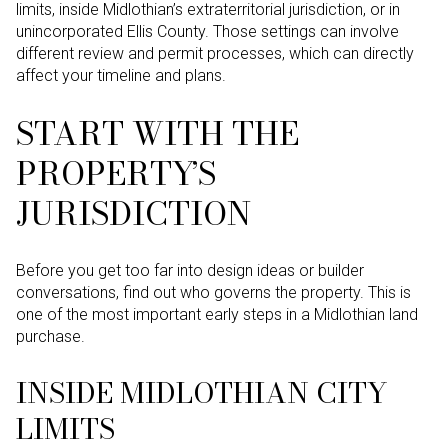
limits, inside Midlothian’s extraterritorial jurisdiction, or in
unincorporated Ellis County. Those settings can involve
different review and permit processes, which can directly
affect your timeline and plans.
START WITH THE
PROPERTY’S
JURISDICTION
Before you get too far into design ideas or builder
conversations, find out who governs the property. This is
one of the most important early steps in a Midlothian land
purchase.
INSIDE MIDLOTHIAN CITY
LIMITS