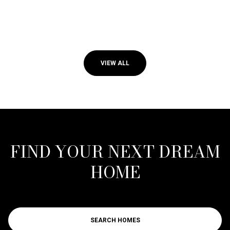
VIEW ALL
FIND YOUR NEXT DREAM
HOME
SEARCH HOMES