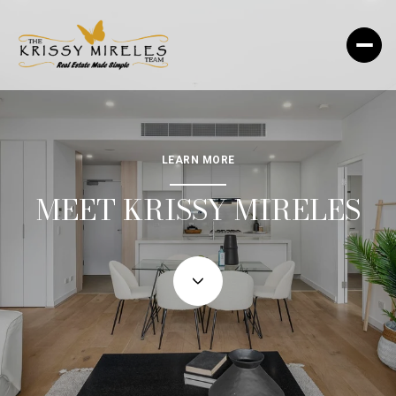
LEARN MORE
MEET KRISSY MIRELES