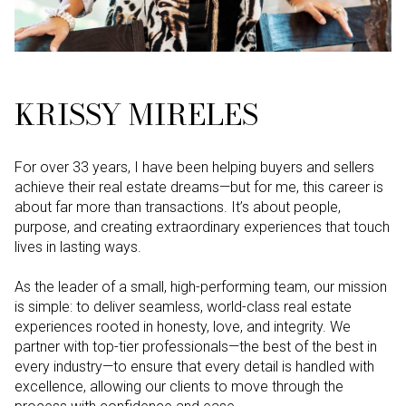
KRISSY MIRELES
For over 33 years, I have been helping buyers and sellers
achieve their real estate dreams—but for me, this career is
about far more than transactions. It’s about people,
purpose, and creating extraordinary experiences that touch
lives in lasting ways.
As the leader of a small, high-performing team, our mission
is simple: to deliver seamless, world-class real estate
experiences rooted in honesty, love, and integrity. We
partner with top-tier professionals—the best of the best in
every industry—to ensure that every detail is handled with
excellence, allowing our clients to move through the