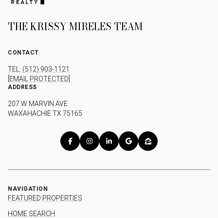
THE KRISSY MIRELES TEAM
CONTACT
TEL: (512) 903-1121
[EMAIL PROTECTED]
ADDRESS
207 W MARVIN AVE
WAXAHACHIE TX 75165
NAVIGATION
FEATURED PROPERTIES
HOME SEARCH