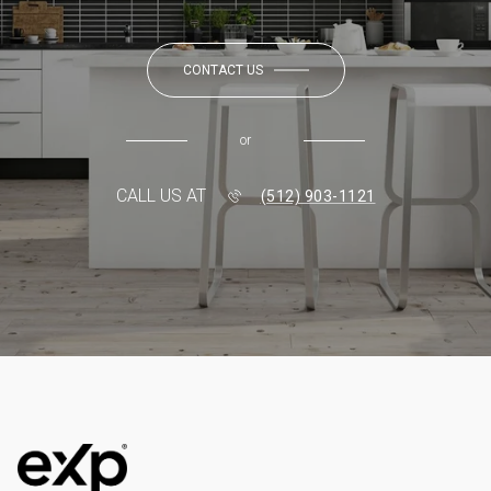
CONTACT US
or
CALL US AT
(512) 903-1121