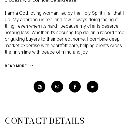
process with confidence and ease.
I am a God-loving woman, led by the Holy Spirit in all that I
do. My approach is real and raw, always doing the right
thing—even when it’s hard—because my clients deserve
nothing less. Whether it’s securing top dollar in record time
or guiding buyers to their perfect home, I combine deep
market expertise with heartfelt care, helping clients cross
the finish line with peace of mind and joy.
READ MORE
CONTACT DETAILS