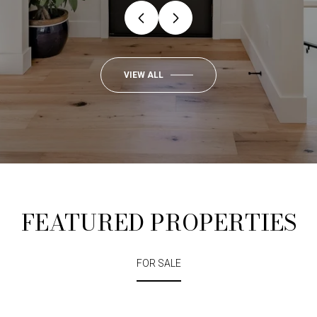
VIEW ALL
FEATURED PROPERTIES
FOR SALE