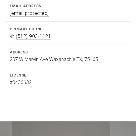
EMAIL ADDRESS
[email protected]
PRIMARY PHONE
(512) 903-1121
ADDRESS
207 W Marvin Ave Waxahachie TX, 75165
LICENSE
#0436632