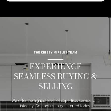
THE KRISSY MIRELES TEAM
EXPERIENCE
SEAMLESS BUYING &
SELLING
We offer the highest level of expertise, service, and
integrity. Contact us to get started today.