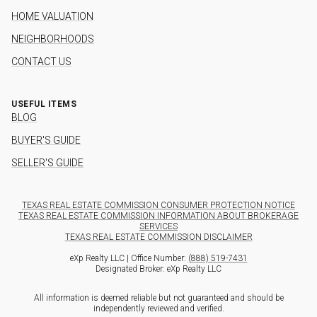
HOME VALUATION
NEIGHBORHOODS
CONTACT US
USEFUL ITEMS
BLOG
BUYER'S GUIDE
SELLER'S GUIDE
TEXAS REAL ESTATE COMMISSION CONSUMER PROTECTION NOTICE
TEXAS REAL ESTATE COMMISSION INFORMATION ABOUT BROKERAGE
SERVICES
TEXAS REAL ESTATE COMMISSION DISCLAIMER
eXp Realty LLC | Office Number:
(888) 519-7431
Designated Broker: eXp Realty LLC
All information is deemed reliable but not guaranteed and should be
independently reviewed and verified.