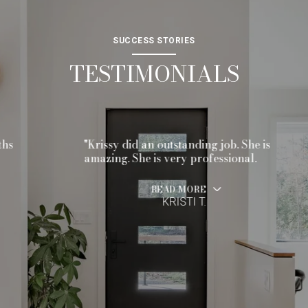
SUCCESS STORIES
TESTIMONIALS
"Krissy did an outstanding job. She is
amazing. She is very professional.
READ MORE
KRISTI T.
…